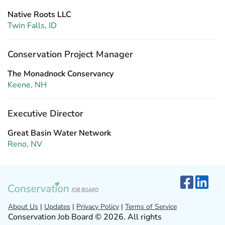
Native Roots LLC
Twin Falls, ID
Conservation Project Manager
The Monadnock Conservancy
Keene, NH
Executive Director
Great Basin Water Network
Reno, NV
About Us
|
Updates
|
Privacy Policy
|
Terms of Service
Conservation Job Board © 2026. All rights