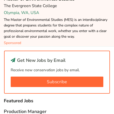
The Evergreen State College
Olympia, WA, USA
The Master of Environmental Studies (MES) is an interdisciplinary
degree that prepares students for the complex nature of
professional environmental work, whether you enter with a clear
goal or discover your passion along the way.
Sponsored
Get New Jobs by Email
Receive new conservation jobs by email.
Subscribe
Featured Jobs
Production Manager