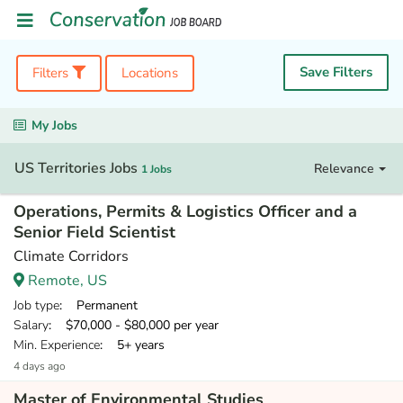
Save Filters
Filters
Locations
My Jobs
US Territories Jobs
Relevance
1 Jobs
Operations, Permits & Logistics Officer and a
Senior Field Scientist
Climate Corridors
Remote, US
Job type
: Permanent
Salary
: $70,000 - $80,000 per year
Min. Experience
: 5+ years
4 days ago
Master of Environmental Studies