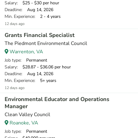
Salary
: $25 - $30 per hour
Deadline
: Aug 14, 2026
Min. Experience
: 2 - 4 years
12 days ago
Grants Financial Specialist
The Piedmont Environmental Council
Warrenton, VA
Job type
: Permanent
Salary
: $28.87 - $36.06 per hour
Deadline
: Aug 14, 2026
Min. Experience
: 5+ years
12 days ago
Environmental Educator and Operations
Manager
Clean Valley Council
Roanoke, VA
Job type
: Permanent