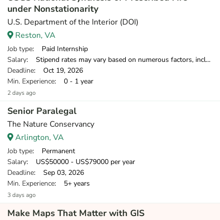
under Nonstationarity
U.S. Department of the Interior (DOI)
Reston, VA
Job type
: Paid Internship
Salary
: Stipend rates may vary based on numerous factors, including opportunity, location, education, and experience.
Deadline
: Oct 19, 2026
Min. Experience
: 0 - 1 year
2 days ago
Senior Paralegal
The Nature Conservancy
Arlington, VA
Job type
: Permanent
Salary
: US$50000 - US$79000 per year
Deadline
: Sep 03, 2026
Min. Experience
: 5+ years
3 days ago
Make Maps That Matter with GIS