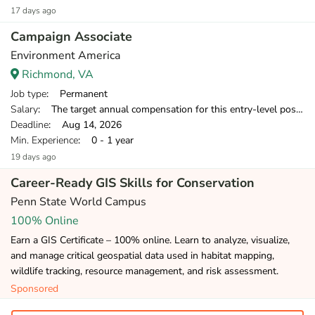
17 days ago
Campaign Associate
Environment America
Richmond, VA
Job type
: Permanent
Salary
: The target annual compensation for this entry-level position is $38,250-$39,500 in the first year.
Deadline
: Aug 14, 2026
Min. Experience
: 0 - 1 year
19 days ago
Career-Ready GIS Skills for Conservation
Penn State World Campus
100% Online
Earn a GIS Certificate – 100% online. Learn to analyze, visualize,
and manage critical geospatial data used in habitat mapping,
wildlife tracking, resource management, and risk assessment.
Sponsored