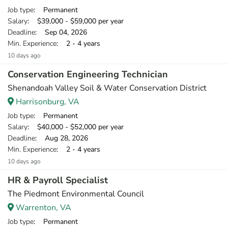
Job type
: Permanent
Salary
: $39,000 - $59,000 per year
Deadline
: Sep 04, 2026
Min. Experience
: 2 - 4 years
10 days ago
Conservation Engineering Technician
Shenandoah Valley Soil & Water Conservation District
Harrisonburg, VA
Job type
: Permanent
Salary
: $40,000 - $52,000 per year
Deadline
: Aug 28, 2026
Min. Experience
: 2 - 4 years
10 days ago
HR & Payroll Specialist
The Piedmont Environmental Council
Warrenton, VA
Job type
: Permanent