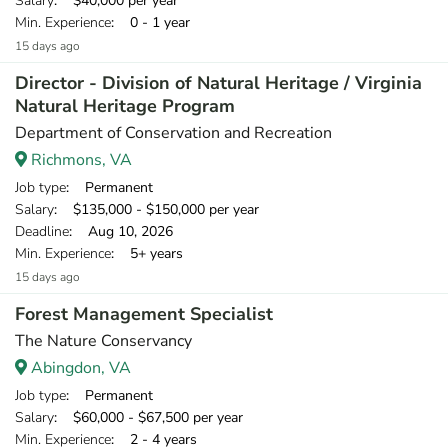
Salary
: $40,000 per year
Min. Experience
: 0 - 1 year
15 days ago
Director - Division of Natural Heritage / Virginia
Natural Heritage Program
Department of Conservation and Recreation
Richmons, VA
Job type
: Permanent
Salary
: $135,000 - $150,000 per year
Deadline
: Aug 10, 2026
Min. Experience
: 5+ years
15 days ago
Forest Management Specialist
The Nature Conservancy
Abingdon, VA
Job type
: Permanent
Salary
: $60,000 - $67,500 per year
Min. Experience
: 2 - 4 years