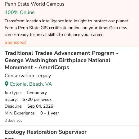
Penn State World Campus
100% Online
Transform location intelligence into insight to protect our planet.
Earn a Penn State GIS certificate online, on your time. Gain new
career-ready technical skills to enhance your career.
Sponsored
Traditional Trades Advancement Program -
George Washington Birthplace National
Monument - AmeriCorps
Conservation Legacy
Colonial Beach, VA
Job type
: Temporary
Salary
: $720 per week
Deadline
: Sep 04, 2026
Min. Experience
: 0 - 1 year
3 days ago
Ecology Restoration Supervisor