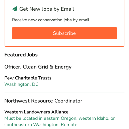
Get New Jobs by Email
Receive new conservation jobs by email.
Subscribe
Featured Jobs
Officer, Clean Grid & Energy
Pew Charitable Trusts
Washington, DC
Northwest Resource Coordinator
Western Landowners Alliance
Must be located in eastern Oregon, western Idaho, or
southeastern Washington, Remote