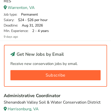
RES
Warrenton, VA
Job type
: Permanent
Salary
: $24 - $26 per hour
Deadline
: Aug 31, 2026
Min. Experience
: 2 - 4 years
9 days ago
Get New Jobs by Email
Receive new conservation jobs by email.
Subscribe
Administrative Coordinator
Shenandoah Valley Soil & Water Conservation District
Harrisonburg, VA