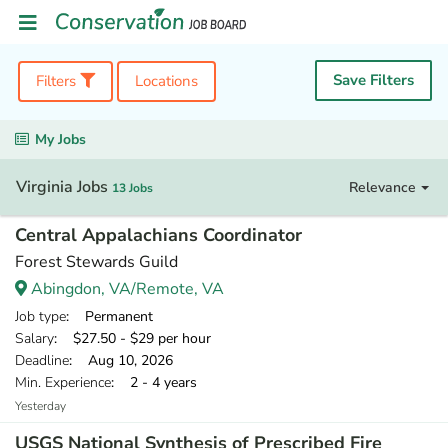
Save Filters
Filters
Locations
My Jobs
Virginia Jobs
Relevance
13 Jobs
Central Appalachians Coordinator
Forest Stewards Guild
Abingdon, VA/Remote, VA
Job type
: Permanent
Salary
: $27.50 - $29 per hour
Deadline
: Aug 10, 2026
Min. Experience
: 2 - 4 years
Yesterday
USGS National Synthesis of Prescribed Fire