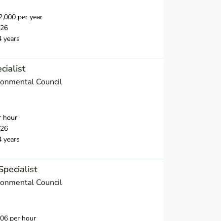
,000 per year
026
4 years
cialist
onmental Council
r hour
026
4 years
Specialist
onmental Council
06 per hour