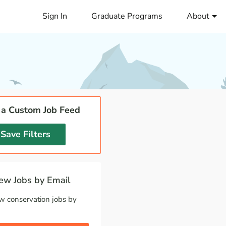
Sign In
Graduate Programs
About
 a Custom Job Feed
Save Filters
w Jobs by Email
w conservation jobs by