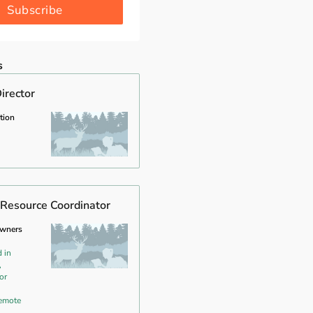
Subscribe
s
irector
tion
Resource Coordinator
owners
 in
,
or
emote