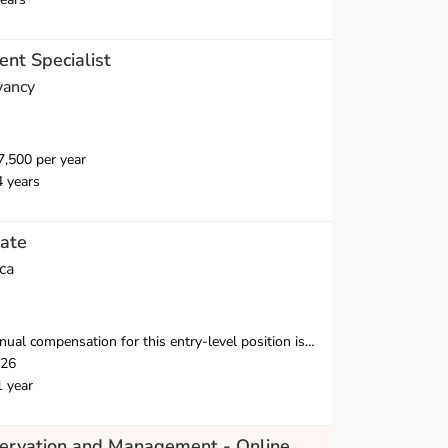
nt Specialist
vancy
,500 per year
4 years
ate
ca
nsation for this entry-level position is $38,250-$39,500 in the first year.
026
1 year
servation and Management - Online