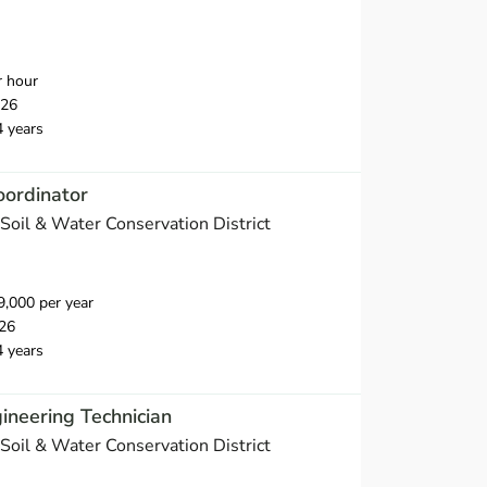
r hour
026
4 years
oordinator
Soil & Water Conservation District
,000 per year
26
4 years
ineering Technician
Soil & Water Conservation District