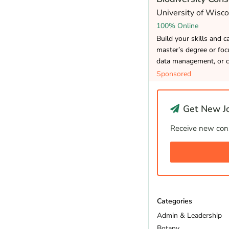
University of Wisc
100% Online
Build your skills and 
master’s degree or focu
data management, or c
Sponsored
Get New Jo
Receive new cons
Categories
Admin & Leadership
Botany