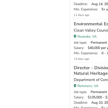
Deadline
: Aug 14, 2
Min. Experience
: 5+ y
11 days ago
Environmental E
Clean Valley Counci
Roanoke, VA
Job type
: Permanent
Salary
: $40,000 per 
Min. Experience
: 0 - 
14 days ago
Director - Divisio
Natural Heritag
Department of Cons
Richmons, VA
Job type
: Permanent
Salary
: $135,000 - $1
Deadline
: Aug 10, 2
Min. Experience
: 5+ y