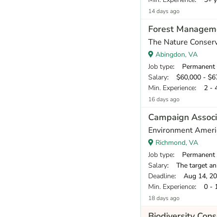
14 days ago
Forest Manageme
The Nature Conser
Abingdon, VA
Job type
: Permanent
Salary
: $60,000 - $67
Min. Experience
: 2 - 
16 days ago
Campaign Associ
Environment Ameri
Richmond, VA
Job type
: Permanent
Salary
: The target annual compe
Deadline
: Aug 14, 2
Min. Experience
: 0 - 
18 days ago
Biodiversity Con