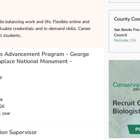
County Coo
le balancing work and life. Flexible online and
luable credentials and in-demand skills. Career
San Benito Fire
ll students.
Council
Hollister, CA
des Advancement Program - George
hplace National Monument -
y
ek
26
1 year
ion Supervisor