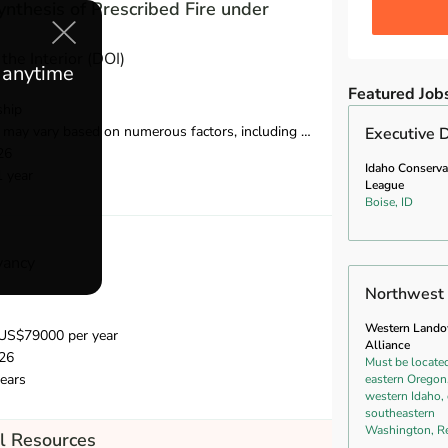
nthesis of Prescribed Fire under
the Interior (DOI)
e anytime
Featured Job
ship
ed on numerous factors, including opportunity, location, education, and experience.
Executive D
26
Idaho Conserva
1 year
League
Boise, ID
vancy
Northwest 
Western Land
US$79000 per year
Alliance
26
Must be located
ears
eastern Oregon
western Idaho, 
southeastern
Washington, R
l Resources