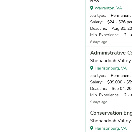
RES
Warrenton, VA
Job type
: Permanent
Salary
: $24 - $26 pe
Deadline
: Aug 31, 2
Min. Experience
: 2 - 
8 days ago
Administrative C
Shenandoah Valley 
Harrisonburg, VA
Job type
: Permanent
Salary
: $39,000 - $59
Deadline
: Sep 04, 20
Min. Experience
: 2 - 
9 days ago
Conservation Eng
Shenandoah Valley 
Harrisonburg, VA