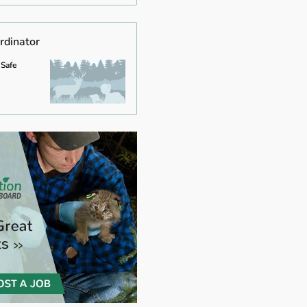
rdinator
 Safe