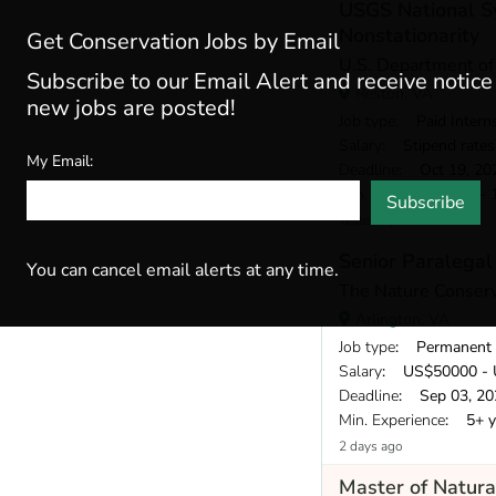
USGS National Sy
Nonstationarity
Get Conservation Jobs by Email
U.S. Department of 
Subscribe to our Email Alert and receive notic
Reston, VA
new jobs are posted!
Job type
: Paid Intern
Salary
: Stipend rates may vary bas
My Email:
Deadline
: Oct 19, 20
Min. Experience
: 0 - 
Subscribe
Yesterday
Senior Paralegal
You can cancel email alerts at any time.
The Nature Conser
Arlington, VA
Job type
: Permanent
Salary
: US$50000 - 
Deadline
: Sep 03, 20
Min. Experience
: 5+ y
2 days ago
Master of Natura