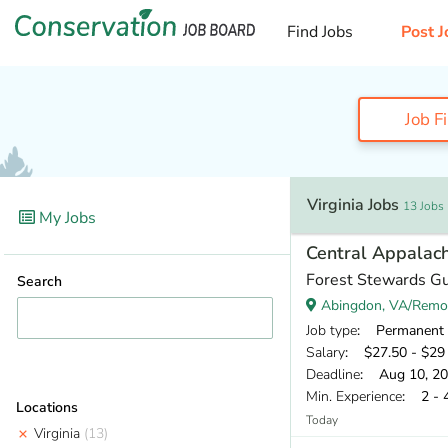
Find Jobs
Post J
Job F
Virginia Jobs
13 Jobs
My Jobs
Central Appalach
Forest Stewards Gu
Search
Abingdon, VA/Remo
Job type
: Permanent
Salary
: $27.50 - $29 
Deadline
: Aug 10, 2
Min. Experience
: 2 - 
Locations
Today
Virginia
(13)