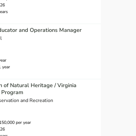
026
ears
ducator and Operations Manager
l
year
1 year
n of Natural Heritage / Virginia
e Program
ervation and Recreation
50,000 per year
026
ears