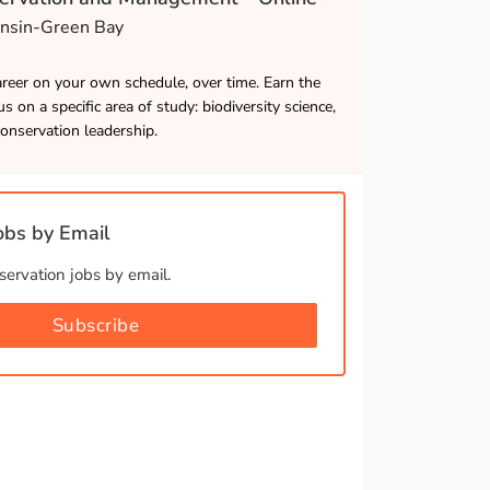
onsin-Green Bay
career on your own schedule, over time. Earn the
s on a specific area of study: biodiversity science,
onservation leadership.
bs by Email
ervation jobs by email.
Subscribe