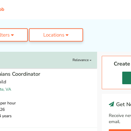
ob
ilters
Locations
Relevance
Create
ians Coordinator
ild
te, VA
per hour
Get Ne
026
Receive ne
4 years
email.