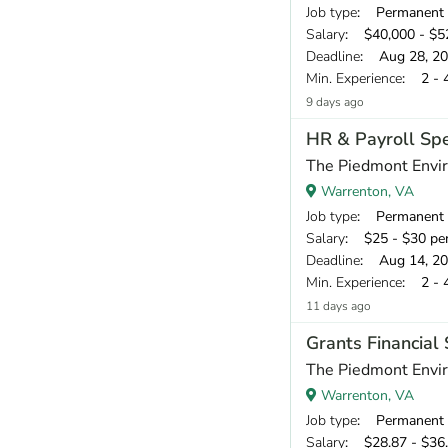
Job type
: Permanent
Salary
: $40,000 - $52
Deadline
: Aug 28, 2
Min. Experience
: 2 - 
9 days ago
HR & Payroll Spe
The Piedmont Envir
Warrenton, VA
Job type
: Permanent
Salary
: $25 - $30 pe
Deadline
: Aug 14, 2
Min. Experience
: 2 - 
11 days ago
Grants Financial 
The Piedmont Envir
Warrenton, VA
Job type
: Permanent
Salary
: $28.87 - $36.