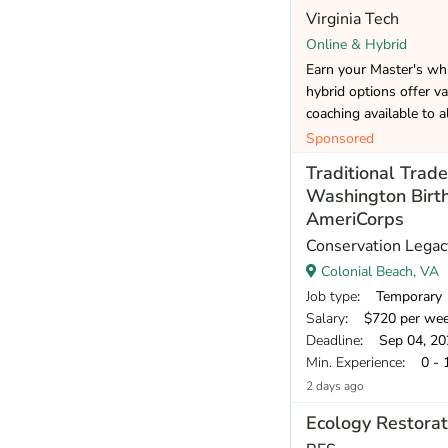
Virginia Tech
Online & Hybrid
Earn your Master's whi
hybrid options offer va
coaching available to a
Sponsored
Traditional Tra
Washington Birt
AmeriCorps
Conservation Legac
Colonial Beach, VA
Job type
: Temporary
Salary
: $720 per we
Deadline
: Sep 04, 20
Min. Experience
: 0 - 
2 days ago
Ecology Restorat