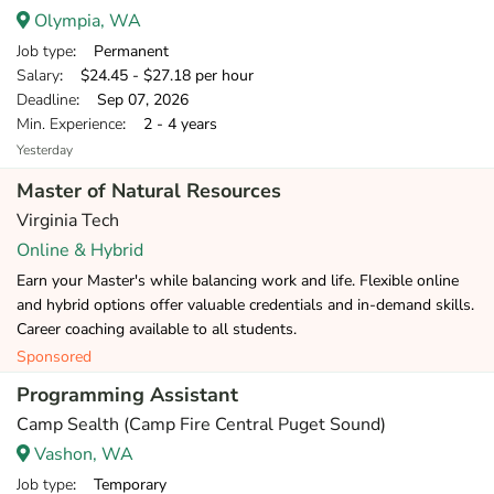
Olympia, WA
Job type
: Permanent
Salary
: $24.45 - $27.18 per hour
Deadline
: Sep 07, 2026
Min. Experience
: 2 - 4 years
Yesterday
Master of Natural Resources
Virginia Tech
Online & Hybrid
Earn your Master's while balancing work and life. Flexible online
and hybrid options offer valuable credentials and in-demand skills.
Career coaching available to all students.
Sponsored
Programming Assistant
Camp Sealth (Camp Fire Central Puget Sound)
Vashon, WA
Job type
: Temporary