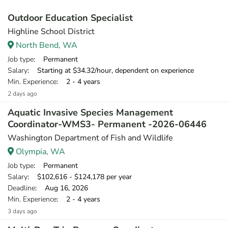
Outdoor Education Specialist
Highline School District
North Bend, WA
Job type
: Permanent
Salary
: Starting at $34.32/hour, dependent on experience
Min. Experience
: 2 - 4 years
2 days ago
Aquatic Invasive Species Management
Coordinator-WMS3- Permanent -2026-06446
Washington Department of Fish and Wildlife
Olympia, WA
Job type
: Permanent
Salary
: $102,616 - $124,178 per year
Deadline
: Aug 16, 2026
Min. Experience
: 2 - 4 years
3 days ago