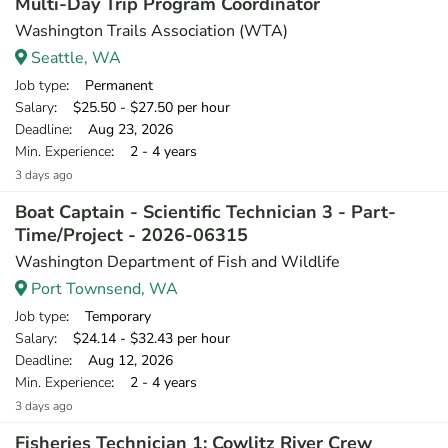
Multi-Day Trip Program Coordinator
Washington Trails Association (WTA)
Seattle, WA
Job type
: Permanent
Salary
: $25.50 - $27.50 per hour
Deadline
: Aug 23, 2026
Min. Experience
: 2 - 4 years
3 days ago
Boat Captain - Scientific Technician 3 - Part-
Time/Project - 2026-06315
Washington Department of Fish and Wildlife
Port Townsend, WA
Job type
: Temporary
Salary
: $24.14 - $32.43 per hour
Deadline
: Aug 12, 2026
Min. Experience
: 2 - 4 years
3 days ago
Fisheries Technician 1: Cowlitz River Crew