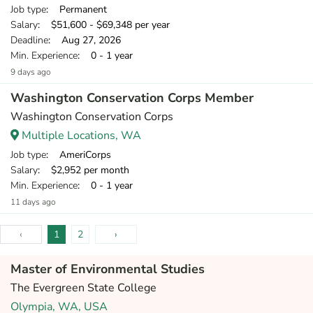
Job type
: Permanent
Salary
: $51,600 - $69,348 per year
Deadline
: Aug 27, 2026
Min. Experience
: 0 - 1 year
9 days ago
Washington Conservation Corps Member
Washington Conservation Corps
Multiple Locations, WA
Job type
: AmeriCorps
Salary
: $2,952 per month
Min. Experience
: 0 - 1 year
11 days ago
‹
1
2
›
Master of Environmental Studies
The Evergreen State College
Olympia, WA, USA