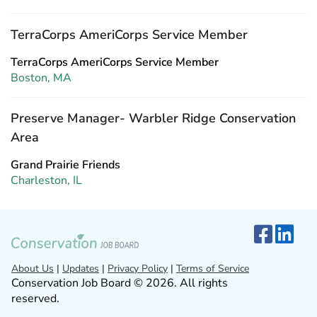
TerraCorps AmeriCorps Service Member
TerraCorps AmeriCorps Service Member
Boston, MA
Preserve Manager- Warbler Ridge Conservation
Area
Grand Prairie Friends
Charleston, IL
About Us
|
Updates
|
Privacy Policy
|
Terms of Service
Conservation Job Board © 2026. All rights
reserved.