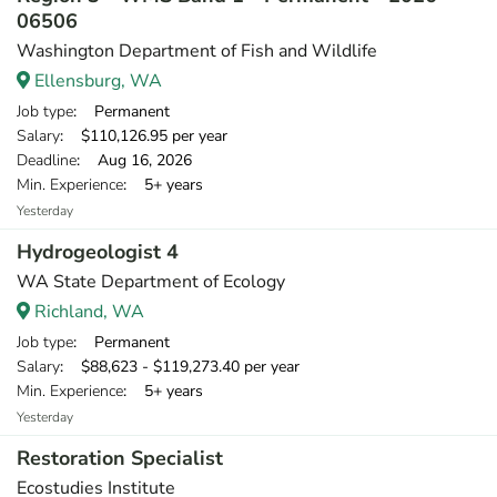
06506
Washington Department of Fish and Wildlife
Ellensburg, WA
Job type
: Permanent
Salary
: $110,126.95 per year
Deadline
: Aug 16, 2026
Min. Experience
: 5+ years
Yesterday
Hydrogeologist 4
WA State Department of Ecology
Richland, WA
Job type
: Permanent
Salary
: $88,623 - $119,273.40 per year
Min. Experience
: 5+ years
Yesterday
Restoration Specialist
Ecostudies Institute