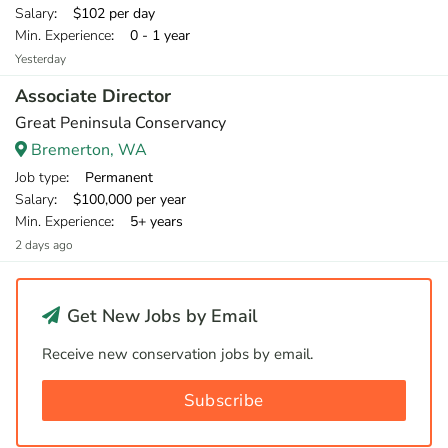
Salary
: $102 per day
Min. Experience
: 0 - 1 year
Yesterday
Associate Director
Great Peninsula Conservancy
Bremerton, WA
Job type
: Permanent
Salary
: $100,000 per year
Min. Experience
: 5+ years
2 days ago
Get New Jobs by Email
Receive new conservation jobs by email.
Subscribe