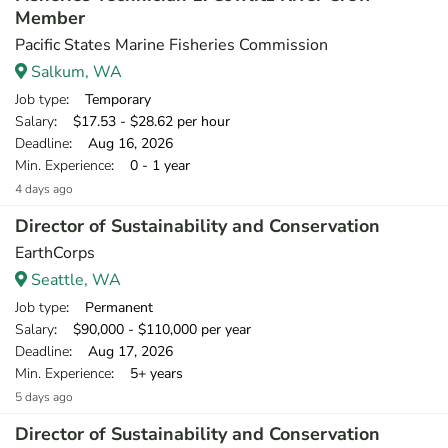
Member
Pacific States Marine Fisheries Commission
Salkum, WA
Job type
: Temporary
Salary
: $17.53 - $28.62 per hour
Deadline
: Aug 16, 2026
Min. Experience
: 0 - 1 year
4 days ago
Director of Sustainability and Conservation
EarthCorps
Seattle, WA
Job type
: Permanent
Salary
: $90,000 - $110,000 per year
Deadline
: Aug 17, 2026
Min. Experience
: 5+ years
5 days ago
Director of Sustainability and Conservation