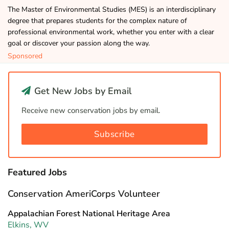
The Master of Environmental Studies (MES) is an interdisciplinary
degree that prepares students for the complex nature of
professional environmental work, whether you enter with a clear
goal or discover your passion along the way.
Sponsored
Get New Jobs by Email
Receive new conservation jobs by email.
Subscribe
Featured Jobs
Conservation AmeriCorps Volunteer
Appalachian Forest National Heritage Area
Elkins, WV