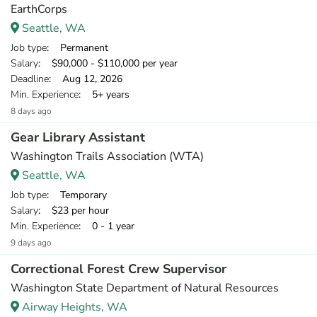
EarthCorps
Seattle, WA
Job type
: Permanent
Salary
: $90,000 - $110,000 per year
Deadline
: Aug 12, 2026
Min. Experience
: 5+ years
8 days ago
Gear Library Assistant
Washington Trails Association (WTA)
Seattle, WA
Job type
: Temporary
Salary
: $23 per hour
Min. Experience
: 0 - 1 year
9 days ago
Correctional Forest Crew Supervisor
Washington State Department of Natural Resources
Airway Heights, WA