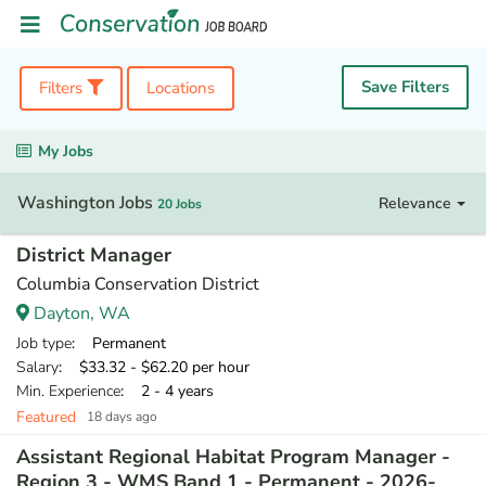
Save Filters
Filters
Locations
My Jobs
Washington Jobs
Relevance
20 Jobs
District Manager
Columbia Conservation District
Dayton, WA
Job type
: Permanent
Salary
: $33.32 - $62.20 per hour
Min. Experience
: 2 - 4 years
Featured
18 days ago
Assistant Regional Habitat Program Manager -
Region 3 - WMS Band 1 - Permanent - 2026-