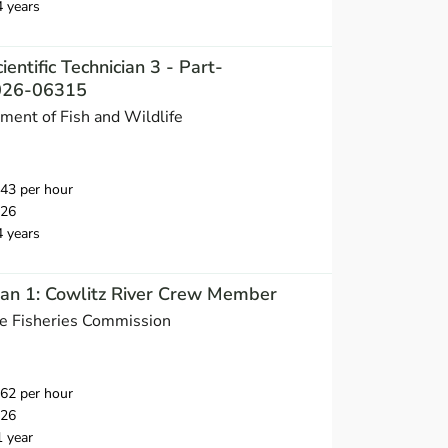
4 years
ientific Technician 3 - Part-
2026-06315
ent of Fish and Wildlife
43 per hour
026
4 years
cian 1: Cowlitz River Crew Member
ne Fisheries Commission
62 per hour
026
1 year