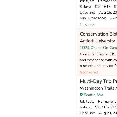
Job type
: Permanent
Salary
: $102,616 - $1
Deadline
: Aug 16, 2
Min. Experience
: 2 - 
2 days ago
Conservation Bi
Antioch University
100% Online, On-Cam
Gain quantitative (GIS a
and experience with co
research and service. P
Sponsored
Multi-Day Trip P
Washington Trails 
Seattle, WA
Job type
: Permanent
Salary
: $25.50 - $27.
Deadline
: Aug 23, 2