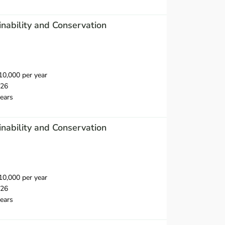
inability and Conservation
0,000 per year
026
ears
inability and Conservation
0,000 per year
026
ears