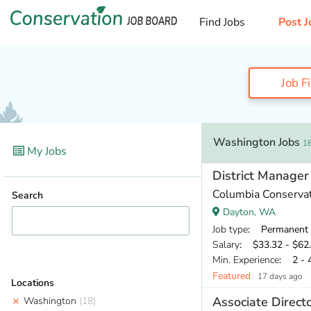
Find Jobs
Post J
Job F
Washington Jobs
18
My Jobs
District Manager
Columbia Conservati
Search
Dayton, WA
Job type
: Permanent
Salary
: $33.32 - $62.
Min. Experience
: 2 - 
Featured
17 days ago
Locations
Associate Direct
Washington
(18)