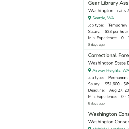
Gear Library Ass
Washington Trails 
Seattle, WA
Job type
: Temporary
Salary
: $23 per hour
Min. Experience
: 0 - 
8 days ago
Correctional For
Washington State 
Airway Heights, W
Job type
: Permanent
Salary
: $51,600 - $69
Deadline
: Aug 27, 2
Min. Experience
: 0 - 
8 days ago
Washington Con
Washington Conser