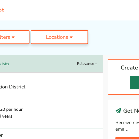
ob
ilters
Locations
Relevance
 Jobs
Create
on District
20 per hour
Get Ne
4 years
Receive ne
email.
or