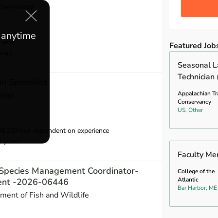
nservancy
e anytime
 year
Featured Job
ears
Seasonal L
Technician 
n Specialist
Appalachian Tra
trict
Conservancy
US, Other
34.32/hour, dependent on experience
4 years
Faculty Me
e Species Management Coordinator-
College of the
Atlantic
nt -2026-06446
Bar Harbor, ME
ent of Fish and Wildlife