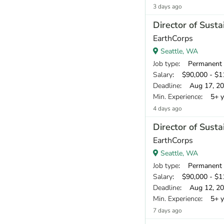
3 days ago
Director of Susta
EarthCorps
Seattle, WA
Job type
: Permanent
Salary
: $90,000 - $11
Deadline
: Aug 17, 2
Min. Experience
: 5+ y
4 days ago
Director of Susta
EarthCorps
Seattle, WA
Job type
: Permanent
Salary
: $90,000 - $11
Deadline
: Aug 12, 2
Min. Experience
: 5+ y
7 days ago