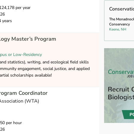
24,178 per year
Conservati
026
The Monadnoc
4 years
Conservancy
Keene, NH
ology Master’s Program
pus or Low-Residency
nd statistics), writing, and ecological field skills
mmunity engagement, social justice, and applied
artial scholarships available!
rogram Coordinator
Association (WTA)
50 per hour
026