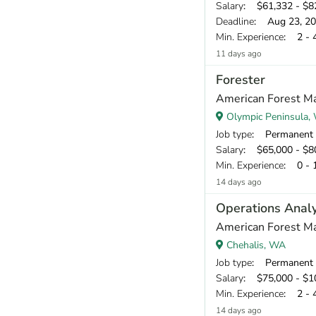
Salary
: $61,332 - $82
Deadline
: Aug 23, 2
Min. Experience
: 2 - 
11 days ago
Forester
American Forest Ma
Olympic Peninsula,
Job type
: Permanent
Salary
: $65,000 - $80
Min. Experience
: 0 - 
14 days ago
Operations Anal
American Forest Ma
Chehalis, WA
Job type
: Permanent
Salary
: $75,000 - $10
Min. Experience
: 2 - 
14 days ago