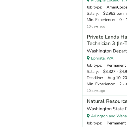
Multiple Locations,
Job type
: AmeriCorp
Salary
: $2,952 per m
Min. Experience
: 0 - 
10 days ago
Private Lands Ha
Technician 3 (In
Washington Departm
Ephrata, WA
Job type
: Permanent
Salary
: $3,327 - $4,
Deadline
: Aug 10, 2
Min. Experience
: 2 - 
10 days ago
Natural Resource
Washington State 
Arlington and Wena
Job type
: Permanent