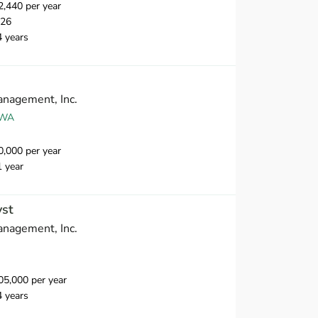
,440 per year
026
4 years
nagement, Inc.
 WA
,000 per year
1 year
yst
nagement, Inc.
5,000 per year
4 years