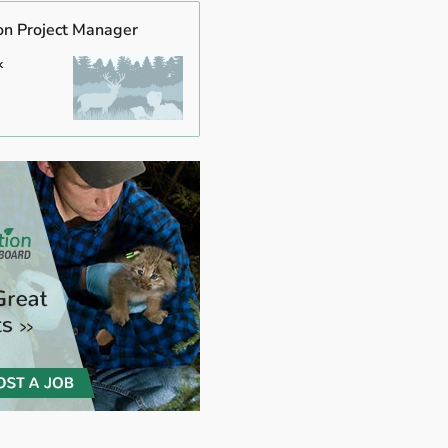
on Project Manager
k