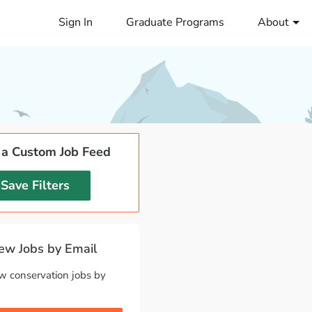
Sign In
Graduate Programs
About
 a Custom Job Feed
Save Filters
w Jobs by Email
w conservation jobs by