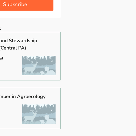
Subscribe
s
and Stewardship
(Central PA)
il
mber in Agroecology