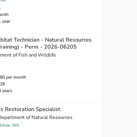
 WA
s
onth
1 year
bitat Technician - Natural Resources
-Training) - Perm - 2026-06205
ent of Fish and Wildlife
980 per month
026
4 years
s Restoration Specialist
Department of Natural Resources
tchee, WA