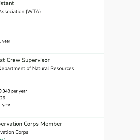
istant
Association (WTA)
1 year
est Crew Supervisor
Department of Natural Resources
A
,348 per year
026
1 year
servation Corps Member
vation Corps