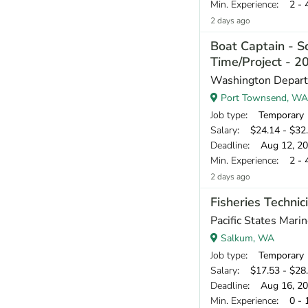
Min. Experience
: 2 - 
2 days ago
Boat Captain - Sc
Time/Project - 
Washington Departm
Port Townsend, WA
Job type
: Temporary
Salary
: $24.14 - $32.
Deadline
: Aug 12, 2
Min. Experience
: 2 - 
2 days ago
Fisheries Techni
Pacific States Mari
Salkum, WA
Job type
: Temporary
Salary
: $17.53 - $28.
Deadline
: Aug 16, 2
Min. Experience
: 0 - 