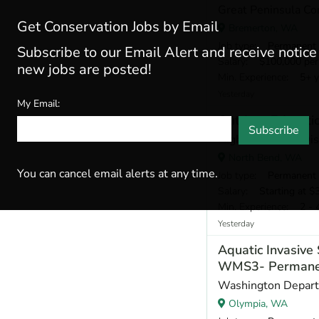
Great Peninsula Co
Get Conservation Jobs by Email
Bremerton, WA
Job type
: Permanent
Subscribe to our Email Alert and receive notic
Salary
: $100,000 per
new jobs are posted!
Min. Experience
: 5+ y
Yesterday
My Email:
Outdoor Educatio
Subscribe
Highline School Dis
North Bend, WA
You can cancel email alerts at any time.
Job type
: Permanent
Salary
: Starting at $
Min. Experience
: 2 - 
Yesterday
Aquatic Invasiv
WMS3- Permane
Washington Departm
Olympia, WA