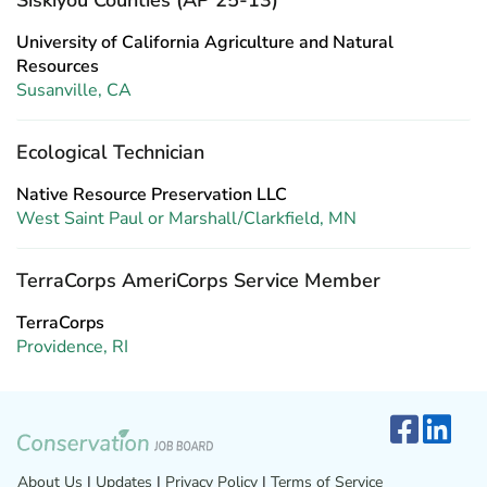
Siskiyou Counties (AP 25-13)
University of California Agriculture and Natural
Resources
Susanville, CA
Ecological Technician
Native Resource Preservation LLC
West Saint Paul or Marshall/Clarkfield, MN
TerraCorps AmeriCorps Service Member
TerraCorps
Providence, RI
About Us
|
Updates
|
Privacy Policy
|
Terms of Service