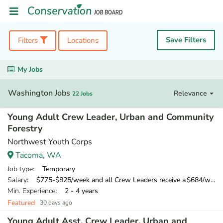
Save Filters
Filters
Locations
My Jobs
Washington Jobs
Relevance
22 Jobs
Young Adult Crew Leader, Urban and Community
Forestry
Northwest Youth Corps
Tacoma, WA
Job type
: Temporary
Salary
: $775-$825/week and all Crew Leaders receive a $684/week training wage for their 10-day training
Min. Experience
: 2 - 4 years
Featured
30 days ago
Young Adult Asst. Crew Leader, Urban and