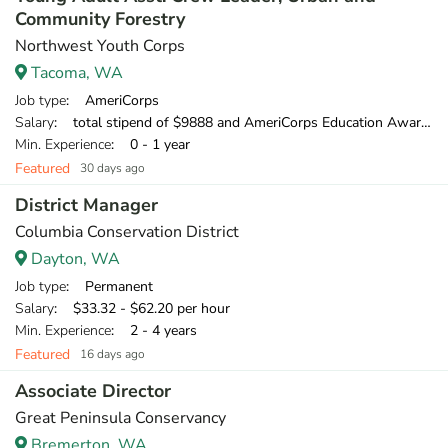
Community Forestry
Northwest Youth Corps
Tacoma, WA
Job type
: AmeriCorps
Salary
: total stipend of $9888 and AmeriCorps Education Award of $1,956.35
Min. Experience
: 0 - 1 year
Featured
30 days ago
District Manager
Columbia Conservation District
Dayton, WA
Job type
: Permanent
Salary
: $33.32 - $62.20 per hour
Min. Experience
: 2 - 4 years
Featured
16 days ago
Associate Director
Great Peninsula Conservancy
Bremerton, WA