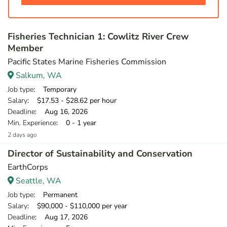
Fisheries Technician 1: Cowlitz River Crew
Member
Pacific States Marine Fisheries Commission
Salkum, WA
Job type
: Temporary
Salary
: $17.53 - $28.62 per hour
Deadline
: Aug 16, 2026
Min. Experience
: 0 - 1 year
2 days ago
Director of Sustainability and Conservation
EarthCorps
Seattle, WA
Job type
: Permanent
Salary
: $90,000 - $110,000 per year
Deadline
: Aug 17, 2026