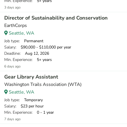
Min. Experience
: 5+ years
3 days ago
Director of Sustainability and Conservation
EarthCorps
Seattle, WA
Job type
: Permanent
Salary
: $90,000 - $110,000 per year
Deadline
: Aug 12, 2026
Min. Experience
: 5+ years
6 days ago
Gear Library Assistant
Washington Trails Association (WTA)
Seattle, WA
Job type
: Temporary
Salary
: $23 per hour
Min. Experience
: 0 - 1 year
7 days ago