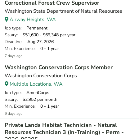
Correctional Forest Crew Supervisor
Washington State Department of Natural Resources
Airway Heights, WA
Job type
: Permanent
Salary
: $51,600 - $69,348 per year
Deadline
: Aug 27, 2026
Min. Experience
: 0 - 1 year
7 days ago
Washington Conservation Corps Member
Washington Conservation Corps
Multiple Locations, WA
Job type
: AmeriCorps
Salary
: $2,952 per month
Min. Experience
: 0 - 1 year
9 days ago
Private Lands Habitat Technician - Natural
Resources Technician 3 (In-Training) - Perm -