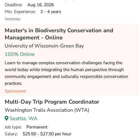
Deadline
: Aug 16, 2026
Min. Experience
: 2 - 4 years
Yesterday
Master's in Biodiversity Conservation and
Management - Online
University of Wisconsin-Green Bay
100% Online
Learn to manage complex conservation challenges facing the
world today while integrating the human perspective through
community engagement and culturally responsible conservation
practices.
Sponsored
Multi-Day Trip Program Coordinator
Washington Trails Association (WTA)
Seattle, WA
Job type
: Permanent
Salary
: $25.50 - $27.50 per hour