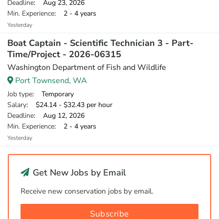
Deadline
: Aug 23, 2026
Min. Experience
: 2 - 4 years
Yesterday
Boat Captain - Scientific Technician 3 - Part-
Time/Project - 2026-06315
Washington Department of Fish and Wildlife
Port Townsend, WA
Job type
: Temporary
Salary
: $24.14 - $32.43 per hour
Deadline
: Aug 12, 2026
Min. Experience
: 2 - 4 years
Yesterday
Get New Jobs by Email
Receive new conservation jobs by email.
Subscribe