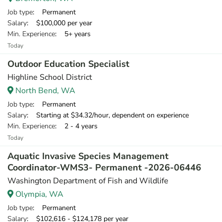
Job type
: Permanent
Salary
: $100,000 per year
Min. Experience
: 5+ years
Today
Outdoor Education Specialist
Highline School District
North Bend, WA
Job type
: Permanent
Salary
: Starting at $34.32/hour, dependent on experience
Min. Experience
: 2 - 4 years
Today
Aquatic Invasive Species Management
Coordinator-WMS3- Permanent -2026-06446
Washington Department of Fish and Wildlife
Olympia, WA
Job type
: Permanent
Salary
: $102,616 - $124,178 per year