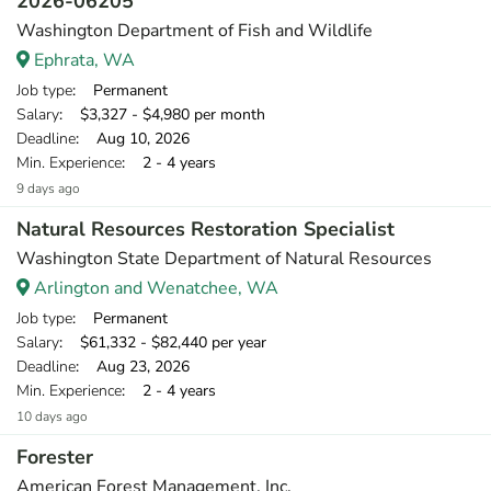
2026-06205
Washington Department of Fish and Wildlife
Ephrata, WA
Job type
: Permanent
Salary
: $3,327 - $4,980 per month
Deadline
: Aug 10, 2026
Min. Experience
: 2 - 4 years
9 days ago
Natural Resources Restoration Specialist
Washington State Department of Natural Resources
Arlington and Wenatchee, WA
Job type
: Permanent
Salary
: $61,332 - $82,440 per year
Deadline
: Aug 23, 2026
Min. Experience
: 2 - 4 years
10 days ago
Forester
American Forest Management, Inc.