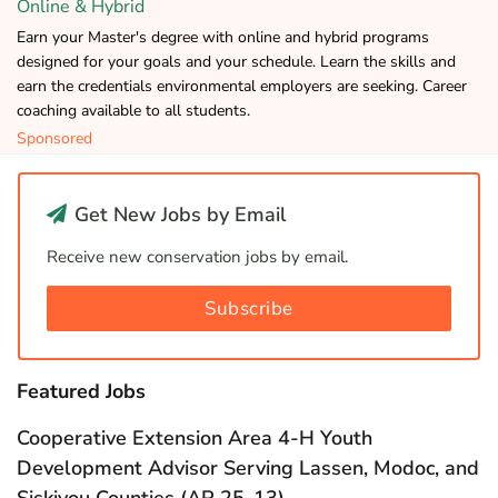
Online & Hybrid
Earn your Master's degree with online and hybrid programs
designed for your goals and your schedule. Learn the skills and
earn the credentials environmental employers are seeking. Career
coaching available to all students.
Sponsored
Get New Jobs by Email
Receive new conservation jobs by email.
Subscribe
Featured Jobs
Cooperative Extension Area 4-H Youth
Development Advisor Serving Lassen, Modoc, and