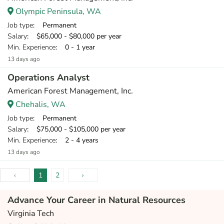
Olympic Peninsula, WA
Job type
: Permanent
Salary
: $65,000 - $80,000 per year
Min. Experience
: 0 - 1 year
13 days ago
Operations Analyst
American Forest Management, Inc.
Chehalis, WA
Job type
: Permanent
Salary
: $75,000 - $105,000 per year
Min. Experience
: 2 - 4 years
13 days ago
‹
1
2
›
Advance Your Career in Natural Resources
Virginia Tech