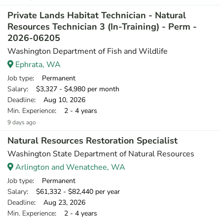
Private Lands Habitat Technician - Natural
Resources Technician 3 (In-Training) - Perm -
2026-06205
Washington Department of Fish and Wildlife
Ephrata, WA
Job type
: Permanent
Salary
: $3,327 - $4,980 per month
Deadline
: Aug 10, 2026
Min. Experience
: 2 - 4 years
9 days ago
Natural Resources Restoration Specialist
Washington State Department of Natural Resources
Arlington and Wenatchee, WA
Job type
: Permanent
Salary
: $61,332 - $82,440 per year
Deadline
: Aug 23, 2026
Min. Experience
: 2 - 4 years