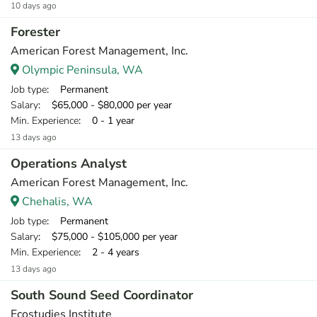
10 days ago
Forester
American Forest Management, Inc.
Olympic Peninsula, WA
Job type
: Permanent
Salary
: $65,000 - $80,000 per year
Min. Experience
: 0 - 1 year
13 days ago
Operations Analyst
American Forest Management, Inc.
Chehalis, WA
Job type
: Permanent
Salary
: $75,000 - $105,000 per year
Min. Experience
: 2 - 4 years
13 days ago
South Sound Seed Coordinator
Ecostudies Institute