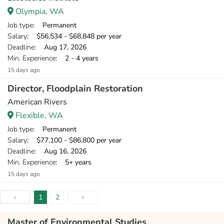
Olympia, WA
Job type
: Permanent
Salary
: $56,534 - $68,848 per year
Deadline
: Aug 17, 2026
Min. Experience
: 2 - 4 years
15 days ago
Director, Floodplain Restoration
American Rivers
Flexible, WA
Job type
: Permanent
Salary
: $77,100 - $86,800 per year
Deadline
: Aug 16, 2026
Min. Experience
: 5+ years
15 days ago
‹
1
2
›
Master of Environmental Studies