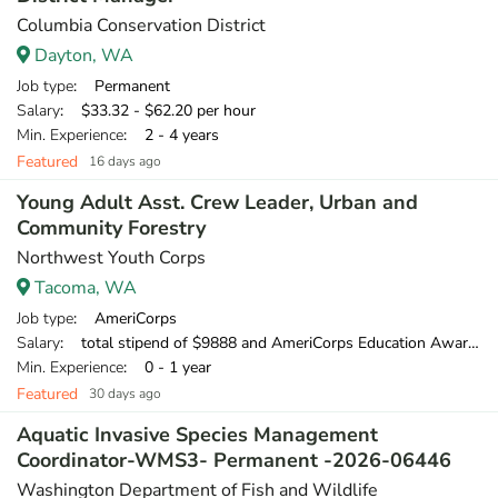
Columbia Conservation District
Dayton, WA
Job type
: Permanent
Salary
: $33.32 - $62.20 per hour
Min. Experience
: 2 - 4 years
Featured
16 days ago
Young Adult Asst. Crew Leader, Urban and
Community Forestry
Northwest Youth Corps
Tacoma, WA
Job type
: AmeriCorps
Salary
: total stipend of $9888 and AmeriCorps Education Award of $1,956.35
Min. Experience
: 0 - 1 year
Featured
30 days ago
Aquatic Invasive Species Management
Coordinator-WMS3- Permanent -2026-06446
Washington Department of Fish and Wildlife