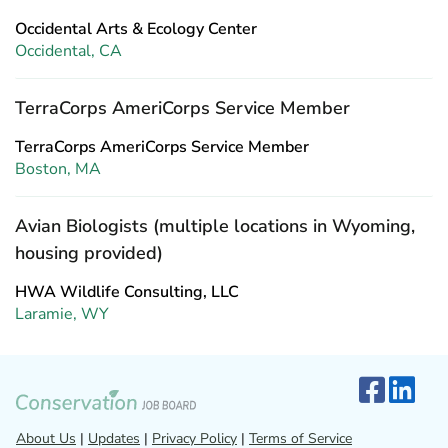
Occidental Arts & Ecology Center
Occidental, CA
TerraCorps AmeriCorps Service Member
TerraCorps AmeriCorps Service Member
Boston, MA
Avian Biologists (multiple locations in Wyoming,
housing provided)
HWA Wildlife Consulting, LLC
Laramie, WY
About Us
|
Updates
|
Privacy Policy
|
Terms of Service