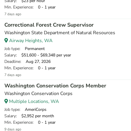
Salary
: $23 per hour
Min. Experience
: 0 - 1 year
7 days ago
Correctional Forest Crew Supervisor
Washington State Department of Natural Resources
Airway Heights, WA
Job type
: Permanent
Salary
: $51,600 - $69,348 per year
Deadline
: Aug 27, 2026
Min. Experience
: 0 - 1 year
7 days ago
Washington Conservation Corps Member
Washington Conservation Corps
Multiple Locations, WA
Job type
: AmeriCorps
Salary
: $2,952 per month
Min. Experience
: 0 - 1 year
9 days ago