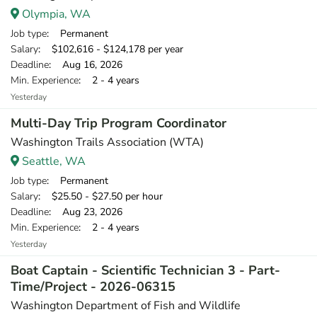
Olympia, WA
Job type
: Permanent
Salary
: $102,616 - $124,178 per year
Deadline
: Aug 16, 2026
Min. Experience
: 2 - 4 years
Yesterday
Multi-Day Trip Program Coordinator
Washington Trails Association (WTA)
Seattle, WA
Job type
: Permanent
Salary
: $25.50 - $27.50 per hour
Deadline
: Aug 23, 2026
Min. Experience
: 2 - 4 years
Yesterday
Boat Captain - Scientific Technician 3 - Part-
Time/Project - 2026-06315
Washington Department of Fish and Wildlife