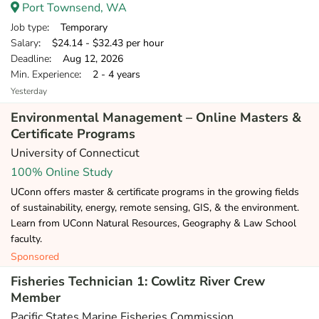
Port Townsend, WA
Job type
: Temporary
Salary
: $24.14 - $32.43 per hour
Deadline
: Aug 12, 2026
Min. Experience
: 2 - 4 years
Yesterday
Environmental Management – Online Masters &
Certificate Programs
University of Connecticut
100% Online Study
UConn offers master & certificate programs in the growing fields
of sustainability, energy, remote sensing, GIS, & the environment.
Learn from UConn Natural Resources, Geography & Law School
faculty.
Sponsored
Fisheries Technician 1: Cowlitz River Crew
Member
Pacific States Marine Fisheries Commission