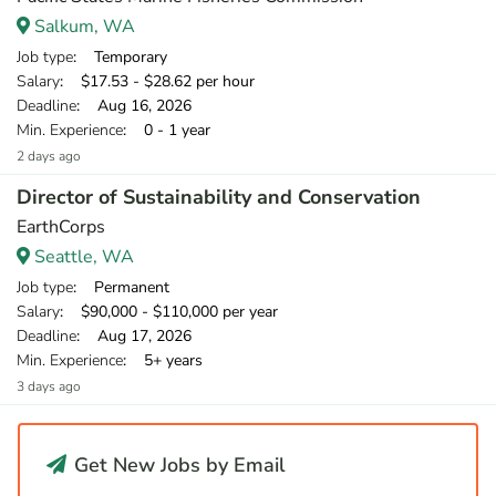
Salkum, WA
Job type
: Temporary
Salary
: $17.53 - $28.62 per hour
Deadline
: Aug 16, 2026
Min. Experience
: 0 - 1 year
2 days ago
Director of Sustainability and Conservation
EarthCorps
Seattle, WA
Job type
: Permanent
Salary
: $90,000 - $110,000 per year
Deadline
: Aug 17, 2026
Min. Experience
: 5+ years
3 days ago
Get New Jobs by Email