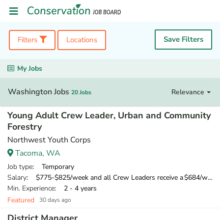
Save Filters
Filters
Locations
My Jobs
Washington Jobs
Relevance
20 Jobs
Young Adult Crew Leader, Urban and Community
Forestry
Northwest Youth Corps
Tacoma, WA
Job type
: Temporary
Salary
: $775-$825/week and all Crew Leaders receive a $684/week training wage for their 10-day training
Min. Experience
: 2 - 4 years
Featured
30 days ago
District Manager