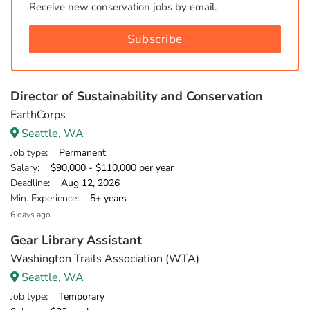
Receive new conservation jobs by email.
Subscribe
Director of Sustainability and Conservation
EarthCorps
Seattle, WA
Job type
: Permanent
Salary
: $90,000 - $110,000 per year
Deadline
: Aug 12, 2026
Min. Experience
: 5+ years
6 days ago
Gear Library Assistant
Washington Trails Association (WTA)
Seattle, WA
Job type
: Temporary