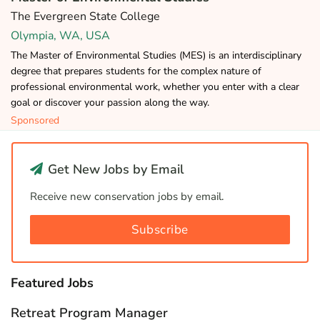
The Evergreen State College
Olympia, WA, USA
The Master of Environmental Studies (MES) is an interdisciplinary
degree that prepares students for the complex nature of
professional environmental work, whether you enter with a clear
goal or discover your passion along the way.
Sponsored
Get New Jobs by Email
Receive new conservation jobs by email.
Subscribe
Featured Jobs
Retreat Program Manager