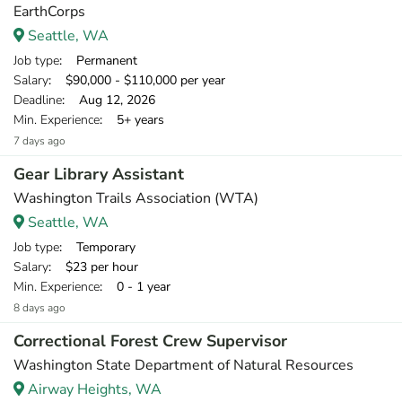
EarthCorps
Seattle, WA
Job type
: Permanent
Salary
: $90,000 - $110,000 per year
Deadline
: Aug 12, 2026
Min. Experience
: 5+ years
7 days ago
Gear Library Assistant
Washington Trails Association (WTA)
Seattle, WA
Job type
: Temporary
Salary
: $23 per hour
Min. Experience
: 0 - 1 year
8 days ago
Correctional Forest Crew Supervisor
Washington State Department of Natural Resources
Airway Heights, WA