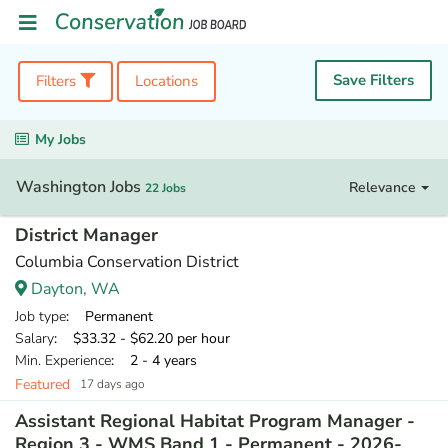
Save Filters
Filters
Locations
My Jobs
Washington Jobs
Relevance
22 Jobs
District Manager
Columbia Conservation District
Dayton, WA
Job type
: Permanent
Salary
: $33.32 - $62.20 per hour
Min. Experience
: 2 - 4 years
Featured
17 days ago
Assistant Regional Habitat Program Manager -
Region 3 - WMS Band 1 - Permanent - 2026-