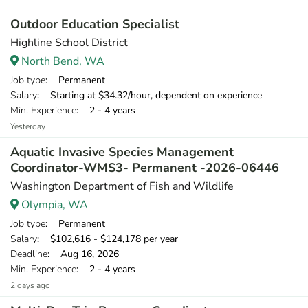
Outdoor Education Specialist
Highline School District
North Bend, WA
Job type
: Permanent
Salary
: Starting at $34.32/hour, dependent on experience
Min. Experience
: 2 - 4 years
Yesterday
Aquatic Invasive Species Management
Coordinator-WMS3- Permanent -2026-06446
Washington Department of Fish and Wildlife
Olympia, WA
Job type
: Permanent
Salary
: $102,616 - $124,178 per year
Deadline
: Aug 16, 2026
Min. Experience
: 2 - 4 years
2 days ago