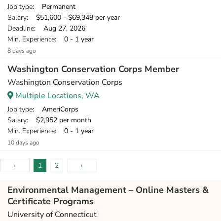
Job type
: Permanent
Salary
: $51,600 - $69,348 per year
Deadline
: Aug 27, 2026
Min. Experience
: 0 - 1 year
8 days ago
Washington Conservation Corps Member
Washington Conservation Corps
Multiple Locations, WA
Job type
: AmeriCorps
Salary
: $2,952 per month
Min. Experience
: 0 - 1 year
10 days ago
‹
1
2
›
Environmental Management – Online Masters &
Certificate Programs
University of Connecticut