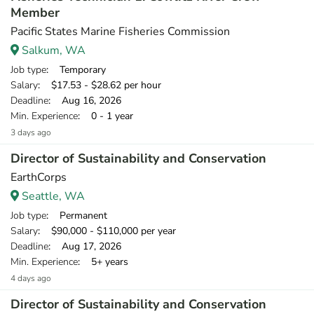
Member
Pacific States Marine Fisheries Commission
Salkum, WA
Job type
: Temporary
Salary
: $17.53 - $28.62 per hour
Deadline
: Aug 16, 2026
Min. Experience
: 0 - 1 year
3 days ago
Director of Sustainability and Conservation
EarthCorps
Seattle, WA
Job type
: Permanent
Salary
: $90,000 - $110,000 per year
Deadline
: Aug 17, 2026
Min. Experience
: 5+ years
4 days ago
Director of Sustainability and Conservation