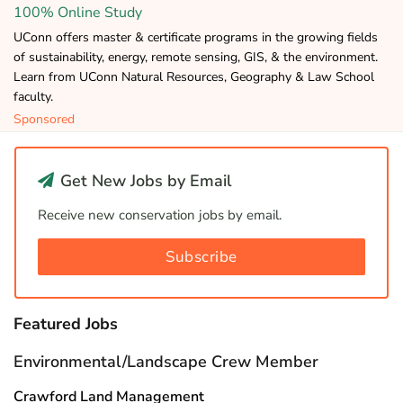
100% Online Study
UConn offers master & certificate programs in the growing fields
of sustainability, energy, remote sensing, GIS, & the environment.
Learn from UConn Natural Resources, Geography & Law School
faculty.
Sponsored
Get New Jobs by Email
Receive new conservation jobs by email.
Subscribe
Featured Jobs
Environmental/Landscape Crew Member
Crawford Land Management