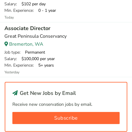
Salary
: $102 per day
Min. Experience
: 0 - 1 year
Today
Associate Director
Great Peninsula Conservancy
Bremerton, WA
Job type
: Permanent
Salary
: $100,000 per year
Min. Experience
: 5+ years
Yesterday
Get New Jobs by Email
Receive new conservation jobs by email.
Subscribe