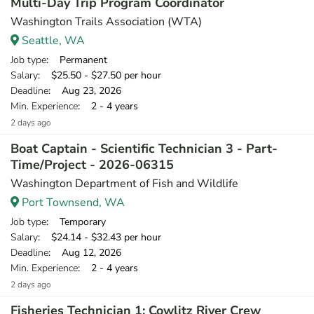
Multi-Day Trip Program Coordinator
Washington Trails Association (WTA)
Seattle, WA
Job type
: Permanent
Salary
: $25.50 - $27.50 per hour
Deadline
: Aug 23, 2026
Min. Experience
: 2 - 4 years
2 days ago
Boat Captain - Scientific Technician 3 - Part-
Time/Project - 2026-06315
Washington Department of Fish and Wildlife
Port Townsend, WA
Job type
: Temporary
Salary
: $24.14 - $32.43 per hour
Deadline
: Aug 12, 2026
Min. Experience
: 2 - 4 years
2 days ago
Fisheries Technician 1: Cowlitz River Crew