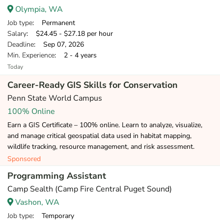
Olympia, WA
Job type
: Permanent
Salary
: $24.45 - $27.18 per hour
Deadline
: Sep 07, 2026
Min. Experience
: 2 - 4 years
Today
Career-Ready GIS Skills for Conservation
Penn State World Campus
100% Online
Earn a GIS Certificate – 100% online. Learn to analyze, visualize,
and manage critical geospatial data used in habitat mapping,
wildlife tracking, resource management, and risk assessment.
Sponsored
Programming Assistant
Camp Sealth (Camp Fire Central Puget Sound)
Vashon, WA
Job type
: Temporary