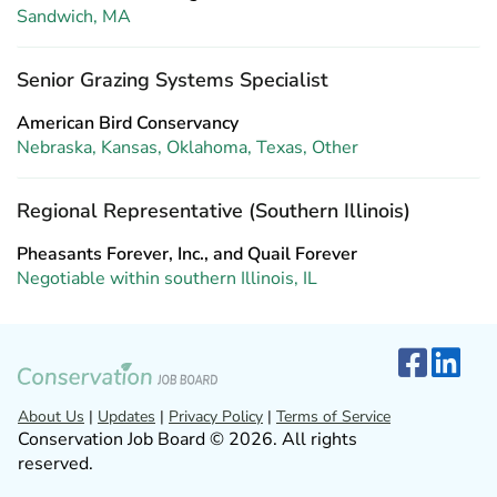
Sandwich, MA
Senior Grazing Systems Specialist
American Bird Conservancy
Nebraska, Kansas, Oklahoma, Texas, Other
Regional Representative (Southern Illinois)
Pheasants Forever, Inc., and Quail Forever
Negotiable within southern Illinois, IL
About Us
|
Updates
|
Privacy Policy
|
Terms of Service
Conservation Job Board © 2026. All rights
reserved.