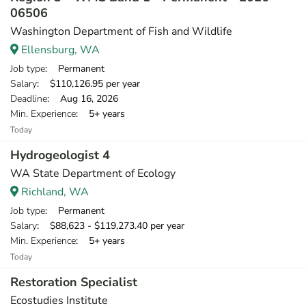
06506
Washington Department of Fish and Wildlife
Ellensburg, WA
Job type
: Permanent
Salary
: $110,126.95 per year
Deadline
: Aug 16, 2026
Min. Experience
: 5+ years
Today
Hydrogeologist 4
WA State Department of Ecology
Richland, WA
Job type
: Permanent
Salary
: $88,623 - $119,273.40 per year
Min. Experience
: 5+ years
Today
Restoration Specialist
Ecostudies Institute