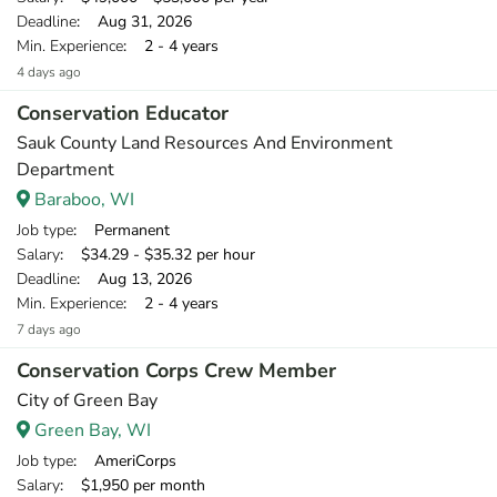
Deadline
: Aug 31, 2026
Min. Experience
: 2 - 4 years
4 days ago
Conservation Educator
Sauk County Land Resources And Environment
Department
Baraboo, WI
Job type
: Permanent
Salary
: $34.29 - $35.32 per hour
Deadline
: Aug 13, 2026
Min. Experience
: 2 - 4 years
7 days ago
Conservation Corps Crew Member
City of Green Bay
Green Bay, WI
Job type
: AmeriCorps
Salary
: $1,950 per month