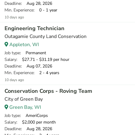
Deadline
: Aug 28, 2026
Min. Experience
: 0 - 1 year
10 days ago
Engineering Technician
Outagamie County Land Conservation
Appleton, WI
Job type
: Permanent
Salary
: $27.71 - $31.19 per hour
Deadline
: Aug 07, 2026
Min. Experience
: 2 - 4 years
10 days ago
Conservation Corps - Roving Team
City of Green Bay
Green Bay, WI
Job type
: AmeriCorps
Salary
: $2,000 per month
Deadline
: Aug 28, 2026