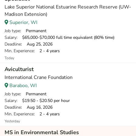
Lake Superior National Estuarine Research Reserve (UW-
Madison Extension)
Superior, WI
Job type
: Permanent
Salary
: $65,000-$70,000 full time equivalent (80% time)
Deadline
: Aug 25, 2026
Min. Experience
: 2 - 4 years
Today
Aviculturist
International Crane Foundation
Baraboo, WI
Job type
: Permanent
Salary
: $19.50 - $20.50 per hour
Deadline
: Aug 16, 2026
Min. Experience
: 2 - 4 years
Yesterday
MS in Environmental Studies