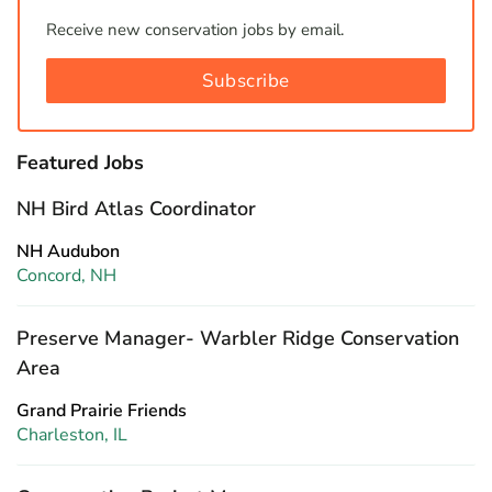
Receive new conservation jobs by email.
Subscribe
Featured Jobs
NH Bird Atlas Coordinator
NH Audubon
Concord, NH
Preserve Manager- Warbler Ridge Conservation
Area
Grand Prairie Friends
Charleston, IL