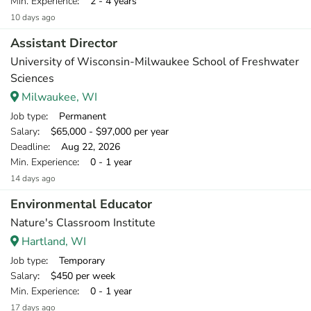
Min. Experience
: 2 - 4 years
10 days ago
Assistant Director
University of Wisconsin-Milwaukee School of Freshwater
Sciences
Milwaukee, WI
Job type
: Permanent
Salary
: $65,000 - $97,000 per year
Deadline
: Aug 22, 2026
Min. Experience
: 0 - 1 year
14 days ago
Environmental Educator
Nature's Classroom Institute
Hartland, WI
Job type
: Temporary
Salary
: $450 per week
Min. Experience
: 0 - 1 year
17 days ago