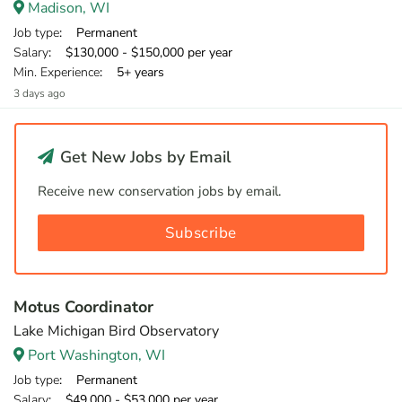
Madison, WI
Job type
: Permanent
Salary
: $130,000 - $150,000 per year
Min. Experience
: 5+ years
3 days ago
Get New Jobs by Email
Receive new conservation jobs by email.
Subscribe
Motus Coordinator
Lake Michigan Bird Observatory
Port Washington, WI
Job type
: Permanent
Salary
: $49,000 - $53,000 per year