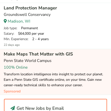
Land Protection Manager
Groundswell Conservancy
Madison, WI
Job type
: Permanent
Salary
: $64,000 per year
Min. Experience
: 2 - 4 years
22 days ago
Make Maps That Matter with GIS
Penn State World Campus
100% Online
Transform location intelligence into insight to protect our planet.
Earn a Penn State GIS certificate online, on your time. Gain new
career-ready technical skills to enhance your career.
Sponsored
Get New Jobs by Email