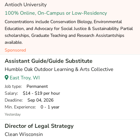
Antioch University
100% Online, On-Campus or Low-Residency
Concentrations include Conservation Biology, Environmental
Education, and Advocacy for Social Justice & Sustainability. Partial
scholarships, Graduate Teaching and Research Assistantships
available.
Sponsored
Assistant Guide/Guide Substitute
Humble Oak Outdoor Learning & Arts Collective
East Troy, WI
Job type
: Permanent
Salary
: $14 - $19 per hour
Deadline
: Sep 04, 2026
Min. Experience
: 0 - 1 year
Yesterday
Director of Legal Strategy
Clean Wisconsin