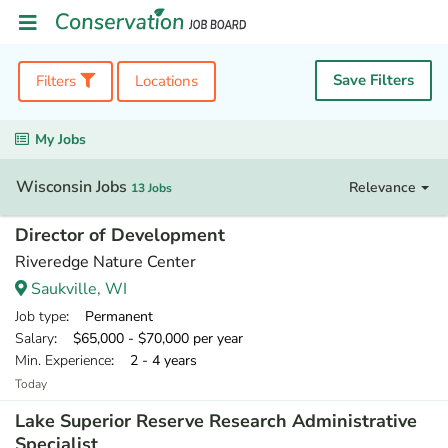
Save Filters
Filters
Locations
My Jobs
Wisconsin Jobs
Relevance
13 Jobs
Director of Development
Riveredge Nature Center
Saukville, WI
Job type
: Permanent
Salary
: $65,000 - $70,000 per year
Min. Experience
: 2 - 4 years
Today
Lake Superior Reserve Research Administrative
Specialist