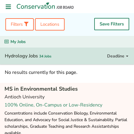
Save Filters
Filters
Locations
My Jobs
Hydrology Jobs
Deadline
34 Jobs
No results currently for this page.
MS in Environmental Studies
Antioch University
100% Online, On-Campus or Low-Residency
Concentrations include Conservation Biology, Environmental
Education, and Advocacy for Social Justice & Sustainability. Partial
scholarships, Graduate Teaching and Research Assistantships
available.