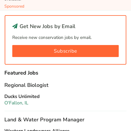
Sponsored
Get New Jobs by Email
Receive new conservation jobs by email.
Subscribe
Featured Jobs
Regional Biologist
Ducks Unlimited
O'Fallon, IL
Land & Water Program Manager