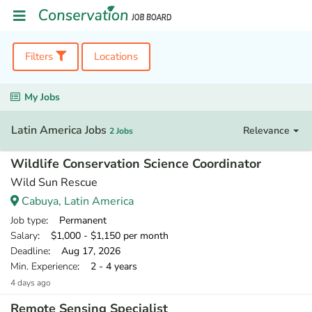
Filters
Locations
My Jobs
Latin America Jobs
Relevance
2 Jobs
Wildlife Conservation Science Coordinator
Wild Sun Rescue
Cabuya, Latin America
Job type
: Permanent
Salary
: $1,000 - $1,150 per month
Deadline
: Aug 17, 2026
Min. Experience
: 2 - 4 years
4 days ago
Remote Sensing Specialist