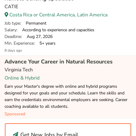
CATIE
Costa Rica or Central America, Latin America
Job type
: Permanent
Salary
: According to experience and capacities
Deadline
: Aug 27, 2026
Min. Experience
: 5+ years
8 days ago
Advance Your Career in Natural Resources
Virginia Tech
Online & Hybrid
Earn your Master's degree with online and hybrid programs
designed for your goals and your schedule. Learn the skills and
earn the credentials environmental employers are seeking. Career
coaching available to all students.
Sponsored
Get New Jobs by Email