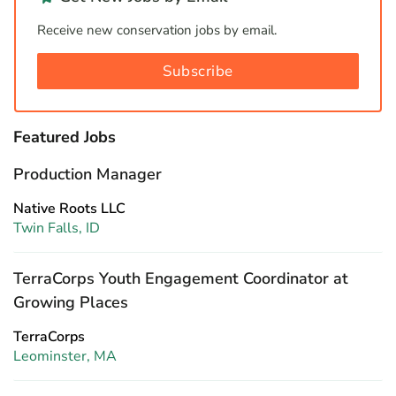
Receive new conservation jobs by email.
Subscribe
Featured Jobs
Production Manager
Native Roots LLC
Twin Falls, ID
TerraCorps Youth Engagement Coordinator at
Growing Places
TerraCorps
Leominster, MA