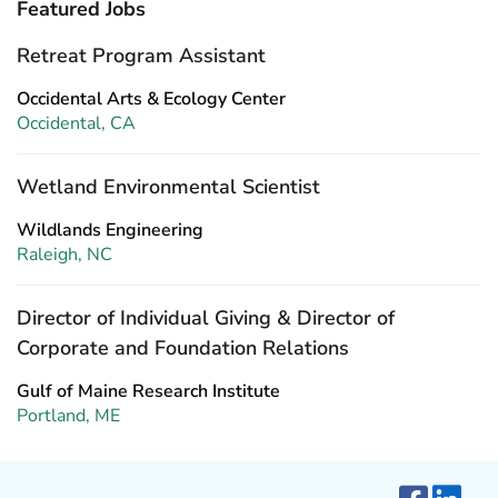
Featured Jobs
Retreat Program Assistant
Occidental Arts & Ecology Center
Occidental, CA
Wetland Environmental Scientist
Wildlands Engineering
Raleigh, NC
Director of Individual Giving & Director of
Corporate and Foundation Relations
Gulf of Maine Research Institute
Portland, ME