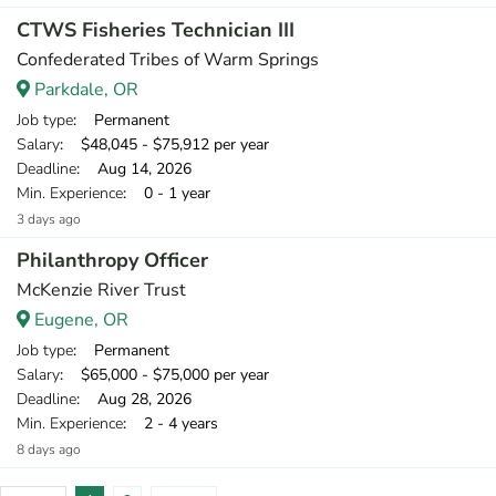
CTWS Fisheries Technician III
Confederated Tribes of Warm Springs
Parkdale, OR
Job type
: Permanent
Salary
: $48,045 - $75,912 per year
Deadline
: Aug 14, 2026
Min. Experience
: 0 - 1 year
3 days ago
Philanthropy Officer
McKenzie River Trust
Eugene, OR
Job type
: Permanent
Salary
: $65,000 - $75,000 per year
Deadline
: Aug 28, 2026
Min. Experience
: 2 - 4 years
8 days ago