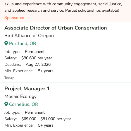
skills and experience with community engagement, social justice,
and applied research and service. Partial scholarships available!
Sponsored
Associate Director of Urban Conservation
Bird Alliance of Oregon
Portland, OR
Job type
: Permanent
Salary
: $80,600 per year
Deadline
: Aug 27, 2026
Min. Experience
: 5+ years
Today
Project Manager 1
Mosaic Ecology
Cornelius, OR
Job type
: Permanent
Salary
: $69,000 - $81,000 per year
Min. Experience
: 5+ years