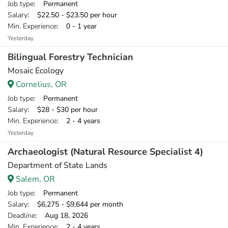
Job type
: Permanent
Salary
: $22.50 - $23.50 per hour
Min. Experience
: 0 - 1 year
Yesterday
Bilingual Forestry Technician
Mosaic Ecology
Cornelius, OR
Job type
: Permanent
Salary
: $28 - $30 per hour
Min. Experience
: 2 - 4 years
Yesterday
Archaeologist (Natural Resource Specialist 4)
Department of State Lands
Salem, OR
Job type
: Permanent
Salary
: $6,275 - $9,644 per month
Deadline
: Aug 18, 2026
Min. Experience
: 2 - 4 years