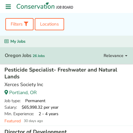
Filters
Locations
My Jobs
Oregon Jobs
Relevance
26 Jobs
Pesticide Specialist- Freshwater and Natural
Lands
Xerces Society Inc
Portland, OR
Job type
: Permanent
Salary
: $65,998.32 per year
Min. Experience
: 2 - 4 years
Featured
30 days ago
Director of Development