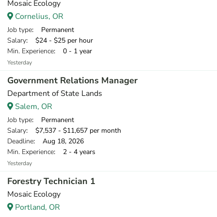
Mosaic Ecology
Cornelius, OR
Job type
: Permanent
Salary
: $24 - $25 per hour
Min. Experience
: 0 - 1 year
Yesterday
Government Relations Manager
Department of State Lands
Salem, OR
Job type
: Permanent
Salary
: $7,537 - $11,657 per month
Deadline
: Aug 18, 2026
Min. Experience
: 2 - 4 years
Yesterday
Forestry Technician 1
Mosaic Ecology
Portland, OR