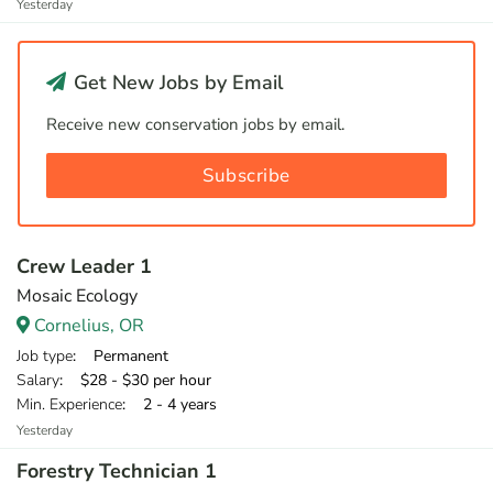
Yesterday
Get New Jobs by Email
Receive new conservation jobs by email.
Subscribe
Crew Leader 1
Mosaic Ecology
Cornelius, OR
Job type
: Permanent
Salary
: $28 - $30 per hour
Min. Experience
: 2 - 4 years
Yesterday
Forestry Technician 1