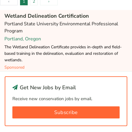
‹
1
2
›
Wetland Delineation Certification
Portland State University Environmental Professional
Program
Portland, Oregon
The Wetland Delineation Certificate provides in-depth and field-
based training in the delineation, evaluation and restoration of
wetlands.
Sponsored
Get New Jobs by Email
Receive new conservation jobs by email.
Subscribe