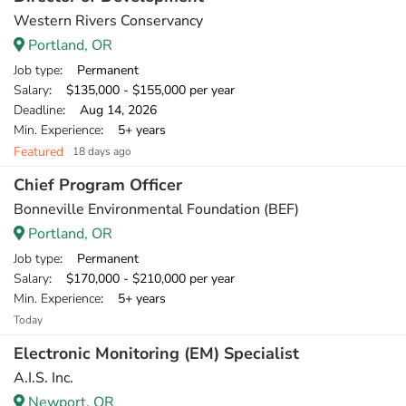
Western Rivers Conservancy
Portland, OR
Job type
: Permanent
Salary
: $135,000 - $155,000 per year
Deadline
: Aug 14, 2026
Min. Experience
: 5+ years
Featured
18 days ago
Chief Program Officer
Bonneville Environmental Foundation (BEF)
Portland, OR
Job type
: Permanent
Salary
: $170,000 - $210,000 per year
Min. Experience
: 5+ years
Today
Electronic Monitoring (EM) Specialist
A.I.S. Inc.
Newport, OR