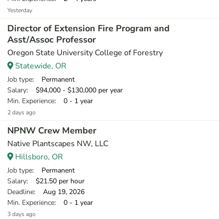
Yesterday
Director of Extension Fire Program and
Asst/Assoc Professor
Oregon State University College of Forestry
Statewide, OR
Job type
: Permanent
Salary
: $94,000 - $130,000 per year
Min. Experience
: 0 - 1 year
2 days ago
NPNW Crew Member
Native Plantscapes NW, LLC
Hillsboro, OR
Job type
: Permanent
Salary
: $21.50 per hour
Deadline
: Aug 19, 2026
Min. Experience
: 0 - 1 year
3 days ago