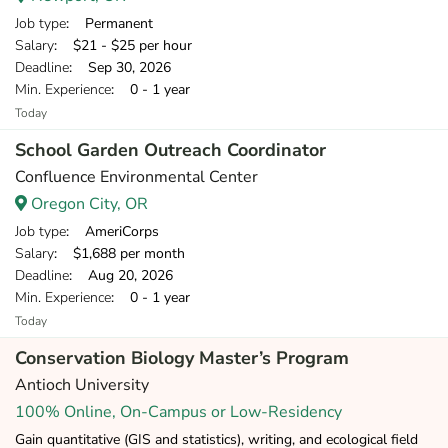
Job type
: Permanent
Salary
: $21 - $25 per hour
Deadline
: Sep 30, 2026
Min. Experience
: 0 - 1 year
Today
School Garden Outreach Coordinator
Confluence Environmental Center
Oregon City, OR
Job type
: AmeriCorps
Salary
: $1,688 per month
Deadline
: Aug 20, 2026
Min. Experience
: 0 - 1 year
Today
Conservation Biology Master’s Program
Antioch University
100% Online, On-Campus or Low-Residency
Gain quantitative (GIS and statistics), writing, and ecological field