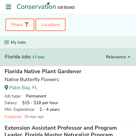
Filters
Locations
My Jobs
Florida Jobs
Relevance
17 Jobs
Florida Native Plant Gardener
Native Butterfly Flowers
Palm Bay, FL
Job type
: Permanent
Salary
: $15 - $18 per hour
Min. Experience
: 2 - 4 years
Featured
29 days ago
Extension Assistant Professor and Program
Leader, Florida Master Naturalist Program