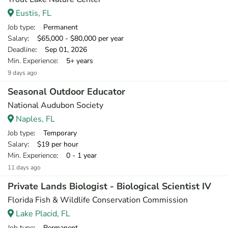
Eustis, FL
Job type
: Permanent
Salary
: $65,000 - $80,000 per year
Deadline
: Sep 01, 2026
Min. Experience
: 5+ years
9 days ago
Seasonal Outdoor Educator
National Audubon Society
Naples, FL
Job type
: Temporary
Salary
: $19 per hour
Min. Experience
: 0 - 1 year
11 days ago
Private Lands Biologist - Biological Scientist IV
Florida Fish & Wildlife Conservation Commission
Lake Placid, FL
Job type
: Permanent