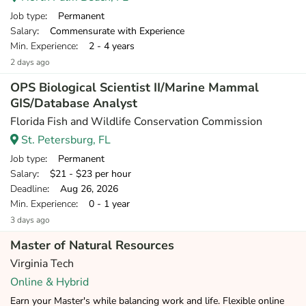
Job type
: Permanent
Salary
: Commensurate with Experience
Min. Experience
: 2 - 4 years
2 days ago
OPS Biological Scientist II/Marine Mammal
GIS/Database Analyst
Florida Fish and Wildlife Conservation Commission
St. Petersburg, FL
Job type
: Permanent
Salary
: $21 - $23 per hour
Deadline
: Aug 26, 2026
Min. Experience
: 0 - 1 year
3 days ago
Master of Natural Resources
Virginia Tech
Online & Hybrid
Earn your Master's while balancing work and life. Flexible online