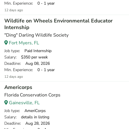
Min. Experience
: 0 - 1 year
12 days ago
Wildlife on Wheels Environmental Educator
Internship
"Ding" Darling Wildlife Society
Fort Myers, FL
Job type
: Paid Internship
Salary
: $350 per week
Deadline
: Aug 08, 2026
Min. Experience
: 0 - 1 year
12 days ago
Americorps
Florida Conservation Corps
Gainesville, FL
Job type
: AmeriCorps
Salary
: details in listing
Deadline
: Aug 28, 2026