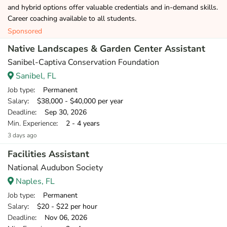
and hybrid options offer valuable credentials and in-demand skills.
Career coaching available to all students.
Sponsored
Native Landscapes & Garden Center Assistant
Sanibel-Captiva Conservation Foundation
Sanibel, FL
Job type
: Permanent
Salary
: $38,000 - $40,000 per year
Deadline
: Sep 30, 2026
Min. Experience
: 2 - 4 years
3 days ago
Facilities Assistant
National Audubon Society
Naples, FL
Job type
: Permanent
Salary
: $20 - $22 per hour
Deadline
: Nov 06, 2026