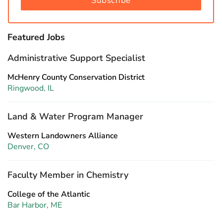
Subscribe
Featured Jobs
Administrative Support Specialist
McHenry County Conservation District
Ringwood, IL
Land & Water Program Manager
Western Landowners Alliance
Denver, CO
Faculty Member in Chemistry
College of the Atlantic
Bar Harbor, ME