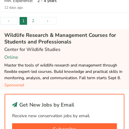
Min. Experience
: 2 - 4 years
12 days ago
‹
1
2
›
Wildlife Research & Management Courses for
Students and Professionals
Center for Wildlife Studies
Online
Master the tools of wildlife research and management through
flexible expert-led courses. Build knowledge and practical skills in
monitoring, analysis, and communication. Fall term starts Sept 8.
Sponsored
Get New Jobs by Email
Receive new conservation jobs by email.