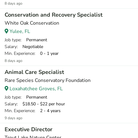
8 days ago
Conservation and Recovery Specialist
White Oak Conservation
Yulee, FL
Job type
: Permanent
Salary
: Negotiable
Min. Experience
: 0 - 1 year
8 days ago
Animal Care Specialist
Rare Species Conservatory Foundation
Loxahatchee Groves, FL
Job type
: Permanent
Salary
: $18.50 - $22 per hour
Min. Experience
: 2 - 4 years
9 days ago
Executive Director
Trout Lake Nature Center