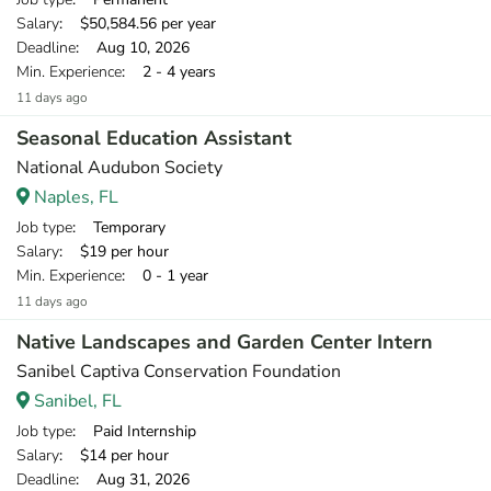
Salary
: $50,584.56 per year
Deadline
: Aug 10, 2026
Min. Experience
: 2 - 4 years
11 days ago
Seasonal Education Assistant
National Audubon Society
Naples, FL
Job type
: Temporary
Salary
: $19 per hour
Min. Experience
: 0 - 1 year
11 days ago
Native Landscapes and Garden Center Intern
Sanibel Captiva Conservation Foundation
Sanibel, FL
Job type
: Paid Internship
Salary
: $14 per hour
Deadline
: Aug 31, 2026