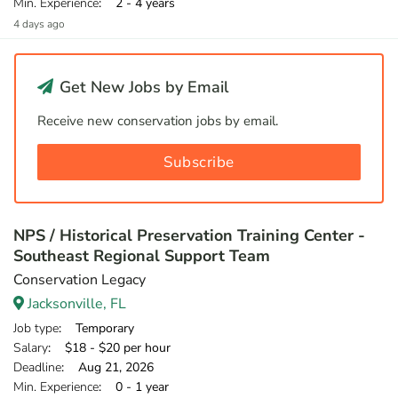
Min. Experience
: 2 - 4 years
4 days ago
Get New Jobs by Email
Receive new conservation jobs by email.
Subscribe
NPS / Historical Preservation Training Center -
Southeast Regional Support Team
Conservation Legacy
Jacksonville, FL
Job type
: Temporary
Salary
: $18 - $20 per hour
Deadline
: Aug 21, 2026
Min. Experience
: 0 - 1 year