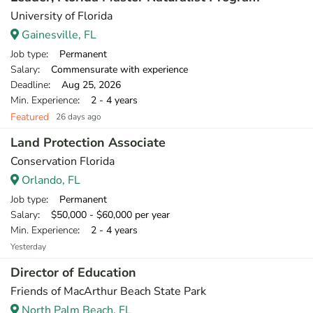
University of Florida
Gainesville, FL
Job type
: Permanent
Salary
: Commensurate with experience
Deadline
: Aug 25, 2026
Min. Experience
: 2 - 4 years
Featured
26 days ago
Land Protection Associate
Conservation Florida
Orlando, FL
Job type
: Permanent
Salary
: $50,000 - $60,000 per year
Min. Experience
: 2 - 4 years
Yesterday
Director of Education
Friends of MacArthur Beach State Park
North Palm Beach, FL