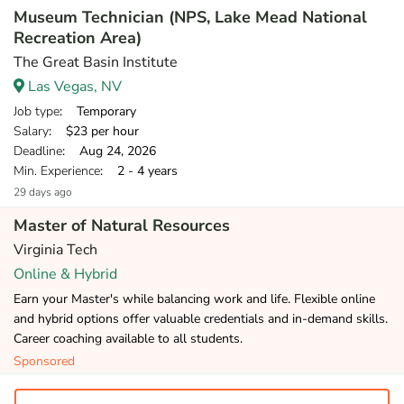
Museum Technician (NPS, Lake Mead National
Recreation Area)
The Great Basin Institute
Las Vegas, NV
Job type
: Temporary
Salary
: $23 per hour
Deadline
: Aug 24, 2026
Min. Experience
: 2 - 4 years
29 days ago
Master of Natural Resources
Virginia Tech
Online & Hybrid
Earn your Master's while balancing work and life. Flexible online
and hybrid options offer valuable credentials and in-demand skills.
Career coaching available to all students.
Sponsored