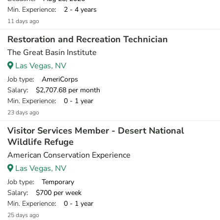
Min. Experience
: 2 - 4 years
11 days ago
Restoration and Recreation Technician
The Great Basin Institute
Las Vegas, NV
Job type
: AmeriCorps
Salary
: $2,707.68 per month
Min. Experience
: 0 - 1 year
23 days ago
Visitor Services Member - Desert National
Wildlife Refuge
American Conservation Experience
Las Vegas, NV
Job type
: Temporary
Salary
: $700 per week
Min. Experience
: 0 - 1 year
25 days ago