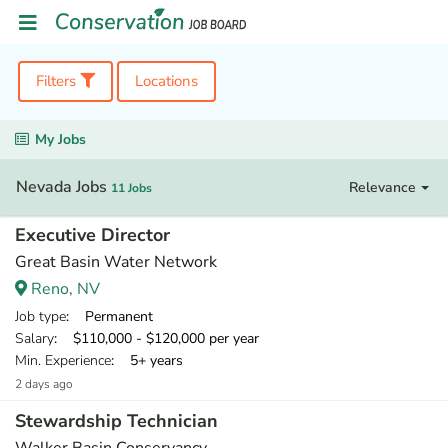
Filters
Locations
My Jobs
Nevada Jobs
Relevance
11 Jobs
Executive Director
Great Basin Water Network
Reno, NV
Job type
: Permanent
Salary
: $110,000 - $120,000 per year
Min. Experience
: 5+ years
2 days ago
Stewardship Technician