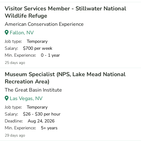
Visitor Services Member - Stillwater National
Wildlife Refuge
American Conservation Experience
Fallon, NV
Job type
: Temporary
Salary
: $700 per week
Min. Experience
: 0 - 1 year
25 days ago
Museum Specialist (NPS, Lake Mead National
Recreation Area)
The Great Basin Institute
Las Vegas, NV
Job type
: Temporary
Salary
: $26 - $30 per hour
Deadline
: Aug 24, 2026
Min. Experience
: 5+ years
29 days ago