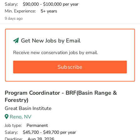
Salary
: $90,000 - $100,000 per year
Min. Experience
: 5+ years
9 days ago
Get New Jobs by Email
Receive new conservation jobs by email.
Subscribe
Program Coordinator - BRF(Basin Range &
Forestry)
Great Basin Institute
Reno, NV
Job type
: Permanent
Salary
: $45,700 - $49,700 per year
Deadline
: Aug 28, 2026