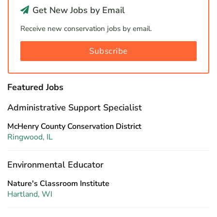
Get New Jobs by Email
Receive new conservation jobs by email.
Subscribe
Featured Jobs
Administrative Support Specialist
McHenry County Conservation District
Ringwood, IL
Environmental Educator
Nature's Classroom Institute
Hartland, WI