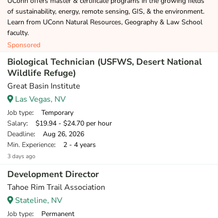
UConn offers master & certificate programs in the growing fields
of sustainability, energy, remote sensing, GIS, & the environment.
Learn from UConn Natural Resources, Geography & Law School
faculty.
Sponsored
Biological Technician (USFWS, Desert National
Wildlife Refuge)
Great Basin Institute
Las Vegas, NV
Job type
: Temporary
Salary
: $19.94 - $24.70 per hour
Deadline
: Aug 26, 2026
Min. Experience
: 2 - 4 years
3 days ago
Development Director
Tahoe Rim Trail Association
Stateline, NV
Job type
: Permanent