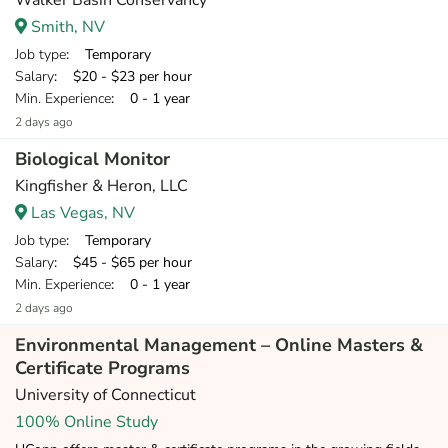
Walker Basin Conservancy
Smith, NV
Job type
: Temporary
Salary
: $20 - $23 per hour
Min. Experience
: 0 - 1 year
2 days ago
Biological Monitor
Kingfisher & Heron, LLC
Las Vegas, NV
Job type
: Temporary
Salary
: $45 - $65 per hour
Min. Experience
: 0 - 1 year
2 days ago
Environmental Management – Online Masters &
Certificate Programs
University of Connecticut
100% Online Study