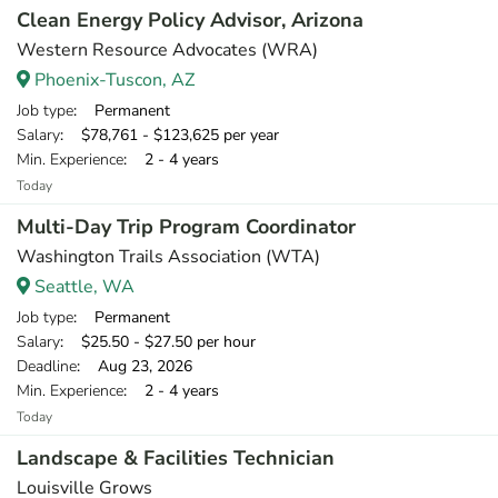
Clean Energy Policy Advisor, Arizona
Western Resource Advocates (WRA)
Phoenix-Tuscon, AZ
Job type
: Permanent
Salary
: $78,761 - $123,625 per year
Min. Experience
: 2 - 4 years
Today
Multi-Day Trip Program Coordinator
Washington Trails Association (WTA)
Seattle, WA
Job type
: Permanent
Salary
: $25.50 - $27.50 per hour
Deadline
: Aug 23, 2026
Min. Experience
: 2 - 4 years
Today
Landscape & Facilities Technician
Louisville Grows