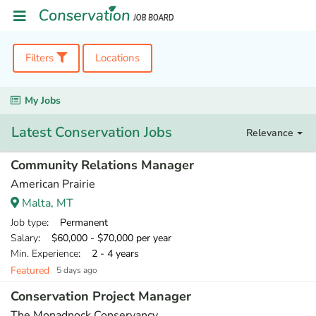
Filters
Locations
My Jobs
Latest Conservation Jobs
Relevance
Community Relations Manager
American Prairie
Malta, MT
Job type
: Permanent
Salary
: $60,000 - $70,000 per year
Min. Experience
: 2 - 4 years
Featured
5 days ago
Conservation Project Manager
The Monadnock Conservancy