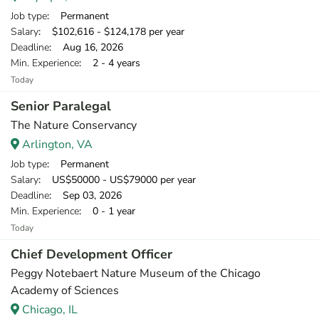
Job type
: Permanent
Salary
: $102,616 - $124,178 per year
Deadline
: Aug 16, 2026
Min. Experience
: 2 - 4 years
Today
Senior Paralegal
The Nature Conservancy
Arlington, VA
Job type
: Permanent
Salary
: US$50000 - US$79000 per year
Deadline
: Sep 03, 2026
Min. Experience
: 0 - 1 year
Today
Chief Development Officer
Peggy Notebaert Nature Museum of the Chicago
Academy of Sciences
Chicago, IL