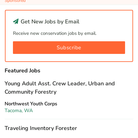
Sponsored
Get New Jobs by Email
Receive new conservation jobs by email.
Subscribe
Featured Jobs
Young Adult Asst. Crew Leader, Urban and
Community Forestry
Northwest Youth Corps
Tacoma, WA
Traveling Inventory Forester