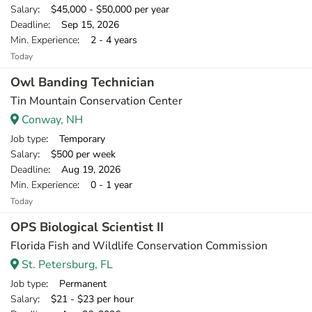
Salary
: $45,000 - $50,000 per year
Deadline
: Sep 15, 2026
Min. Experience
: 2 - 4 years
Today
Owl Banding Technician
Tin Mountain Conservation Center
Conway, NH
Job type
: Temporary
Salary
: $500 per week
Deadline
: Aug 19, 2026
Min. Experience
: 0 - 1 year
Today
OPS Biological Scientist II
Florida Fish and Wildlife Conservation Commission
St. Petersburg, FL
Job type
: Permanent
Salary
: $21 - $23 per hour