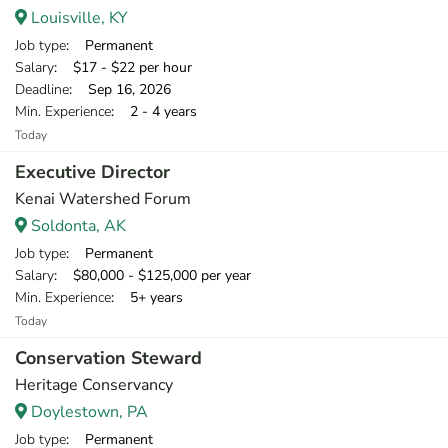
Louisville, KY
Job type
: Permanent
Salary
: $17 - $22 per hour
Deadline
: Sep 16, 2026
Min. Experience
: 2 - 4 years
Today
Executive Director
Kenai Watershed Forum
Soldonta, AK
Job type
: Permanent
Salary
: $80,000 - $125,000 per year
Min. Experience
: 5+ years
Today
Conservation Steward
Heritage Conservancy
Doylestown, PA
Job type
: Permanent