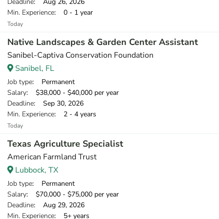
Deadline
: Aug 26, 2026
Min. Experience
: 0 - 1 year
Today
Native Landscapes & Garden Center Assistant
Sanibel-Captiva Conservation Foundation
Sanibel, FL
Job type
: Permanent
Salary
: $38,000 - $40,000 per year
Deadline
: Sep 30, 2026
Min. Experience
: 2 - 4 years
Today
Texas Agriculture Specialist
American Farmland Trust
Lubbock, TX
Job type
: Permanent
Salary
: $70,000 - $75,000 per year
Deadline
: Aug 29, 2026
Min. Experience
: 5+ years