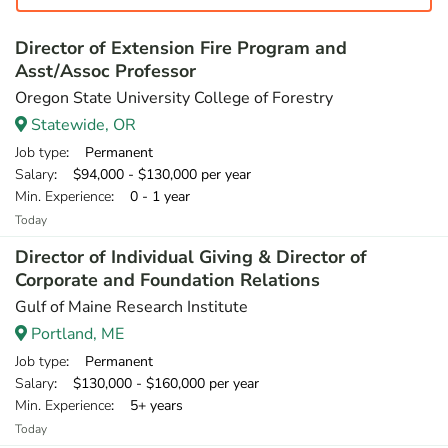
Director of Extension Fire Program and
Asst/Assoc Professor
Oregon State University College of Forestry
Statewide, OR
Job type
: Permanent
Salary
: $94,000 - $130,000 per year
Min. Experience
: 0 - 1 year
Today
Director of Individual Giving & Director of
Corporate and Foundation Relations
Gulf of Maine Research Institute
Portland, ME
Job type
: Permanent
Salary
: $130,000 - $160,000 per year
Min. Experience
: 5+ years
Today