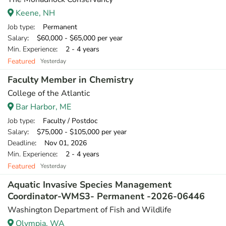
Keene, NH
Job type
: Permanent
Salary
: $60,000 - $65,000 per year
Min. Experience
: 2 - 4 years
Featured
Yesterday
Faculty Member in Chemistry
College of the Atlantic
Bar Harbor, ME
Job type
: Faculty / Postdoc
Salary
: $75,000 - $105,000 per year
Deadline
: Nov 01, 2026
Min. Experience
: 2 - 4 years
Featured
Yesterday
Aquatic Invasive Species Management
Coordinator-WMS3- Permanent -2026-06446
Washington Department of Fish and Wildlife
Olympia, WA