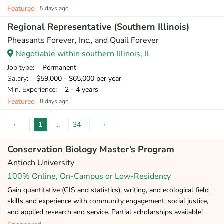
Featured
5 days ago
Regional Representative (Southern Illinois)
Pheasants Forever, Inc., and Quail Forever
Negotiable within southern Illinois, IL
Job type
: Permanent
Salary
: $59,000 - $65,000 per year
Min. Experience
: 2 - 4 years
Featured
8 days ago
‹
1
...
34
›
Conservation Biology Master’s Program
Antioch University
100% Online, On-Campus or Low-Residency
Gain quantitative (GIS and statistics), writing, and ecological field
skills and experience with community engagement, social justice,
and applied research and service. Partial scholarships available!