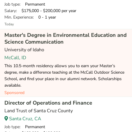
Job type
: Permanent
Salary
: $175,000 - $200,000 per year
Min. Experience
: 0 - 1 year
Today
Master's Degree in Environmental Education and
Science Communication
University of Idaho
McCall, ID
This 10.5-month residency allows you to earn your Master’s
degree, make a difference teaching at the McCall Outdoor Science
School, and find your place in our alumni network. Scholarships
available.
Sponsored
Director of Operations and Finance
Land Trust of Santa Cruz County
Santa Cruz, CA
Job type
: Permanent