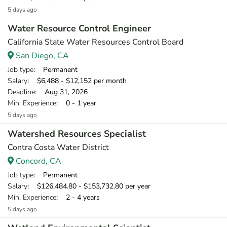
5 days ago
Water Resource Control Engineer
California State Water Resources Control Board
San Diego, CA
Job type
: Permanent
Salary
: $6,488 - $12,152 per month
Deadline
: Aug 31, 2026
Min. Experience
: 0 - 1 year
5 days ago
Watershed Resources Specialist
Contra Costa Water District
Concord, CA
Job type
: Permanent
Salary
: $126,484.80 - $153,732.80 per year
Min. Experience
: 2 - 4 years
5 days ago