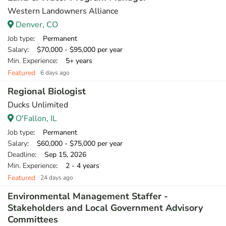
Western Landowners Alliance
Denver, CO
Job type
: Permanent
Salary
: $70,000 - $95,000 per year
Min. Experience
: 5+ years
Featured
6 days ago
Regional Biologist
Ducks Unlimited
O'Fallon, IL
Job type
: Permanent
Salary
: $60,000 - $75,000 per year
Deadline
: Sep 15, 2026
Min. Experience
: 2 - 4 years
Featured
24 days ago
Environmental Management Staffer -
Stakeholders and Local Government Advisory
Committees