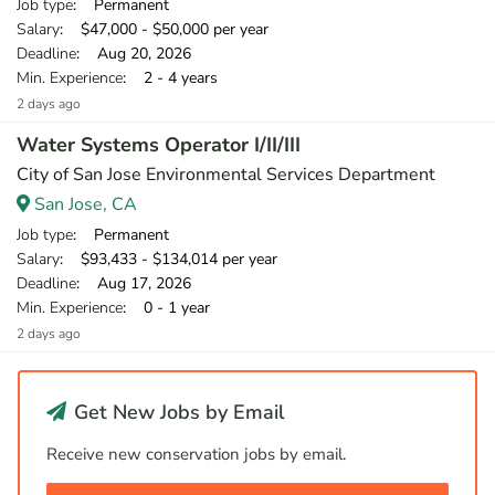
Job type
: Permanent
Salary
: $47,000 - $50,000 per year
Deadline
: Aug 20, 2026
Min. Experience
: 2 - 4 years
2 days ago
Water Systems Operator I/II/III
City of San Jose Environmental Services Department
San Jose, CA
Job type
: Permanent
Salary
: $93,433 - $134,014 per year
Deadline
: Aug 17, 2026
Min. Experience
: 0 - 1 year
2 days ago
Get New Jobs by Email
Receive new conservation jobs by email.