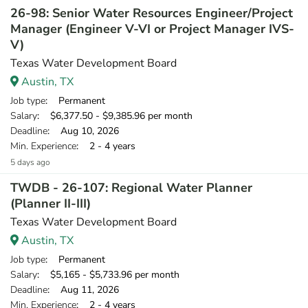
26-98: Senior Water Resources Engineer/Project
Manager (Engineer V-VI or Project Manager IVS-
V)
Texas Water Development Board
Austin, TX
Job type
: Permanent
Salary
: $6,377.50 - $9,385.96 per month
Deadline
: Aug 10, 2026
Min. Experience
: 2 - 4 years
5 days ago
TWDB - 26-107: Regional Water Planner
(Planner II-III)
Texas Water Development Board
Austin, TX
Job type
: Permanent
Salary
: $5,165 - $5,733.96 per month
Deadline
: Aug 11, 2026
Min. Experience
: 2 - 4 years