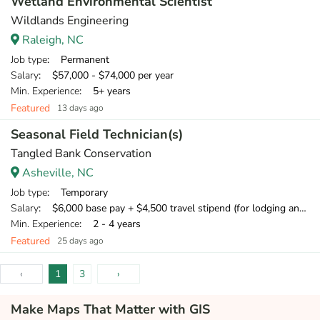
Wetland Environmental Scientist
Wildlands Engineering
Raleigh, NC
Job type
: Permanent
Salary
: $57,000 - $74,000 per year
Min. Experience
: 5+ years
Featured
13 days ago
Seasonal Field Technician(s)
Tangled Bank Conservation
Asheville, NC
Job type
: Temporary
Salary
: $6,000 base pay + $4,500 travel stipend (for lodging and meals) + mileage compensation for personal vehicle.
Min. Experience
: 2 - 4 years
Featured
25 days ago
‹
1
3
›
Make Maps That Matter with GIS