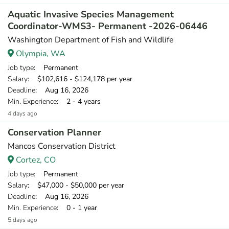
Aquatic Invasive Species Management
Coordinator-WMS3- Permanent -2026-06446
Washington Department of Fish and Wildlife
Olympia, WA
Job type
: Permanent
Salary
: $102,616 - $124,178 per year
Deadline
: Aug 16, 2026
Min. Experience
: 2 - 4 years
4 days ago
Conservation Planner
Mancos Conservation District
Cortez, CO
Job type
: Permanent
Salary
: $47,000 - $50,000 per year
Deadline
: Aug 16, 2026
Min. Experience
: 0 - 1 year
5 days ago