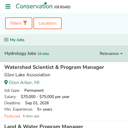
Filters
Locations
My Jobs
Hydrology Jobs
Relevance
34 Jobs
Watershed Scientist & Program Manager
Glen Lake Association
Glen Arbor, MI
Job type
: Permanent
Salary
: $70,000 - $75,000 per year
Deadline
: Sep 01, 2026
Min. Experience
: 5+ years
Featured
6 days ago
Land & Water Program Manager