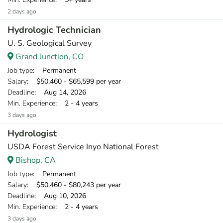
2 days ago
Hydrologic Technician
U. S. Geological Survey
Grand Junction, CO
Job type
: Permanent
Salary
: $50,460 - $65,599 per year
Deadline
: Aug 14, 2026
Min. Experience
: 2 - 4 years
3 days ago
Hydrologist
USDA Forest Service Inyo National Forest
Bishop, CA
Job type
: Permanent
Salary
: $50,460 - $80,243 per year
Deadline
: Aug 10, 2026
Min. Experience
: 2 - 4 years
3 days ago