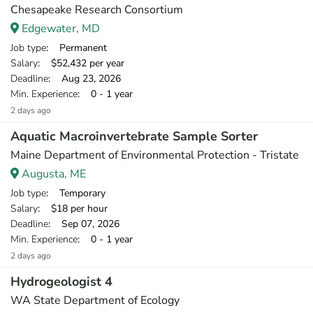
Chesapeake Research Consortium
Edgewater, MD
Job type
: Permanent
Salary
: $52,432 per year
Deadline
: Aug 23, 2026
Min. Experience
: 0 - 1 year
2 days ago
Aquatic Macroinvertebrate Sample Sorter
Maine Department of Environmental Protection - Tristate
Augusta, ME
Job type
: Temporary
Salary
: $18 per hour
Deadline
: Sep 07, 2026
Min. Experience
: 0 - 1 year
2 days ago
Hydrogeologist 4
WA State Department of Ecology