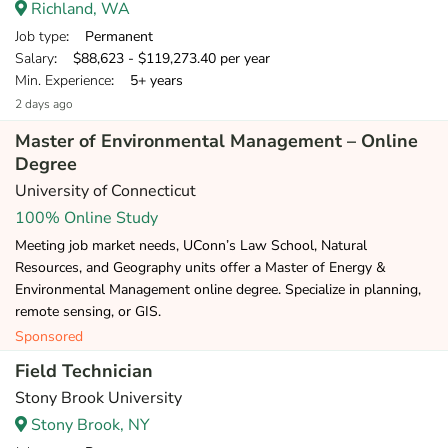
Richland, WA
Job type
: Permanent
Salary
: $88,623 - $119,273.40 per year
Min. Experience
: 5+ years
2 days ago
Master of Environmental Management – Online
Degree
University of Connecticut
100% Online Study
Meeting job market needs, UConn’s Law School, Natural
Resources, and Geography units offer a Master of Energy &
Environmental Management online degree. Specialize in planning,
remote sensing, or GIS.
Sponsored
Field Technician
Stony Brook University
Stony Brook, NY