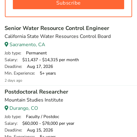
Subscribe
Senior Water Resource Control Engineer
California State Water Resources Control Board
Sacramento, CA
Job type
: Permanent
Salary
: $11,437 - $14,315 per month
Deadline
: Aug 17, 2026
Min. Experience
: 5+ years
2 days ago
Postdoctoral Researcher
Mountain Studies Institute
Durango, CO
Job type
: Faculty / Postdoc
Salary
: $60,000 - $78,000 per year
Deadline
: Aug 15, 2026
Min. Experience
: 5+ years