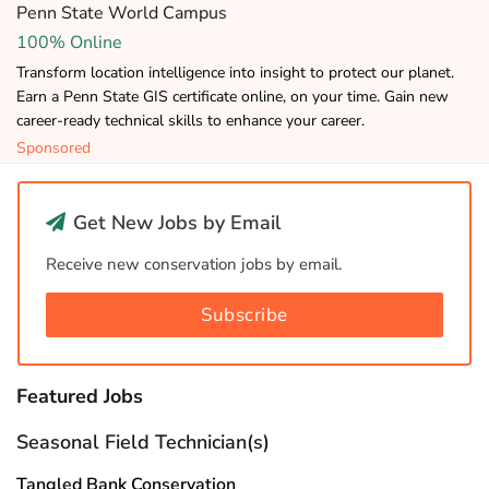
Penn State World Campus
100% Online
Transform location intelligence into insight to protect our planet.
Earn a Penn State GIS certificate online, on your time. Gain new
career-ready technical skills to enhance your career.
Sponsored
Get New Jobs by Email
Receive new conservation jobs by email.
Subscribe
Featured Jobs
Seasonal Field Technician(s)
Tangled Bank Conservation