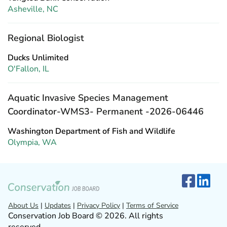
Asheville, NC
Regional Biologist
Ducks Unlimited
O'Fallon, IL
Aquatic Invasive Species Management
Coordinator-WMS3- Permanent -2026-06446
Washington Department of Fish and Wildlife
Olympia, WA
About Us
|
Updates
|
Privacy Policy
|
Terms of Service
Conservation Job Board © 2026. All rights