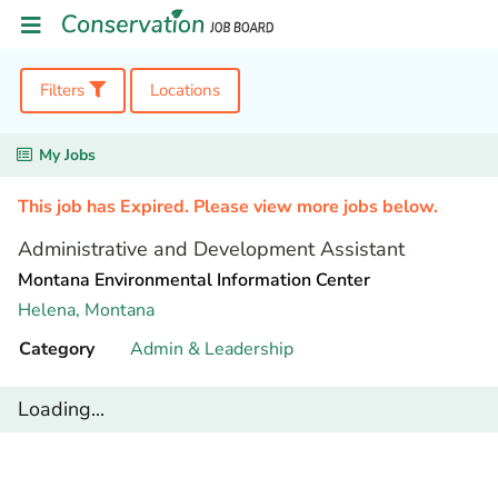
Filters
Locations
My Jobs
This job has Expired. Please view more jobs below.
Administrative and Development Assistant
Montana Environmental Information Center
Helena,
Montana
Category
Admin & Leadership
Loading...