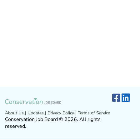
About Us
|
Updates
|
Privacy Policy
|
Terms of Service
Conservation Job Board © 2026. All rights
reserved.