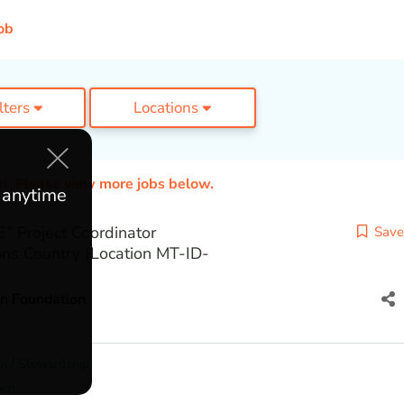
ob
ilters
Locations
ed. Please view more jobs below.
e anytime
 Project Coordinator
Save
ns Country (Location MT-ID-
on Foundation
l / Stewardship
ach