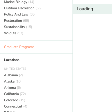
Marine Biology
(14)
Outdoor Recreation
(66)
Loading...
Policy And Law
(65)
Restoration
(69)
Sustainability
(15)
Wildlife
(57)
Graduate Programs
Locations
UNITED STATES
Alabama
(2)
Alaska
(10)
Arizona
(6)
California
(72)
Colorado
(19)
Connecticut
(4)