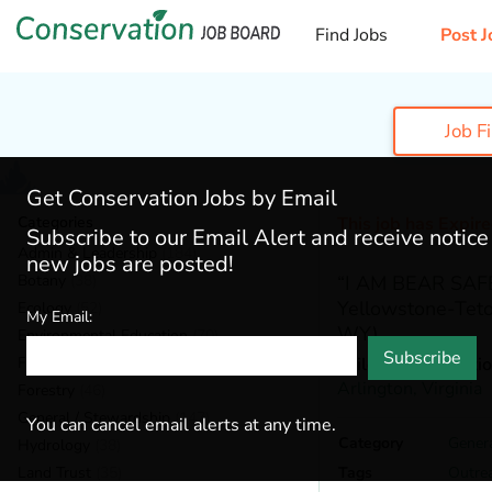
Find Jobs
Post J
Job F
Get Conservation Jobs by Email
Categories
This job has Expir
Subscribe to our Email Alert and receive notic
Admin & Leadership
(184)
new jobs are posted!
Botany
(38)
“I AM BEAR SAFE”
Yellowstone-Teto
Ecology
(52)
My Email:
WY)
Environmental Education
(70)
Subscribe
Fisheries
(20)
Wildlife Restorati
Arlington,
Virginia
Forestry
(46)
General / Stewardship
(147)
You can cancel email alerts at any time.
Category
Genera
Hydrology
(38)
Land Trust
(35)
Tags
Outre