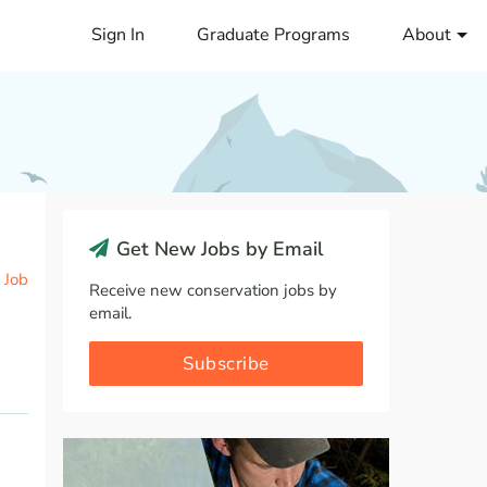
Sign In
Graduate Programs
About
Get New Jobs by Email
 Job
Receive new conservation jobs by
email.
Subscribe