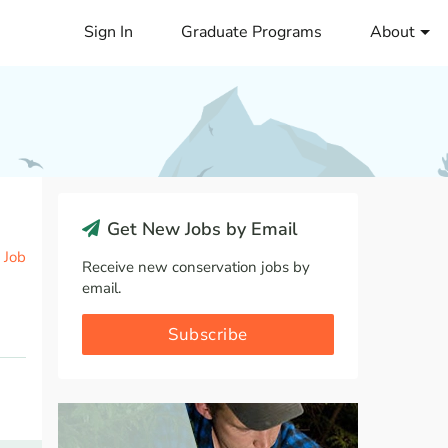
Sign In
Graduate Programs
About
Get New Jobs by Email
 Job
Receive new conservation jobs by
email.
Subscribe