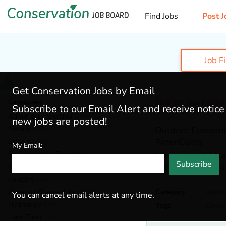
Find Jobs
Post J
Job F
Get Conservation Jobs by Email
Categories
This job has Expir
Subscribe to our Email Alert and receive notic
Admin & Leadership
(159)
new jobs are posted!
Botany
(35)
Outdoor Economi
AmeriCorps
Ecology
(48)
My Email:
Environmental Education
(67)
Stewards Individua
Subscribe
Beckley,
West Virgi
Fisheries
(19)
Forestry
(42)
General / Stewardship
(124)
Category
Admin
You can cancel email alerts at any time.
Hydrology
(34)
Tags
Conse
Land Trust
(24)