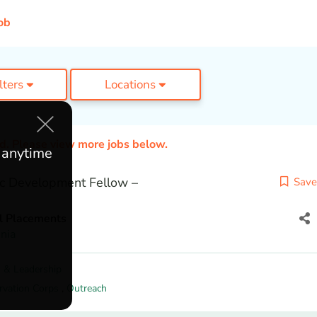
ob
ilters
Locations
ed. Please view more jobs below.
e anytime
c Development Fellow –
Save
l Placements
nia
 & Leadership
rvation Corps
,
Outreach