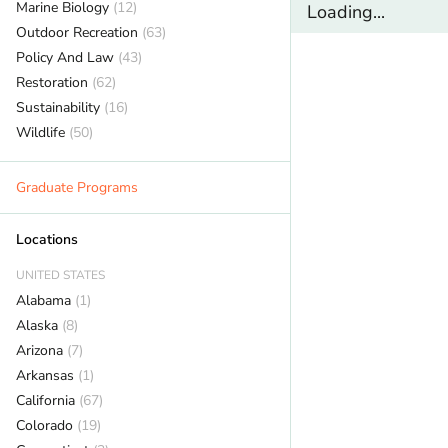
Marine Biology
(12)
Loading...
Outdoor Recreation
(63)
Policy And Law
(43)
Restoration
(62)
Sustainability
(16)
Wildlife
(50)
Graduate Programs
Locations
UNITED STATES
Alabama
(1)
Alaska
(8)
Arizona
(7)
Arkansas
(1)
California
(67)
Colorado
(19)