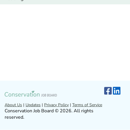
About Us
|
Updates
|
Privacy Policy
|
Terms of Service
Conservation Job Board © 2026. All rights
reserved.