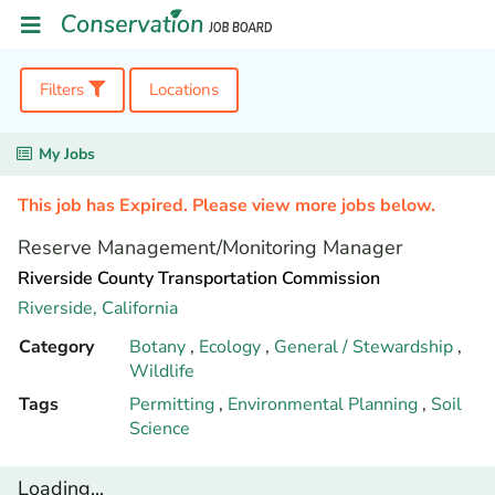
Filters
Locations
My Jobs
This job has Expired. Please view more jobs below.
Reserve Management/Monitoring Manager
Riverside County Transportation Commission
Riverside,
California
Category
Botany
,
Ecology
,
General / Stewardship
,
Wildlife
Tags
Permitting
,
Environmental Planning
,
Soil
Science
Loading...