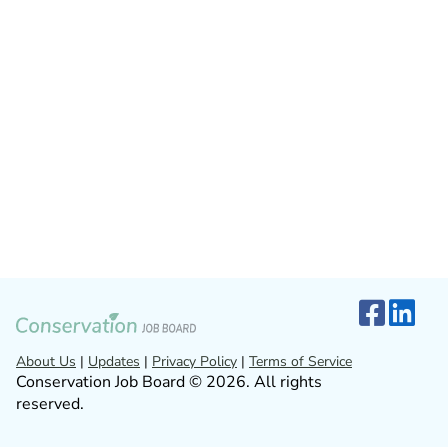
About Us
|
Updates
|
Privacy Policy
|
Terms of Service
Conservation Job Board © 2026. All rights
reserved.