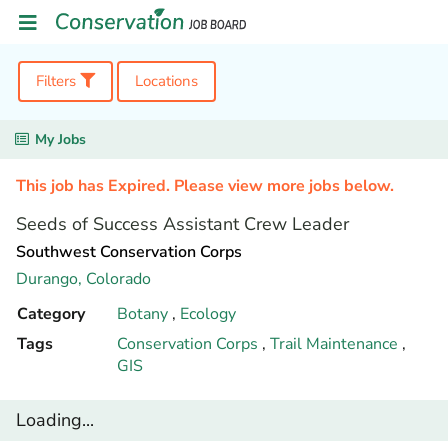
Filters
Locations
My Jobs
This job has Expired. Please view more jobs below.
Seeds of Success Assistant Crew Leader
Southwest Conservation Corps
Durango,
Colorado
Category
Botany
,
Ecology
Tags
Conservation Corps
,
Trail Maintenance
,
GIS
Loading...