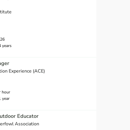
titute
026
4 years
ager
ion Experience (ACE)
r hour
1 year
utdoor Educator
erfowl Association