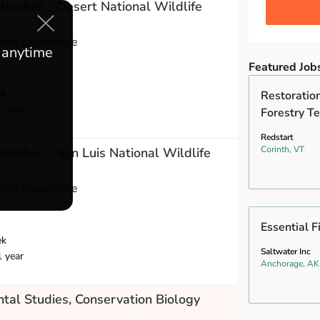
 Member - Desert National Wildlife
ion Experience
e anytime
Featured Job
ek
Restoration
1 year
Forestry Te
Redstart
Corinth, VT
 Member - San Luis National Wildlife
ion Experience
Essential F
ek
Saltwater Inc
1 year
Anchorage, AK
tal Studies, Conservation Biology