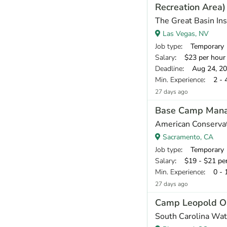
Recreation Area)
The Great Basin Ins
Las Vegas, NV
Job type
: Temporary
Salary
: $23 per hour
Deadline
: Aug 24, 2
Min. Experience
: 2 - 
27 days ago
Base Camp Man
American Conservat
Sacramento, CA
Job type
: Temporary
Salary
: $19 - $21 pe
Min. Experience
: 0 - 
27 days ago
Camp Leopold O
South Carolina Wat