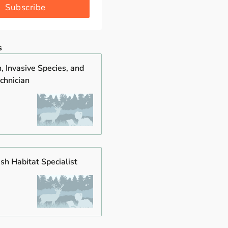
Subscribe
s
, Invasive Species, and
chnician
ish Habitat Specialist