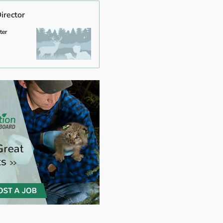
irector
ter