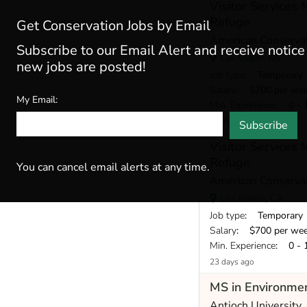
Visitor Services
Refuge
Get Conservation Jobs by Email
American Conservat
Subscribe to our Email Alert and receive notic
Las Vegas, NV
new jobs are posted!
Job type
: Temporary
Salary
: $700 per we
My Email:
Min. Experience
: 0 - 
23 days ago
Subscribe
Visitor Services
Refuge
You can cancel email alerts at any time.
American Conservat
Los Banos, CA
Job type
: Temporary
Salary
: $700 per we
Min. Experience
: 0 - 
23 days ago
MS in Environmen
Antioch University