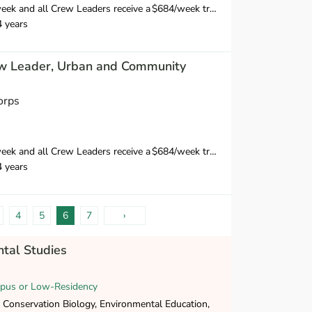
 Crew Leaders receive a $684/week training wage for their 10-day training
4 years
w Leader, Urban and Community
orps
 Crew Leaders receive a $684/week training wage for their 10-day training
4 years
4
5
6
7
›
tal Studies
pus or Low-Residency
 Conservation Biology, Environmental Education,