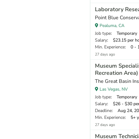
Laboratory Resea
Point Blue Conserv
Pealuma, CA
Job type
: Temporary
Salary
: $23.15 per h
Min. Experience
: 0 - 
27 days ago
Museum Speciali
Recreation Area)
The Great Basin Ins
Las Vegas, NV
Job type
: Temporary
Salary
: $26 - $30 pe
Deadline
: Aug 24, 2
Min. Experience
: 5+ y
27 days ago
Museum Technici