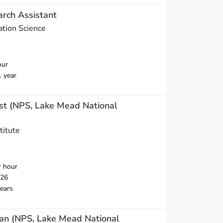
rch Assistant
ation Science
our
1 year
st (NPS, Lake Mead National
titute
r hour
026
ears
an (NPS, Lake Mead National