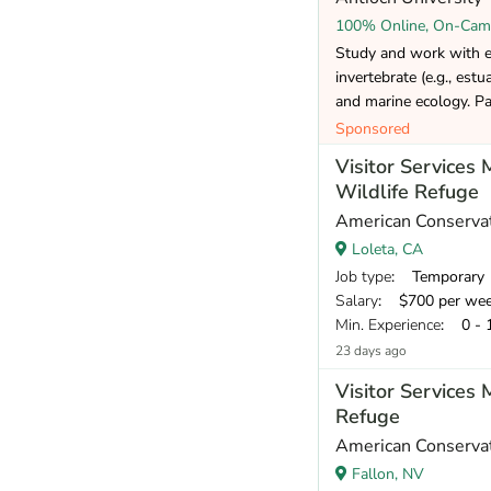
100% Online, On-Cam
Study and work with exp
invertebrate (e.g., estua
and marine ecology. Par
Sponsored
Visitor Services
Wildlife Refuge
American Conservat
Loleta, CA
Job type
: Temporary
Salary
: $700 per we
Min. Experience
: 0 - 
23 days ago
Visitor Services 
Refuge
American Conservat
Fallon, NV