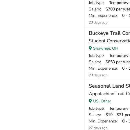
Job type
: Temporary
Salary
: $700 per we
Min. Experience
: 0 - 
23 days ago
Buckeye Trail Co
Student Conservati
Shawnee, OH
Job type
: Temporary
Salary
: $850 per we
Min. Experience
: 0 - 
23 days ago
Seasonal Land St
Appalachian Trail 
US, Other
Job type
: Temporary
Salary
: $19 - $21 pe
Min. Experience
: 0 - 
27 days ago