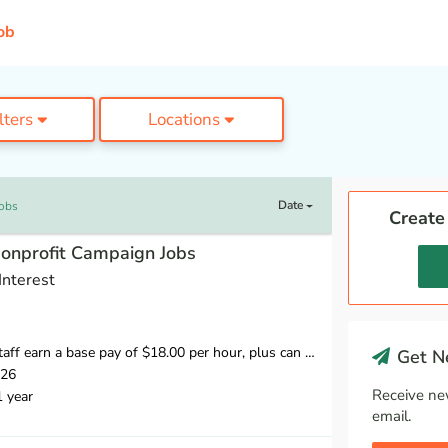
ob
ilters
Locations
Date
Jobs
Create
Nonprofit Campaign Jobs
Interest
 hour, plus can earn 20% of what they raise over our minimum fundraising standard, giving staff the opportunity to earn more than $20 per hour.
Get Ne
026
Receive ne
1 year
email.