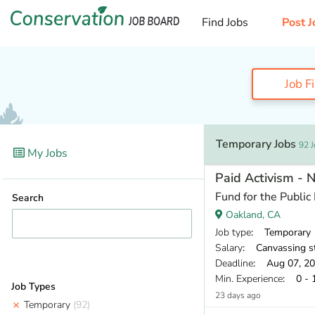
Find Jobs
Post J
Job F
Temporary Jobs
92 
My Jobs
Paid Activism - 
Fund for the Public 
Search
Oakland, CA
Job type
: Temporary
Salary
: Canvassing staff earn a base pay of $18.00 per
Deadline
: Aug 07, 2
Min. Experience
: 0 - 
Job Types
23 days ago
Temporary
(92)