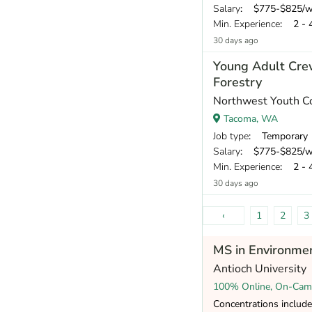
Salary
: $775-$825/week and all
Min. Experience
: 2 - 
30 days ago
Young Adult Cre
Forestry
Northwest Youth C
Tacoma, WA
Job type
: Temporary
Salary
: $775-$825/week and all
Min. Experience
: 2 - 
30 days ago
‹
1
2
3
MS in Environmen
Antioch University
100% Online, On-Cam
Concentrations include