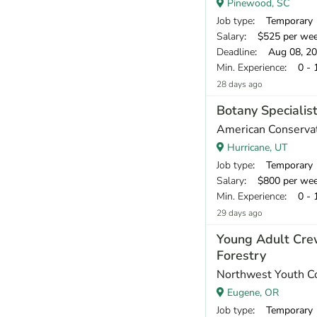
Pinewood, SC
Job type
: Temporary
Salary
: $525 per we
Deadline
: Aug 08, 2
Min. Experience
: 0 - 
28 days ago
Botany Specialis
American Conservat
Hurricane, UT
Job type
: Temporary
Salary
: $800 per we
Min. Experience
: 0 - 
29 days ago
Young Adult Cre
Forestry
Northwest Youth C
Eugene, OR
Job type
: Temporary