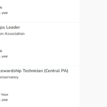
ek
1 year
rps Leader
on Association
ek
1 year
ewardship Technician (Central PA)
Conservancy
r hour
1 year