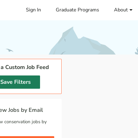
Sign In
Graduate Programs
About
 a Custom Job Feed
Save Filters
w Jobs by Email
w conservation jobs by