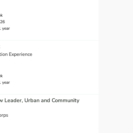
ek
026
1 year
t
ion Experience
ek
1 year
w Leader, Urban and Community
orps