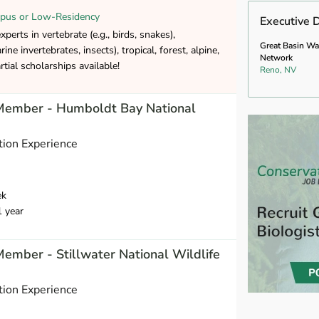
pus or Low-Residency
Executive D
erts in vertebrate (e.g., birds, snakes),
Great Basin Wa
rine invertebrates, insects), tropical, forest, alpine,
Network
tial scholarships available!
Reno, NV
 Member - Humboldt Bay National
ion Experience
ek
1 year
Member - Stillwater National Wildlife
ion Experience