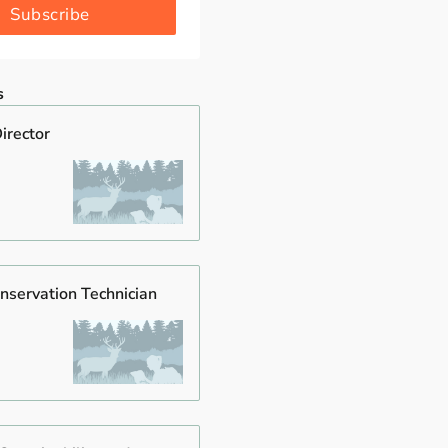
Subscribe
s
irector
nservation Technician