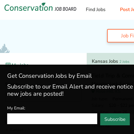
Find Jobs
Post J
Job F
Kansas Jobs
2 Jobs
My Jobs
Get Conservation Jobs by Email
Field Trip & Com
Meadowlark Farm O
Search
Subscribe to our Email Alert and receive notic
Rose Hill, KS
new jobs are posted!
Job type
: Permanent
Salary
: $20 - $22 pe
My Email:
Deadline
: Aug 26, 2
Min. Experience
: 2 - 
Subscribe
Locations
12 days ago
Kansas
(2)