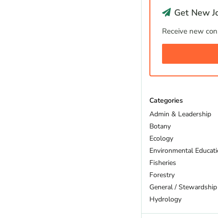
Get New Jo
Receive new cons
Categories
Admin & Leadership
Botany
Ecology
Environmental Educat
Fisheries
Forestry
General / Stewardship
Hydrology
Land Trust