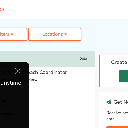
ob
ilters
Locations
Date
Create
munity Outreach Coordinator
rchard and Cidery
e anytime
r hour
Get Ne
026
Receive ne
4 years
email.