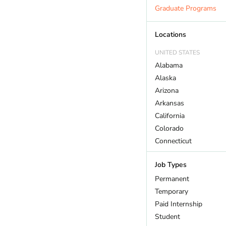
Marine Biology
Graduate Programs
Outdoor Recreation
Policy And Law
Locations
Restoration
UNITED STATES
Sustainability
Alabama
Wildlife
Alaska
Arizona
Arkansas
California
Colorado
Connecticut
DC
Job Types
Delaware
Florida
Permanent
Georgia
Temporary
Hawaii
Paid Internship
Idaho
Student