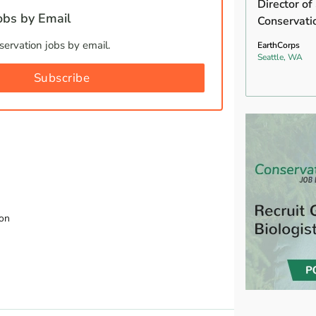
Director of
bs by Email
Conservati
ervation jobs by email.
EarthCorps
Seattle, WA
Subscribe
ion