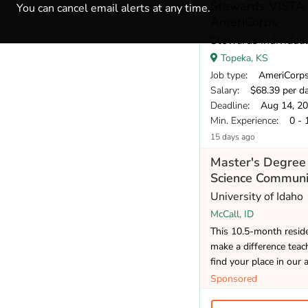
Stewards VISTA:
You can cancel email alerts at any time.
AmeriCorps
Stewards Individua
Topeka, KS
Job type
: AmeriCorp
Salary
: $68.39 per d
Deadline
: Aug 14, 2
Min. Experience
: 0 - 
15 days ago
Master's Degree 
Science Communi
University of Idaho
McCall, ID
This 10.5-month reside
make a difference teac
find your place in our 
Sponsored