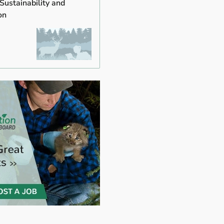
 Sustainability and
on