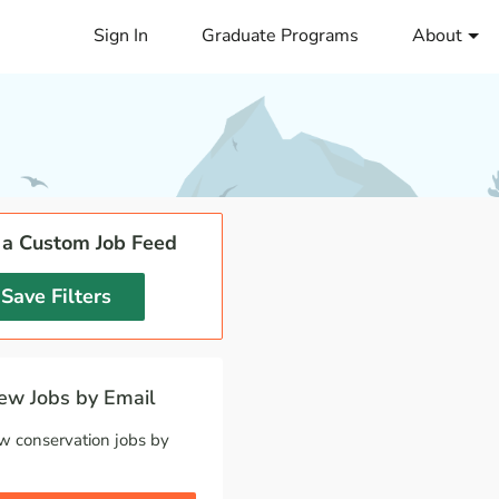
Sign In
Graduate Programs
About
 a Custom Job Feed
Save Filters
w Jobs by Email
w conservation jobs by