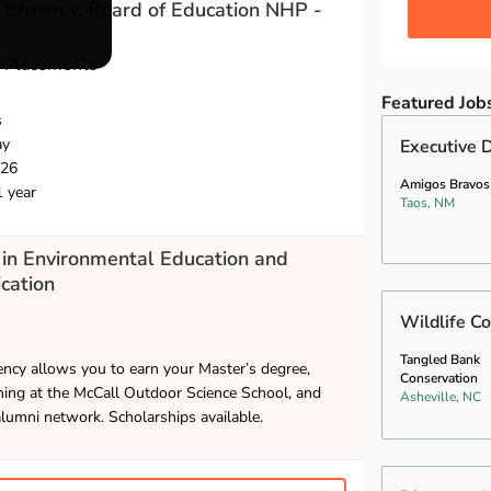
 Brown v. Board of Education NHP -
l Placements
Featured Job
s
ay
Executive D
026
Amigos Bravos
1 year
Taos, NM
in Environmental Education and
cation
Wildlife Co
Tangled Bank
ncy allows you to earn your Master’s degree,
Conservation
hing at the McCall Outdoor Science School, and
Asheville, NC
alumni network. Scholarships available.