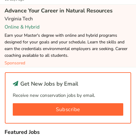
Advance Your Career in Natural Resources
Virginia Tech
Online & Hybrid
Earn your Master's degree with online and hybrid programs
designed for your goals and your schedule. Learn the skills and
earn the credentials environmental employers are seeking. Career
coaching available to all students.
Sponsored
Get New Jobs by Email
Receive new conservation jobs by email.
Subscribe
Featured Jobs