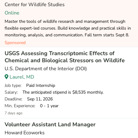
Center for Wildlife Studies
Online
Master the tools of wildlife research and management through
flexible expert-led courses. Build knowledge and practical skills in
monitoring, analysis, and communication. Fall term starts Sept 8.
Sponsored
USGS Assessing Transcriptomic Effects of
Chemical and Biological Stressors on Wildlife
U.S. Department of the Interior (DOI)
Laurel, MD
Job type
: Paid Internship
Salary
: The anticipated stipend is $8,535 monthly.
Deadline
: Sep 11, 2026
Min. Experience
: 0 - 1 year
7 days ago
Volunteer Assistant Land Manager
Howard Ecoworks