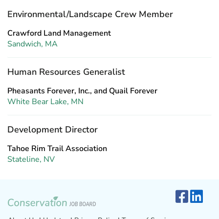
Environmental/Landscape Crew Member
Crawford Land Management
Sandwich, MA
Human Resources Generalist
Pheasants Forever, Inc., and Quail Forever
White Bear Lake, MN
Development Director
Tahoe Rim Trail Association
Stateline, NV