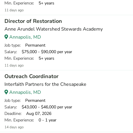
Min. Experience
: 5+ years
11 days ago
Director of Restoration
Anne Arundel Watershed Stewards Academy
Annapolis, MD
Job type
: Permanent
Salary
: $75,000 - $90,000 per year
Min. Experience
: 5+ years
11 days ago
Outreach Coordinator
Interfaith Partners for the Chesapeake
Annapolis, MD
Job type
: Permanent
Salary
: $43,000 - $46,000 per year
Deadline
: Aug 07, 2026
Min. Experience
: 0 - 1 year
14 days ago