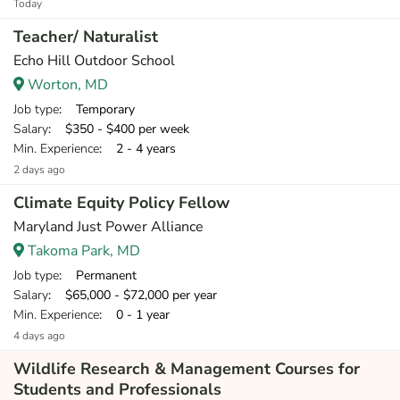
Today
Teacher/ Naturalist
Echo Hill Outdoor School
Worton, MD
Job type
: Temporary
Salary
: $350 - $400 per week
Min. Experience
: 2 - 4 years
2 days ago
Climate Equity Policy Fellow
Maryland Just Power Alliance
Takoma Park, MD
Job type
: Permanent
Salary
: $65,000 - $72,000 per year
Min. Experience
: 0 - 1 year
4 days ago
Wildlife Research & Management Courses for
Students and Professionals