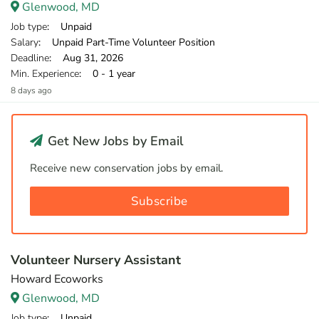
Glenwood, MD
Job type
: Unpaid
Salary
: Unpaid Part-Time Volunteer Position
Deadline
: Aug 31, 2026
Min. Experience
: 0 - 1 year
8 days ago
Get New Jobs by Email
Receive new conservation jobs by email.
Subscribe
Volunteer Nursery Assistant
Howard Ecoworks
Glenwood, MD
Job type
: Unpaid