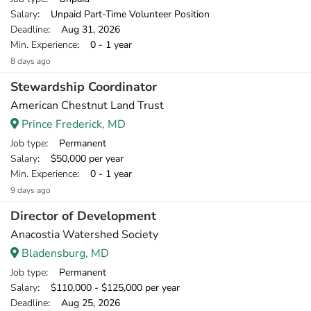
Salary
: Unpaid Part-Time Volunteer Position
Deadline
: Aug 31, 2026
Min. Experience
: 0 - 1 year
8 days ago
Stewardship Coordinator
American Chestnut Land Trust
Prince Frederick, MD
Job type
: Permanent
Salary
: $50,000 per year
Min. Experience
: 0 - 1 year
9 days ago
Director of Development
Anacostia Watershed Society
Bladensburg, MD
Job type
: Permanent
Salary
: $110,000 - $125,000 per year
Deadline
: Aug 25, 2026