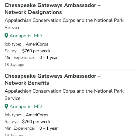
Chesapeake Gateways Ambassador –
Network Designations
Appalachian Conservation Corps and the National Park
Service
Annapolis, MD
Job type
: AmeriCorps
Salary
: $760 per week
Min. Experience
: 0 - 1 year
18 days ago
Chesapeake Gateways Ambassador –
Network Benefits
Appalachian Conservation Corps and the National Park
Service
Annapolis, MD
Job type
: AmeriCorps
Salary
: $760 per week
Min. Experience
: 0 - 1 year
18 days ago