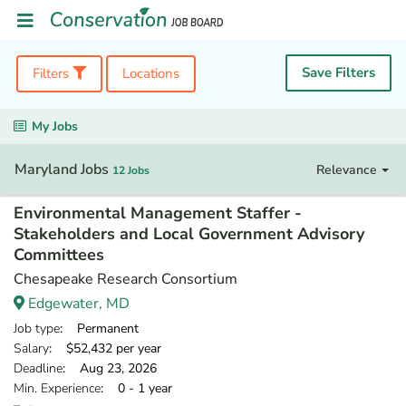
Save Filters
Filters
Locations
My Jobs
Maryland Jobs
Relevance
12 Jobs
Environmental Management Staffer -
Stakeholders and Local Government Advisory
Committees
Chesapeake Research Consortium
Edgewater, MD
Job type
: Permanent
Salary
: $52,432 per year
Deadline
: Aug 23, 2026
Min. Experience
: 0 - 1 year