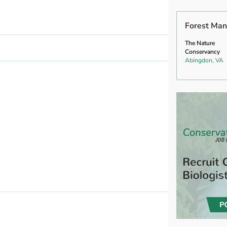
Forest Man
The Nature
Conservancy
Abingdon, VA