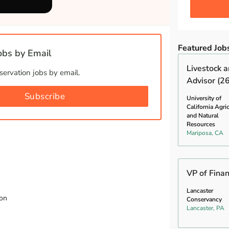
.
Featured Job
bs by Email
Livestock 
ervation jobs by email.
Advisor (2
Subscribe
University of
California Agri
and Natural
Resources
Mariposa, CA
VP of Fina
Lancaster
ion
Conservancy
Lancaster, PA