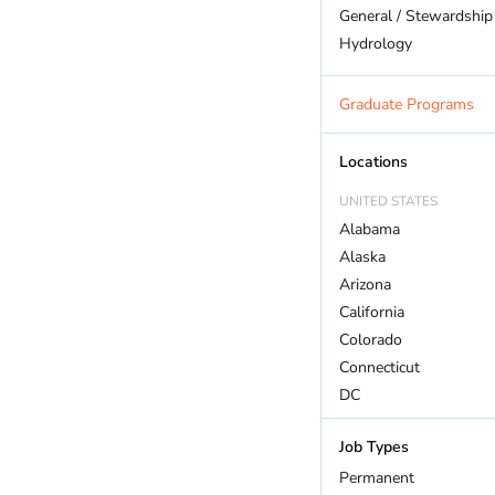
General / Stewardship
Hydrology
Land Trust
Marine Biology
Graduate Programs
Outdoor Recreation
Policy And Law
Locations
Restoration
UNITED STATES
Sustainability
Alabama
Wildlife
Alaska
Arizona
California
Colorado
Connecticut
DC
Delaware
Job Types
Florida
Georgia
Permanent