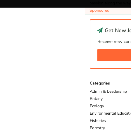
passion along the way
Sponsored
Get New Jo
Receive new cons
Categories
Admin & Leadership
Botany
Ecology
Environmental Educat
Fisheries
Forestry