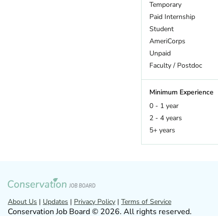
Hawaii
Temporary
Idaho
Paid Internship
Illinois
Student
Indiana
AmeriCorps
Iowa
Unpaid
Kansas
Faculty / Postdoc
Kentucky
Louisiana
Minimum Experience
Maine
0 - 1 year
Maryland
2 - 4 years
Massachusetts
5+ years
Michigan
Minnesota
Mississippi
Missouri
Montana
Nebraska
About Us
|
Updates
|
Privacy Policy
|
Terms of Service
Conservation Job Board © 2026. All rights reserved.
Nevada