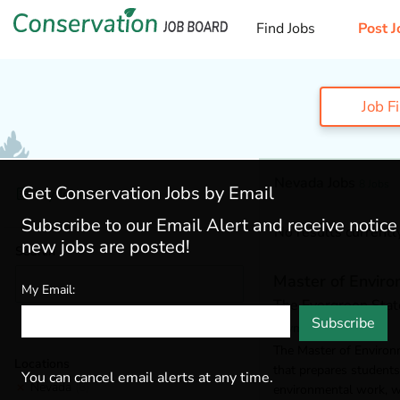
Find Jobs
Post J
Job F
Nevada Jobs
8 Jobs
Get Conservation Jobs by Email
My Jobs
Subscribe to our Email Alert and receive notic
No results currently
new jobs are posted!
Search
Master of Enviro
My Email:
The Evergreen Stat
Subscribe
Olympia, WA, USA
The Master of Environm
Locations
that prepares students
You can cancel email alerts at any time.
Nevada
(8)
environmental work, wh