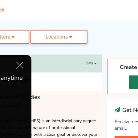
ob
ilters
Locations
Date
Create
e anytime
 for this page.
nmental Studies
e College
Get Ne
ental Studies (MES) is an interdisciplinary degree
Receive ne
 for the complex nature of professional
email.
ether you enter with a clear goal or discover your