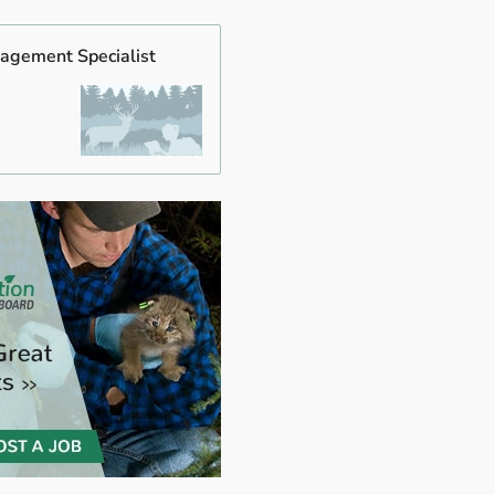
agement Specialist