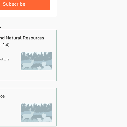
Subscribe
s
and Natural Resources
6-14)
culture
nce