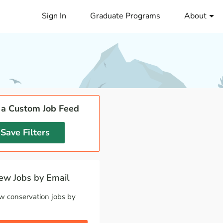
Sign In
Graduate Programs
About
 a Custom Job Feed
Save Filters
w Jobs by Email
w conservation jobs by