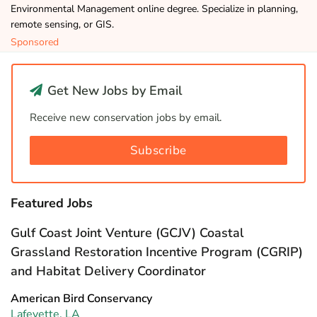
Environmental Management online degree. Specialize in planning,
remote sensing, or GIS.
Sponsored
Get New Jobs by Email
Receive new conservation jobs by email.
Subscribe
Featured Jobs
Gulf Coast Joint Venture (GCJV) Coastal
Grassland Restoration Incentive Program (CGRIP)
and Habitat Delivery Coordinator
American Bird Conservancy
Lafeyette, LA