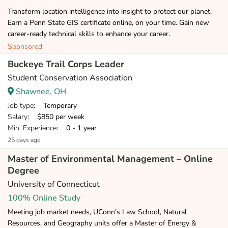
Transform location intelligence into insight to protect our planet.
Earn a Penn State GIS certificate online, on your time. Gain new
career-ready technical skills to enhance your career.
Sponsored
Buckeye Trail Corps Leader
Student Conservation Association
Shawnee, OH
Job type
: Temporary
Salary
: $850 per week
Min. Experience
: 0 - 1 year
25 days ago
Master of Environmental Management – Online
Degree
University of Connecticut
100% Online Study
Meeting job market needs, UConn’s Law School, Natural
Resources, and Geography units offer a Master of Energy &