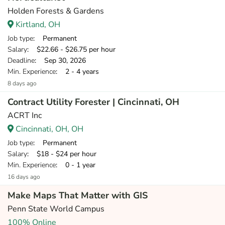
Holden Forests & Gardens
Kirtland, OH
Job type
: Permanent
Salary
: $22.66 - $26.75 per hour
Deadline
: Sep 30, 2026
Min. Experience
: 2 - 4 years
8 days ago
Contract Utility Forester | Cincinnati, OH
ACRT Inc
Cincinnati, OH, OH
Job type
: Permanent
Salary
: $18 - $24 per hour
Min. Experience
: 0 - 1 year
16 days ago
Make Maps That Matter with GIS
Penn State World Campus
100% Online