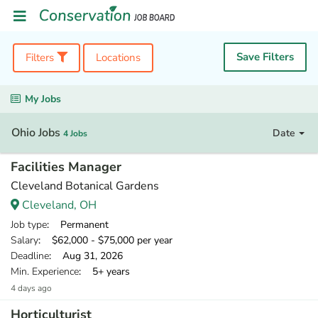
Save Filters
Filters
Locations
My Jobs
Ohio Jobs
Date
4 Jobs
Facilities Manager
Cleveland Botanical Gardens
Cleveland, OH
Job type
: Permanent
Salary
: $62,000 - $75,000 per year
Deadline
: Aug 31, 2026
Min. Experience
: 5+ years
4 days ago
Horticulturist