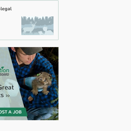
alegal