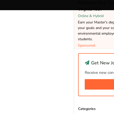
Advance Your Car
Virginia Tech
Online & Hybrid
Earn your Master's de
your goals and your sc
environmental employer
students.
Sponsored
Get New Jo
Receive new cons
Categories