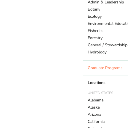
Admin & Leadership
Botany
Ecology
Environmental Educat
Fisheries
Forestry
General / Stewardship
Hydrology
Land Trust
Marine Biology
Graduate Programs
Outdoor Recreation
Policy And Law
Locations
Restoration
UNITED STATES
Sustainability
Alabama
Wildlife
Alaska
Arizona
California