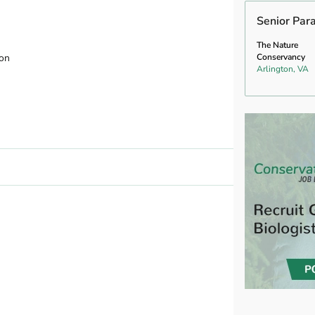
Senior Par
The Nature
ion
Conservancy
Arlington, VA