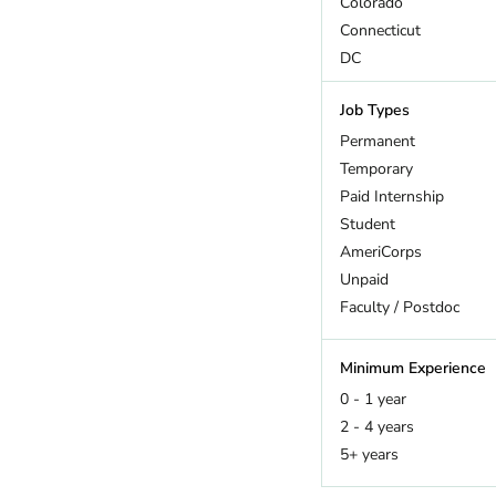
Colorado
Connecticut
DC
Delaware
Job Types
Florida
Georgia
Permanent
Hawaii
Temporary
Idaho
Paid Internship
Illinois
Student
Indiana
AmeriCorps
Iowa
Unpaid
Kansas
Faculty / Postdoc
Kentucky
Louisiana
Minimum Experience
Maine
0 - 1 year
Maryland
2 - 4 years
Massachusetts
5+ years
Michigan