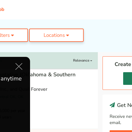
ob
ilters
Locations
Relevance
bs
Create
entative (Oklahoma & Southern
e anytime
Inc., and Quail Forever
entral OK, OK
Get Ne
,000 per year
Receive ne
4 years
email.