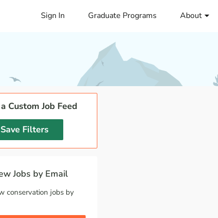
Sign In
Graduate Programs
About
 a Custom Job Feed
Save Filters
w Jobs by Email
w conservation jobs by