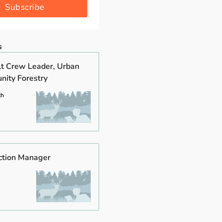
Subscribe
s
t Crew Leader, Urban
ity Forestry
th
ction Manager