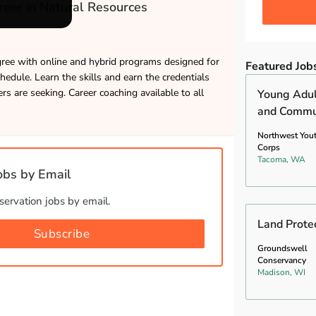
eer in Natural Resources
gree with online and hybrid programs designed for
Featured Job
hedule. Learn the skills and earn the credentials
s are seeking. Career coaching available to all
Young Adul
and Commun
Northwest You
Corps
Tacoma, WA
bs by Email
ervation jobs by email.
Land Prote
Subscribe
Groundswell
Conservancy
Madison, WI