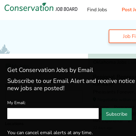
Find Jobs
Post J
Job F
Oklahoma Jobs
1 Jo
My Jobs
Get Conservation Jobs by Email
Regional Repres
Subscribe to our Email Alert and receive notic
Kansas)
Search
new jobs are posted!
Pheasants Forever, 
Negotiable within c
My Email:
Job type
: Permanent
Subscribe
Salary
: $59,000 - $65
Min. Experience
: 2 - 
Locations
22 days ago
Oklahoma
(1)
You can cancel email alerts at any time.