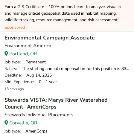
Earn a GIS Certificate – 100% online. Learn to analyze, visualize,
and manage critical geospatial data used in habitat mapping,
wildlife tracking, resource management, and risk assessment.
Sponsored
Environmental Campaign Associate
Environment America
Portland, OR
Job type
: Permanent
Salary
: The starting annual compensation for this position is $38,250-$39,500 in the first year.
Deadline
: Aug 14, 2026
Min. Experience
: 0 - 1 year
18 days ago
Stewards VISTA: Marys River Watershed
Council- AmeriCorps
Stewards Individual Placements
Corvallis, OR
Job type
: AmeriCorps