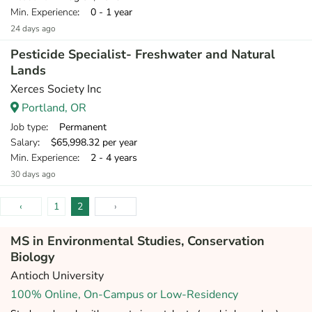
Min. Experience
: 0 - 1 year
24 days ago
Pesticide Specialist- Freshwater and Natural
Lands
Xerces Society Inc
Portland, OR
Job type
: Permanent
Salary
: $65,998.32 per year
Min. Experience
: 2 - 4 years
30 days ago
‹
1
2
›
MS in Environmental Studies, Conservation
Biology
Antioch University
100% Online, On-Campus or Low-Residency