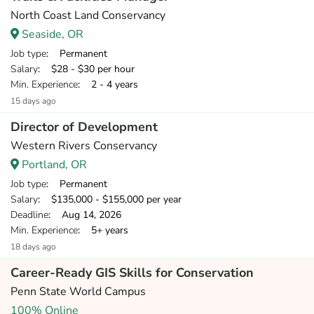
North Coast Land Conservancy
Seaside, OR
Job type
: Permanent
Salary
: $28 - $30 per hour
Min. Experience
: 2 - 4 years
15 days ago
Director of Development
Western Rivers Conservancy
Portland, OR
Job type
: Permanent
Salary
: $135,000 - $155,000 per year
Deadline
: Aug 14, 2026
Min. Experience
: 5+ years
18 days ago
Career-Ready GIS Skills for Conservation
Penn State World Campus
100% Online