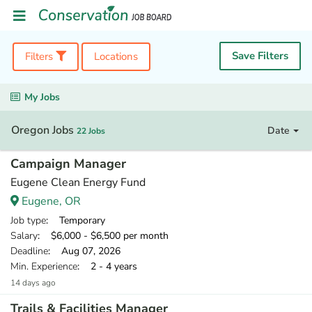
Save Filters
Filters
Locations
My Jobs
Oregon Jobs
Date
22 Jobs
Campaign Manager
Eugene Clean Energy Fund
Eugene, OR
Job type
: Temporary
Salary
: $6,000 - $6,500 per month
Deadline
: Aug 07, 2026
Min. Experience
: 2 - 4 years
14 days ago
Trails & Facilities Manager