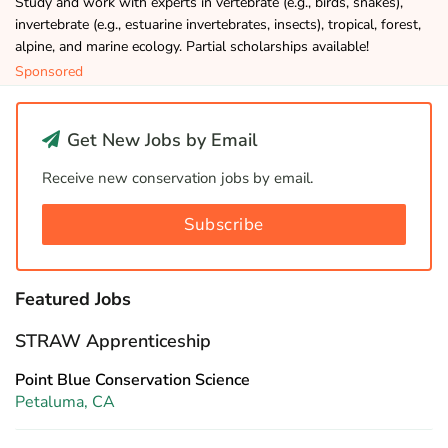
Study and work with experts in vertebrate (e.g., birds, snakes),
invertebrate (e.g., estuarine invertebrates, insects), tropical, forest,
alpine, and marine ecology. Partial scholarships available!
Sponsored
Get New Jobs by Email
Receive new conservation jobs by email.
Subscribe
Featured Jobs
STRAW Apprenticeship
Point Blue Conservation Science
Petaluma, CA