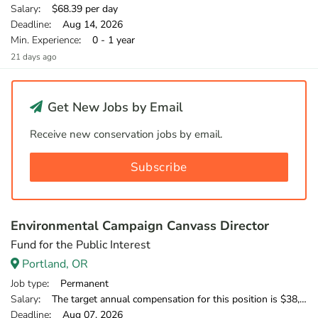
Salary
: $68.39 per day
Deadline
: Aug 14, 2026
Min. Experience
: 0 - 1 year
21 days ago
Get New Jobs by Email
Receive new conservation jobs by email.
Subscribe
Environmental Campaign Canvass Director
Fund for the Public Interest
Portland, OR
Job type
: Permanent
Salary
: The target annual compensation for this position is $38,250-$53,750, depending on position and location.
Deadline
: Aug 07, 2026