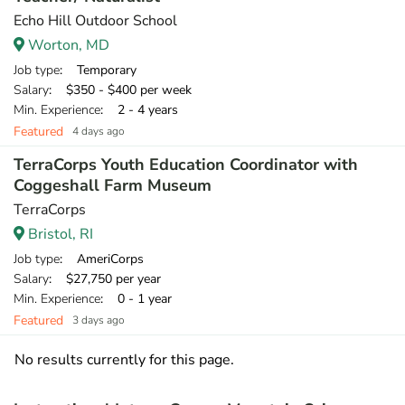
Echo Hill Outdoor School
Worton, MD
Job type
: Temporary
Salary
: $350 - $400 per week
Min. Experience
: 2 - 4 years
Featured
4 days ago
TerraCorps Youth Education Coordinator with
Coggeshall Farm Museum
TerraCorps
Bristol, RI
Job type
: AmeriCorps
Salary
: $27,750 per year
Min. Experience
: 0 - 1 year
Featured
3 days ago
No results currently for this page.