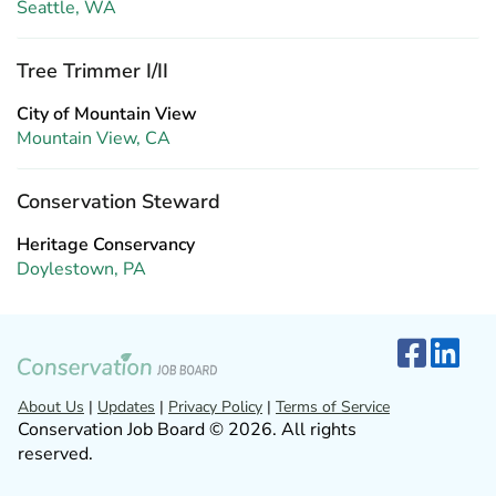
Seattle, WA
Tree Trimmer I/II
City of Mountain View
Mountain View, CA
Conservation Steward
Heritage Conservancy
Doylestown, PA
About Us
|
Updates
|
Privacy Policy
|
Terms of Service
Conservation Job Board © 2026. All rights
reserved.