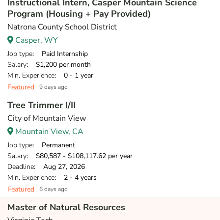
Instructional Intern, Casper Mountain Science
Program (Housing + Pay Provided)
Natrona County School District
Casper, WY
Job type
: Paid Internship
Salary
: $1,200 per month
Min. Experience
: 0 - 1 year
Featured
9 days ago
Tree Trimmer I/II
City of Mountain View
Mountain View, CA
Job type
: Permanent
Salary
: $80,587 - $108,117.62 per year
Deadline
: Aug 27, 2026
Min. Experience
: 2 - 4 years
Featured
6 days ago
Master of Natural Resources