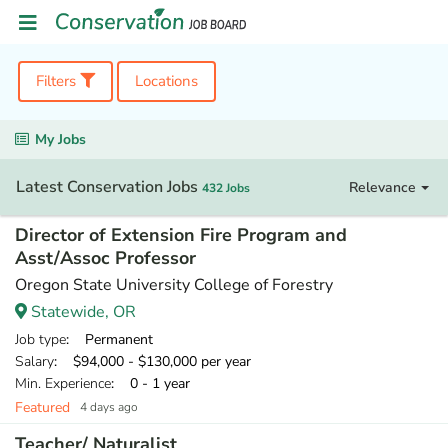
Filters
Locations
My Jobs
Latest Conservation Jobs
Relevance
432 Jobs
Director of Extension Fire Program and
Asst/Assoc Professor
Oregon State University College of Forestry
Statewide, OR
Job type
: Permanent
Salary
: $94,000 - $130,000 per year
Min. Experience
: 0 - 1 year
Featured
4 days ago
Teacher/ Naturalist