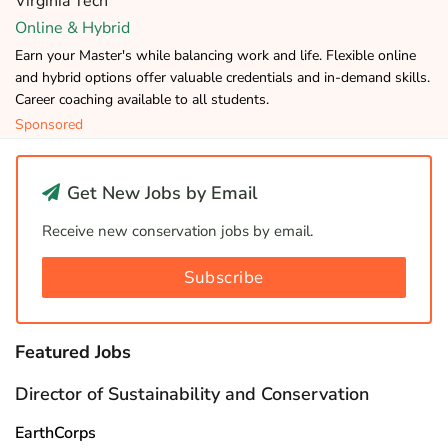
Virginia Tech
Online & Hybrid
Earn your Master's while balancing work and life. Flexible online
and hybrid options offer valuable credentials and in-demand skills.
Career coaching available to all students.
Sponsored
Get New Jobs by Email
Receive new conservation jobs by email.
Subscribe
Featured Jobs
Director of Sustainability and Conservation
EarthCorps