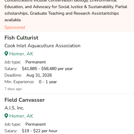
Concentrations include Conservation Biology, Environmental
Education, and Advocacy for Social Justice & Sustainability. Partial
scholarships, Graduate Teaching and Research Assistantships
available.
Sponsored
Fish Culturist
Cook Inlet Aquaculture Association
Homer, AK
Job type
: Permanent
Salary
: $41,885 - $58,480 per year
Deadline
: Aug 31, 2026
Min. Experience
: 0 - 1 year
7 days ago
Field Canvasser
A.I.S. Inc.
Homer, AK
Job type
: Permanent
Salary
: $19 - $22 per hour