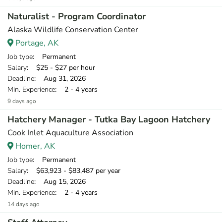
Naturalist - Program Coordinator
Alaska Wildlife Conservation Center
Portage, AK
Job type
: Permanent
Salary
: $25 - $27 per hour
Deadline
: Aug 31, 2026
Min. Experience
: 2 - 4 years
9 days ago
Hatchery Manager - Tutka Bay Lagoon Hatchery
Cook Inlet Aquaculture Association
Homer, AK
Job type
: Permanent
Salary
: $63,923 - $83,487 per year
Deadline
: Aug 15, 2026
Min. Experience
: 2 - 4 years
14 days ago