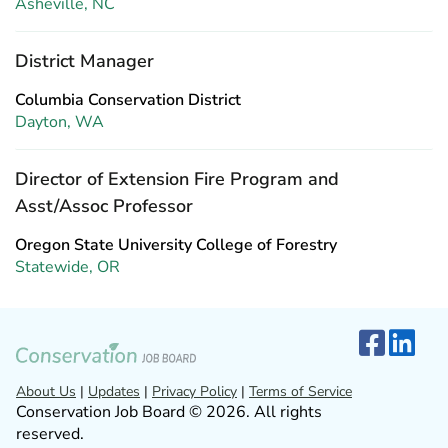
Asheville, NC
District Manager
Columbia Conservation District
Dayton, WA
Director of Extension Fire Program and
Asst/Assoc Professor
Oregon State University College of Forestry
Statewide, OR
About Us
|
Updates
|
Privacy Policy
|
Terms of Service
Conservation Job Board © 2026. All rights
reserved.