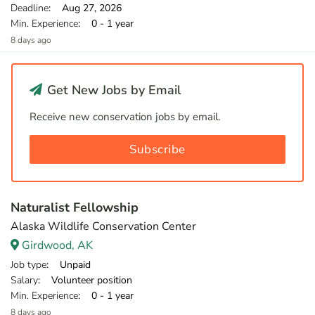
Deadline
: Aug 27, 2026
Min. Experience
: 0 - 1 year
8 days ago
Get New Jobs by Email
Receive new conservation jobs by email.
Subscribe
Naturalist Fellowship
Alaska Wildlife Conservation Center
Girdwood, AK
Job type
: Unpaid
Salary
: Volunteer position
Min. Experience
: 0 - 1 year
8 days ago