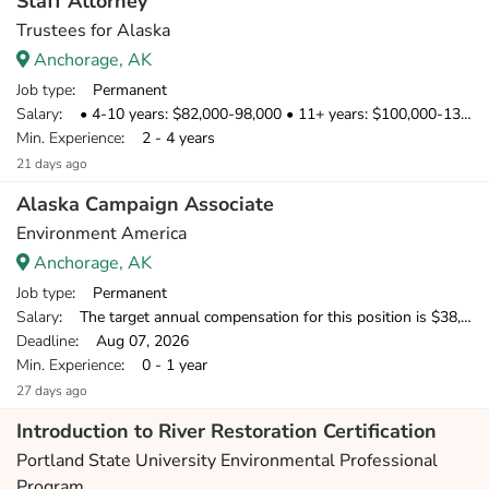
Staff Attorney
Trustees for Alaska
Anchorage, AK
Job type
: Permanent
Salary
: • 4-10 years: $82,000-98,000 • 11+ years: $100,000-130,000
Min. Experience
: 2 - 4 years
21 days ago
Alaska Campaign Associate
Environment America
Anchorage, AK
Job type
: Permanent
Salary
: The target annual compensation for this position is $38,250-$39,500, depending on start date.
Deadline
: Aug 07, 2026
Min. Experience
: 0 - 1 year
27 days ago
Introduction to River Restoration Certification
Portland State University Environmental Professional
Program