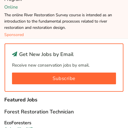
Online
The online River Restoration Survey course is intended as an
introduction to the fundamental processes related to river
restoration and restoration design.
Sponsored
Get New Jobs by Email
Receive new conservation jobs by email.
Subscribe
Featured Jobs
Forest Restoration Technician
EcoForesters