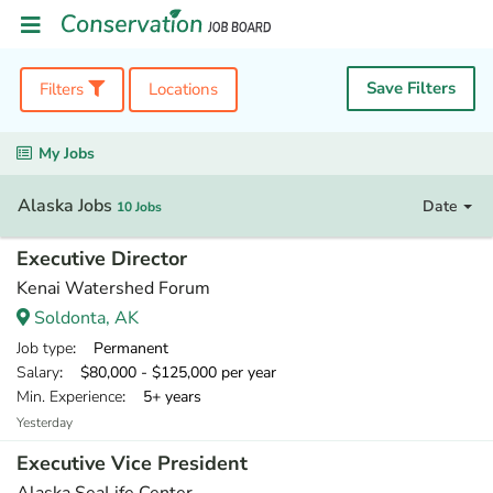
Save Filters
Filters
Locations
My Jobs
Alaska Jobs
Date
10 Jobs
Executive Director
Kenai Watershed Forum
Soldonta, AK
Job type
: Permanent
Salary
: $80,000 - $125,000 per year
Min. Experience
: 5+ years
Yesterday
Executive Vice President