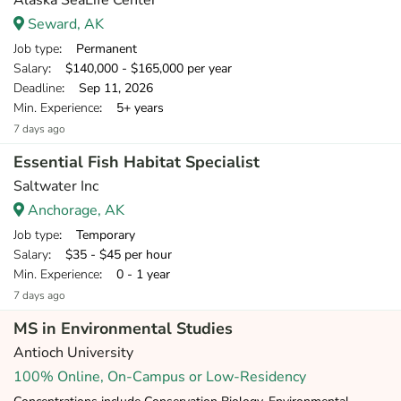
Alaska SeaLife Center
Seward, AK
Job type
: Permanent
Salary
: $140,000 - $165,000 per year
Deadline
: Sep 11, 2026
Min. Experience
: 5+ years
7 days ago
Essential Fish Habitat Specialist
Saltwater Inc
Anchorage, AK
Job type
: Temporary
Salary
: $35 - $45 per hour
Min. Experience
: 0 - 1 year
7 days ago
MS in Environmental Studies
Antioch University
100% Online, On-Campus or Low-Residency