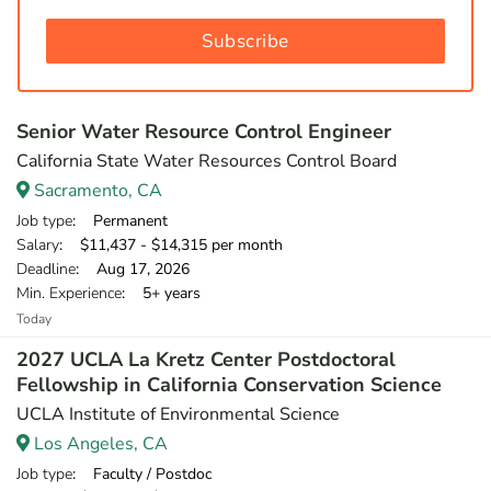
Subscribe
Senior Water Resource Control Engineer
California State Water Resources Control Board
Sacramento, CA
Job type
: Permanent
Salary
: $11,437 - $14,315 per month
Deadline
: Aug 17, 2026
Min. Experience
: 5+ years
Today
2027 UCLA La Kretz Center Postdoctoral
Fellowship in California Conservation Science
UCLA Institute of Environmental Science
Los Angeles, CA
Job type
: Faculty / Postdoc