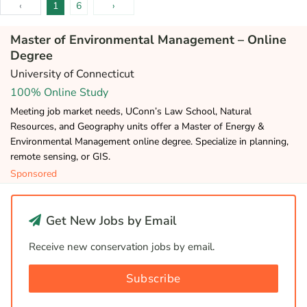
‹
1
6
›
Master of Environmental Management – Online
Degree
University of Connecticut
100% Online Study
Meeting job market needs, UConn’s Law School, Natural
Resources, and Geography units offer a Master of Energy &
Environmental Management online degree. Specialize in planning,
remote sensing, or GIS.
Sponsored
Get New Jobs by Email
Receive new conservation jobs by email.
Subscribe