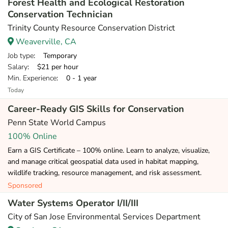
Forest Health and Ecological Restoration
Conservation Technician
Trinity County Resource Conservation District
Weaverville, CA
Job type
: Temporary
Salary
: $21 per hour
Min. Experience
: 0 - 1 year
Today
Career-Ready GIS Skills for Conservation
Penn State World Campus
100% Online
Earn a GIS Certificate – 100% online. Learn to analyze, visualize,
and manage critical geospatial data used in habitat mapping,
wildlife tracking, resource management, and risk assessment.
Sponsored
Water Systems Operator I/II/III
City of San Jose Environmental Services Department