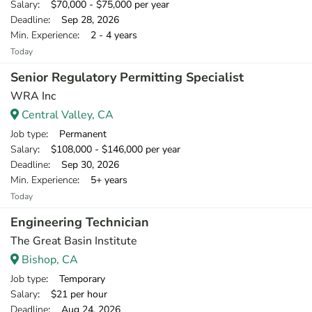
Salary
: $70,000 - $75,000 per year
Deadline
: Sep 28, 2026
Min. Experience
: 2 - 4 years
Today
Senior Regulatory Permitting Specialist
WRA Inc
Central Valley, CA
Job type
: Permanent
Salary
: $108,000 - $146,000 per year
Deadline
: Sep 30, 2026
Min. Experience
: 5+ years
Today
Engineering Technician
The Great Basin Institute
Bishop, CA
Job type
: Temporary
Salary
: $21 per hour
Deadline
: Aug 24, 2026