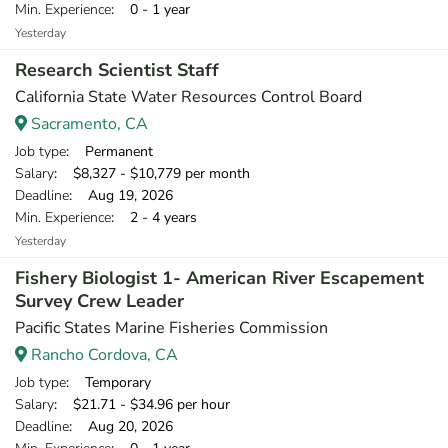
Min. Experience
: 0 - 1 year
Yesterday
Research Scientist Staff
California State Water Resources Control Board
Sacramento, CA
Job type
: Permanent
Salary
: $8,327 - $10,779 per month
Deadline
: Aug 19, 2026
Min. Experience
: 2 - 4 years
Yesterday
Fishery Biologist 1- American River Escapement
Survey Crew Leader
Pacific States Marine Fisheries Commission
Rancho Cordova, CA
Job type
: Temporary
Salary
: $21.71 - $34.96 per hour
Deadline
: Aug 20, 2026