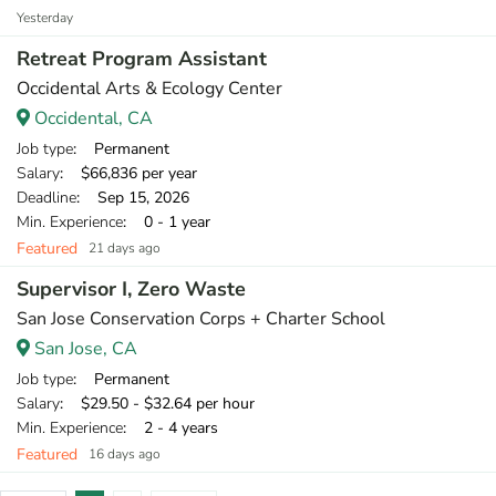
Yesterday
Retreat Program Assistant
Occidental Arts & Ecology Center
Occidental, CA
Job type
: Permanent
Salary
: $66,836 per year
Deadline
: Sep 15, 2026
Min. Experience
: 0 - 1 year
Featured
21 days ago
Supervisor I, Zero Waste
San Jose Conservation Corps + Charter School
San Jose, CA
Job type
: Permanent
Salary
: $29.50 - $32.64 per hour
Min. Experience
: 2 - 4 years
Featured
16 days ago