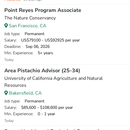
Point Reyes Program Associate
The Nature Conservancy
San Francisco, CA
Job type
: Permanent
Salary
: US$79100 - US$92925 per year
Deadline
: Sep 06, 2026
Min. Experience
: 5+ years
Today
Area Pistachio Advisor (25-34)
University of California Agriculture and Natural
Resources
Bakersfield, CA
Job type
: Permanent
Salary
: $85,600 - $108,600 per year
Min. Experience
: 0 - 1 year
Today