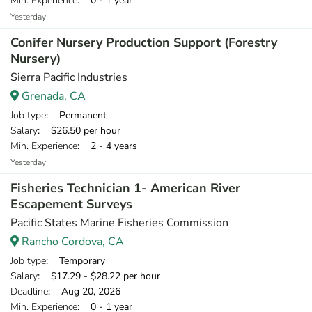
Min. Experience
: 0 - 1 year
Yesterday
Conifer Nursery Production Support (Forestry
Nursery)
Sierra Pacific Industries
Grenada, CA
Job type
: Permanent
Salary
: $26.50 per hour
Min. Experience
: 2 - 4 years
Yesterday
Fisheries Technician 1- American River
Escapement Surveys
Pacific States Marine Fisheries Commission
Rancho Cordova, CA
Job type
: Temporary
Salary
: $17.29 - $28.22 per hour
Deadline
: Aug 20, 2026
Min. Experience
: 0 - 1 year