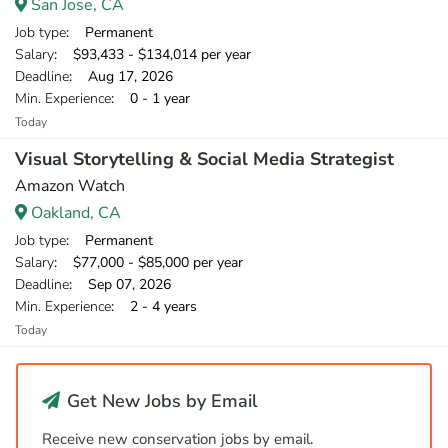
San Jose, CA
Job type
: Permanent
Salary
: $93,433 - $134,014 per year
Deadline
: Aug 17, 2026
Min. Experience
: 0 - 1 year
Today
Visual Storytelling & Social Media Strategist
Amazon Watch
Oakland, CA
Job type
: Permanent
Salary
: $77,000 - $85,000 per year
Deadline
: Sep 07, 2026
Min. Experience
: 2 - 4 years
Today
Get New Jobs by Email
Receive new conservation jobs by email.