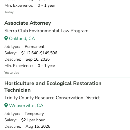
Min. Experience
: 0 - 1 year
Today
Associate Attorney
Sierra Club Environmental Law Program
Oakland, CA
Job type
: Permanent
Salary
: $112,640-$149,596
Deadline
: Sep 16, 2026
Min. Experience
: 0 - 1 year
Yesterday
Horticulture and Ecological Restoration
Technician
Trinity County Resource Conservation District
Weaverville, CA
Job type
: Temporary
Salary
: $21 per hour
Deadline
: Aug 15, 2026