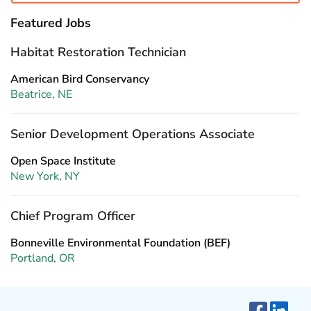
Featured Jobs
Habitat Restoration Technician
American Bird Conservancy
Beatrice, NE
Senior Development Operations Associate
Open Space Institute
New York, NY
Chief Program Officer
Bonneville Environmental Foundation (BEF)
Portland, OR