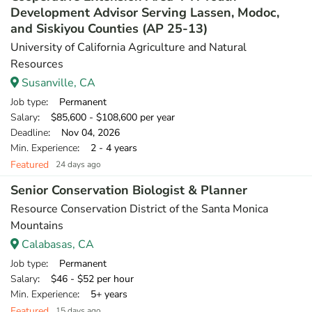
Development Advisor Serving Lassen, Modoc,
and Siskiyou Counties (AP 25-13)
University of California Agriculture and Natural
Resources
Susanville, CA
Job type
: Permanent
Salary
: $85,600 - $108,600 per year
Deadline
: Nov 04, 2026
Min. Experience
: 2 - 4 years
Featured
24 days ago
Senior Conservation Biologist & Planner
Resource Conservation District of the Santa Monica
Mountains
Calabasas, CA
Job type
: Permanent
Salary
: $46 - $52 per hour
Min. Experience
: 5+ years
Featured
15 days ago