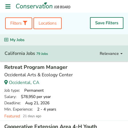
Save Filters
Filters
Locations
My Jobs
California Jobs
Relevance
79 Jobs
Retreat Program Manager
Occidental Arts & Ecology Center
Occidental, CA
Job type
: Permanent
Salary
: $78,950 per year
Deadline
: Aug 21, 2026
Min. Experience
: 2 - 4 years
Featured
21 days ago
Cooperative Extension Area 4-H Youth