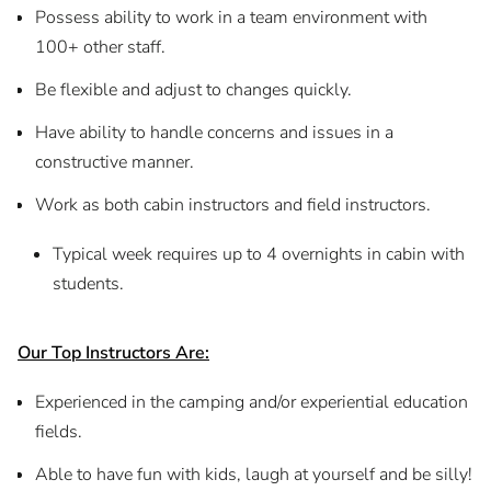
Possess ability to work in a team environment with
100+ other staff.
Be flexible and adjust to changes quickly.
Have ability to handle concerns and issues in a
constructive manner.
Work as both cabin instructors and field instructors.
Typical week requires up to 4 overnights in cabin with
students.
Our Top Instructors Are:
Experienced in the camping and/or experiential education
fields.
Able to have fun with kids, laugh at yourself and be silly!