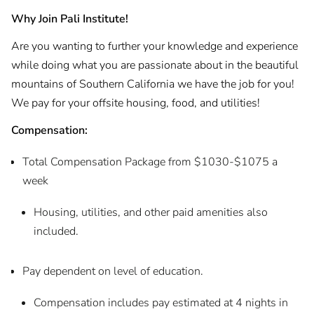
Why Join Pali Institute!
Are you wanting to further your knowledge and experience
while doing what you are passionate about in the beautiful
mountains of Southern California we have the job for you!
We pay for your offsite housing, food, and utilities!
Compensation:
Total Compensation Package from $1030-$1075 a
week
Housing, utilities, and other paid amenities also
included.
Pay dependent on level of education.
Compensation includes pay estimated at 4 nights in