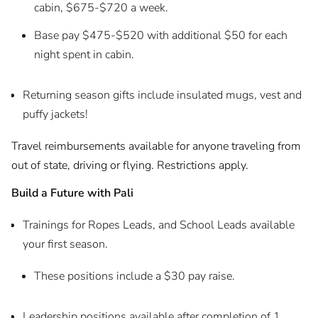
cabin, $675-$720 a week.
Base pay $475-$520 with additional $50 for each
night spent in cabin.
Returning season gifts include insulated mugs, vest and
puffy jackets!
Travel reimbursements available for anyone traveling from
out of state, driving or flying. Restrictions apply.
Build a Future with Pali
Trainings for Ropes Leads, and School Leads available
your first season.
These positions include a $30 pay raise.
Leadership positions available after completion of 1