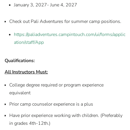
January 3, 2027- June 4, 2027
Check out Pali Adventures for summer camp positions.
https://paliadventures.campintouch.com/ui/forms/applic
ation/staff/App
Qualifications:
All Instructors Must:
College degree required or program experience
equivalent
Prior camp counselor experience is a plus
Have prior experience working with children. (Preferably
in grades 4th-12th.)