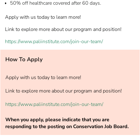
50% off healthcare covered after 60 days.
Apply with us today to learn more!
Link to explore more about our program and position!
https://www.paliinstitute.com/join-our-team/
How To Apply
Apply with us today to learn more!
Link to explore more about our program and position!
https://www.paliinstitute.com/join-our-team/
When you apply, please indicate that you are
responding to the posting on Conservation Job Board.