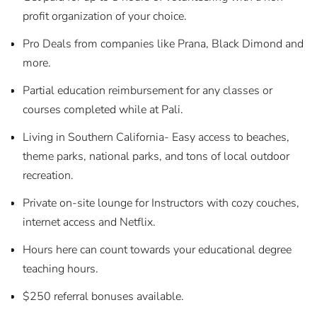
profit organization of your choice.
Pro Deals from companies like Prana, Black Dimond and
more.
Partial education reimbursement for any classes or
courses completed while at Pali.
Living in Southern California- Easy access to beaches,
theme parks, national parks, and tons of local outdoor
recreation.
Private on-site lounge for Instructors with cozy couches,
internet access and Netflix.
Hours here can count towards your educational degree
teaching hours.
$250 referral bonuses available.