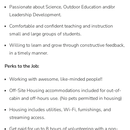
Passionate about Science, Outdoor Education and/or
Leadership Development.
Comfortable and confident teaching and instruction
small and large groups of students.
Willing to learn and grow through constructive feedback,
in a timely manner.
Perks to the Job:
Working with awesome, like-minded people!!
Off-Site Housing accommodations included for out-of-
cabin and off-hours use. (No pets permitted in housing)
Housing includes utilities, Wi-Fi, furnishings, and
streaming access.
Get paid for up to 8 hours of volunteering with a non-