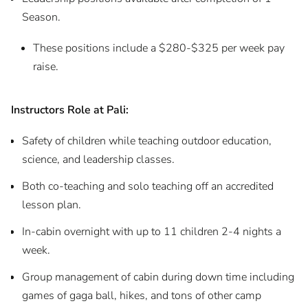
Season.
These positions include a $280-$325 per week pay
raise.
Instructors Role at Pali:
Safety of children while teaching outdoor education,
science, and leadership classes.
Both co-teaching and solo teaching off an accredited
lesson plan.
In-cabin overnight with up to 11 children 2-4 nights a
week.
Group management of cabin during down time including
games of gaga ball, hikes, and tons of other camp