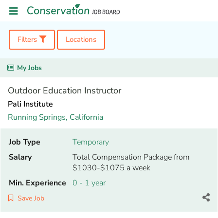
Filters
Locations
My Jobs
Outdoor Education Instructor
Pali Institute
Running Springs,
California
Job Type
Temporary
Salary
Total Compensation Package from
$1030-$1075 a week
Min. Experience
0 - 1 year
Save Job