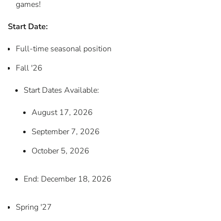
games!
Start Date:
Full-time seasonal position
Fall '26
Start Dates Available:
August 17, 2026
September 7, 2026
October 5, 2026
End: December 18, 2026
Spring '27