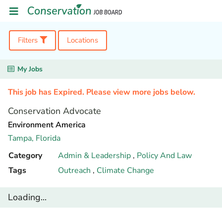
Filters
Locations
My Jobs
This job has Expired. Please view more jobs below.
Conservation Advocate
Environment America
Tampa,
Florida
Category
Admin & Leadership
,
Policy And Law
Tags
Outreach
,
Climate Change
Loading...