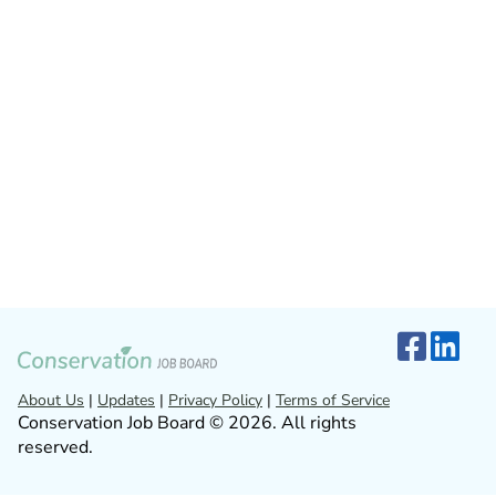
About Us
|
Updates
|
Privacy Policy
|
Terms of Service
Conservation Job Board © 2026. All rights
reserved.