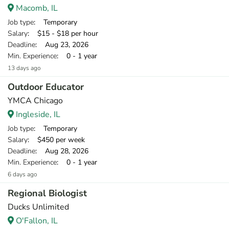
Macomb, IL
Job type
: Temporary
Salary
: $15 - $18 per hour
Deadline
: Aug 23, 2026
Min. Experience
: 0 - 1 year
13 days ago
Outdoor Educator
YMCA Chicago
Ingleside, IL
Job type
: Temporary
Salary
: $450 per week
Deadline
: Aug 28, 2026
Min. Experience
: 0 - 1 year
6 days ago
Regional Biologist
Ducks Unlimited
O'Fallon, IL