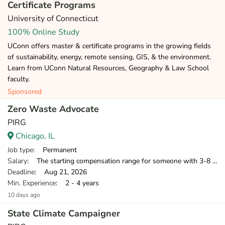
Certificate Programs
University of Connecticut
100% Online Study
UConn offers master & certificate programs in the growing fields
of sustainability, energy, remote sensing, GIS, & the environment.
Learn from UConn Natural Resources, Geography & Law School
faculty.
Sponsored
Zero Waste Advocate
PIRG
Chicago, IL
Job type
: Permanent
Salary
: The starting compensation range for someone with 3-8 years of relevant professional experience is $40,500-$55,000.
Deadline
: Aug 21, 2026
Min. Experience
: 2 - 4 years
10 days ago
State Climate Campaigner