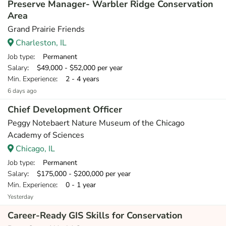
Preserve Manager- Warbler Ridge Conservation
Area
Grand Prairie Friends
Charleston, IL
Job type
: Permanent
Salary
: $49,000 - $52,000 per year
Min. Experience
: 2 - 4 years
6 days ago
Chief Development Officer
Peggy Notebaert Nature Museum of the Chicago
Academy of Sciences
Chicago, IL
Job type
: Permanent
Salary
: $175,000 - $200,000 per year
Min. Experience
: 0 - 1 year
Yesterday
Career-Ready GIS Skills for Conservation