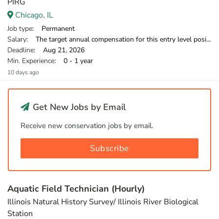
PIRG
Chicago, IL
Job type
: Permanent
Salary
: The target annual compensation for this entry level position is $38,250-$39,500 in the first year.
Deadline
: Aug 21, 2026
Min. Experience
: 0 - 1 year
10 days ago
Get New Jobs by Email
Receive new conservation jobs by email.
Subscribe
Aquatic Field Technician (Hourly)
Illinois Natural History Survey/ Illinois River Biological
Station