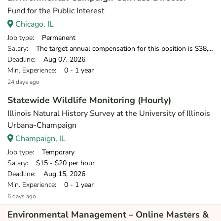
Fund for the Public Interest
Chicago, IL
Job type
: Permanent
Salary
: The target annual compensation for this position is $38,250-$53,750, depending on position and location.
Deadline
: Aug 07, 2026
Min. Experience
: 0 - 1 year
24 days ago
Statewide Wildlife Monitoring (Hourly)
Illinois Natural History Survey at the University of Illinois
Urbana-Champaign
Champaign, IL
Job type
: Temporary
Salary
: $15 - $20 per hour
Deadline
: Aug 15, 2026
Min. Experience
: 0 - 1 year
6 days ago
Environmental Management – Online Masters &