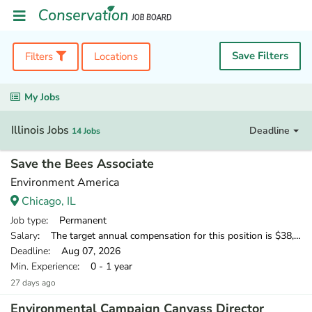
Save Filters
Filters
Locations
My Jobs
Illinois Jobs
Deadline
14 Jobs
Save the Bees Associate
Environment America
Chicago, IL
Job type
: Permanent
Salary
: The target annual compensation for this position is $38,250-$40,250.
Deadline
: Aug 07, 2026
Min. Experience
: 0 - 1 year
27 days ago
Environmental Campaign Canvass Director