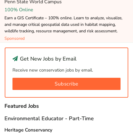
Penn State World Campus
100% Online
Earn a GIS Certificate – 100% online. Learn to analyze, visualize,
and manage critical geospatial data used in habitat mapping,
wildlife tracking, resource management, and risk assessment.
Sponsored
Get New Jobs by Email
Receive new conservation jobs by email.
Subscribe
Featured Jobs
Environmental Educator - Part-Time
Heritage Conservancy