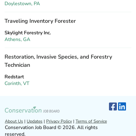
Doylestown, PA
Traveling Inventory Forester
Skylight Forestry Inc.
Athens, GA
Restoration, Invasive Species, and Forestry
Technician
Redstart
Corinth, VT
About Us
|
Updates
|
Privacy Policy
|
Terms of Service
Conservation Job Board © 2026. All rights
reserved.