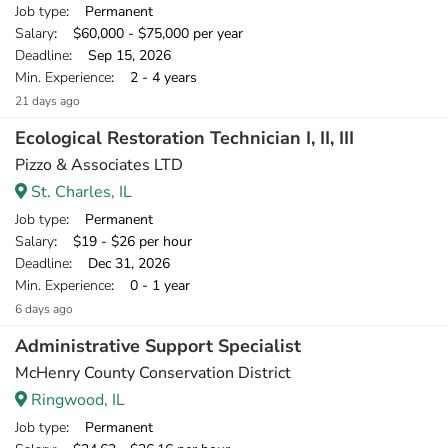
Job type
: Permanent
Salary
: $60,000 - $75,000 per year
Deadline
: Sep 15, 2026
Min. Experience
: 2 - 4 years
21 days ago
Ecological Restoration Technician I, II, III
Pizzo & Associates LTD
St. Charles, IL
Job type
: Permanent
Salary
: $19 - $26 per hour
Deadline
: Dec 31, 2026
Min. Experience
: 0 - 1 year
6 days ago
Administrative Support Specialist
McHenry County Conservation District
Ringwood, IL
Job type
: Permanent