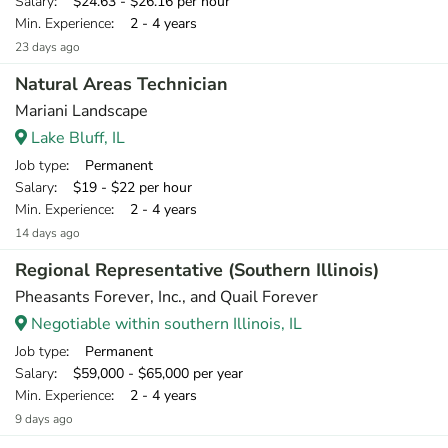
Salary
: $24.63 - $26.16 per hour
Min. Experience
: 2 - 4 years
23 days ago
Natural Areas Technician
Mariani Landscape
Lake Bluff, IL
Job type
: Permanent
Salary
: $19 - $22 per hour
Min. Experience
: 2 - 4 years
14 days ago
Regional Representative (Southern Illinois)
Pheasants Forever, Inc., and Quail Forever
Negotiable within southern Illinois, IL
Job type
: Permanent
Salary
: $59,000 - $65,000 per year
Min. Experience
: 2 - 4 years
9 days ago