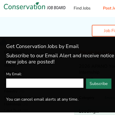
Find Jobs
Post J
Job F
Get Conservation Jobs by Email
Categories
This job has Expir
Subscribe to our Email Alert and receive notic
Admin & Leadership
(167)
new jobs are posted!
Botany
(36)
2026 APANO You
Internship
Ecology
(49)
My Email:
Environmental Education
(73)
APANO
Subscribe
Portland,
Oregon
Fisheries
(20)
Forestry
(46)
General / Stewardship
(133)
Category
Envir
You can cancel email alerts at any time.
Hydrology
(36)
Land Trust
(29)
Loading...