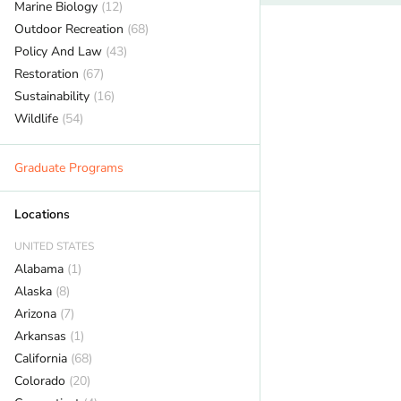
Marine Biology
(12)
Outdoor Recreation
(68)
Policy And Law
(43)
Restoration
(67)
Sustainability
(16)
Wildlife
(54)
Graduate Programs
Locations
UNITED STATES
Alabama
(1)
Alaska
(8)
Arizona
(7)
Arkansas
(1)
California
(68)
Colorado
(20)