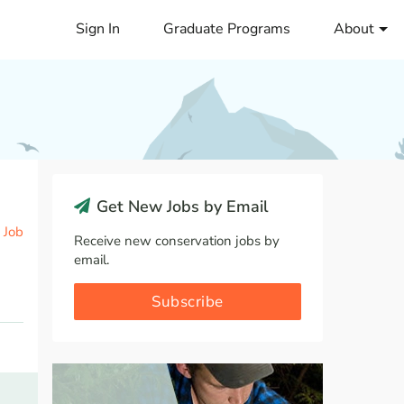
Sign In
Graduate Programs
About
Get New Jobs by Email
 Job
Receive new conservation jobs by
email.
Subscribe