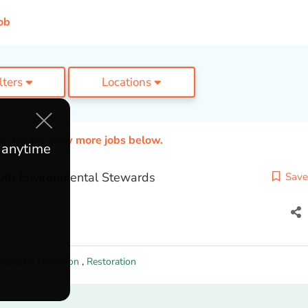
ob
ilters
Locations
ed. Please view more jobs below.
e anytime
th Environmental Stewards
Save
onmental Education
,
Restoration