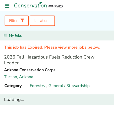
Filters
Locations
My Jobs
This job has Expired. Please view more jobs below.
2026 Fall Hazardous Fuels Reduction Crew
Leader
Arizona Conservation Corps
Tucson,
Arizona
Category
Forestry
,
General / Stewardship
Loading...