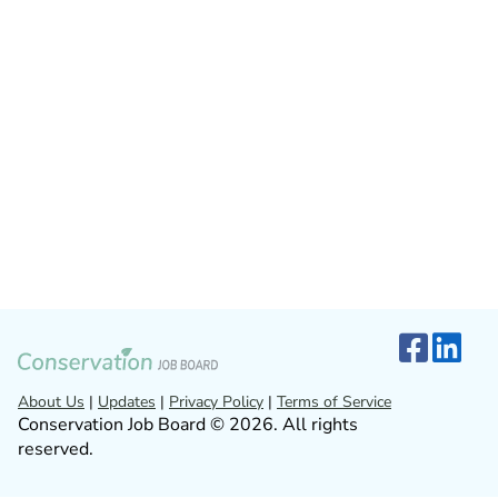
About Us
|
Updates
|
Privacy Policy
|
Terms of Service
Conservation Job Board © 2026. All rights
reserved.