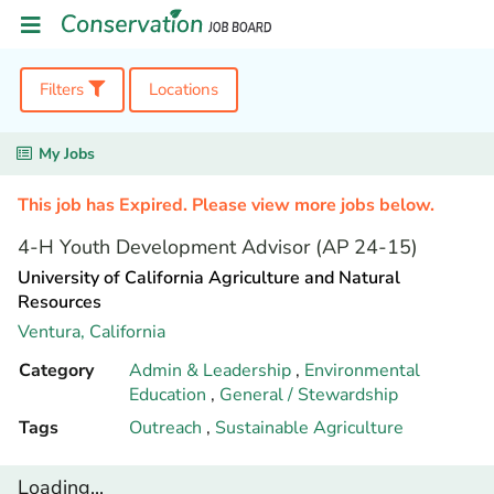
Filters
Locations
My Jobs
This job has Expired. Please view more jobs below.
4-H Youth Development Advisor (AP 24-15)
University of California Agriculture and Natural
Resources
Ventura,
California
Category
Admin & Leadership
,
Environmental
Education
,
General / Stewardship
Tags
Outreach
,
Sustainable Agriculture
Loading...