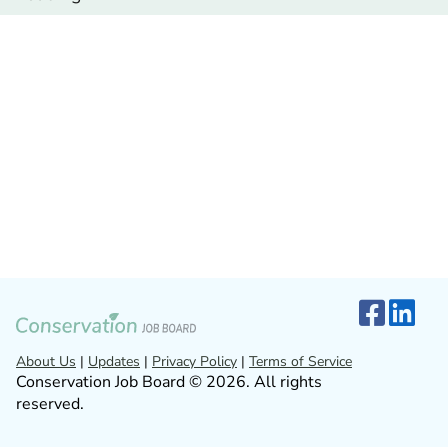
About Us
|
Updates
|
Privacy Policy
|
Terms of Service
Conservation Job Board © 2026. All rights
reserved.