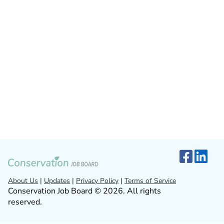
About Us
|
Updates
|
Privacy Policy
|
Terms of Service
Conservation Job Board © 2026. All rights
reserved.