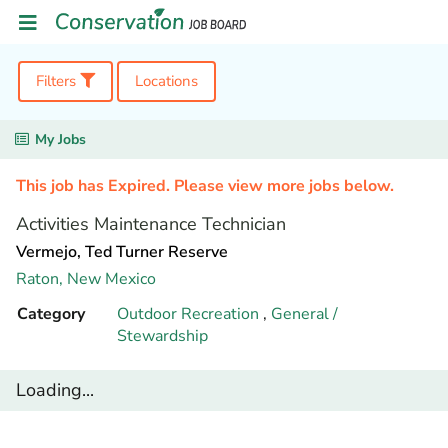
Filters
Locations
My Jobs
This job has Expired. Please view more jobs below.
Activities Maintenance Technician
Vermejo, Ted Turner Reserve
Raton,
New Mexico
Category
Outdoor Recreation
,
General /
Stewardship
Loading...