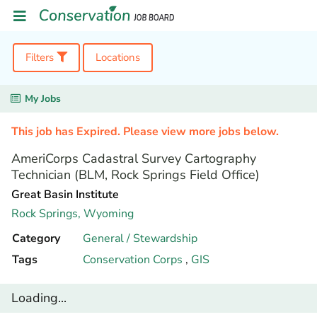
Filters
Locations
My Jobs
This job has Expired. Please view more jobs below.
AmeriCorps Cadastral Survey Cartography
Technician (BLM, Rock Springs Field Office)
Great Basin Institute
Rock Springs,
Wyoming
Category
General / Stewardship
Tags
Conservation Corps
,
GIS
Loading...