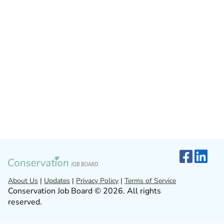
About Us
|
Updates
|
Privacy Policy
|
Terms of Service
Conservation Job Board © 2026. All rights
reserved.