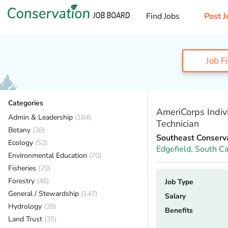
Find Jobs
Post J
Job F
Categories
AmeriCorps Indiv
Admin & Leadership
(184)
Technician
Botany
(38)
Southeast Conserv
Ecology
(52)
Edgefield,
South Ca
Environmental Education
(70)
Fisheries
(20)
Forestry
(46)
Job Type
General / Stewardship
(147)
Salary
Hydrology
(38)
Benefits
Land Trust
(35)