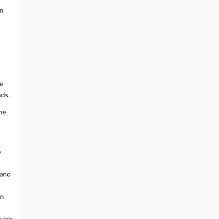
in
e
nds.
he
o
 and
on