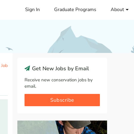
Sign In
Graduate Programs
About
 Job
Get New Jobs by Email
Receive new conservation jobs by
email.
Subscribe