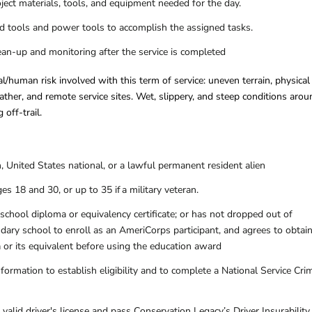
oject materials, tools, and equipment needed for the day.
nd tools and power tools to accomplish the assigned tasks.
ean-up and monitoring after the service is completed
l/human risk involved with this term of service: uneven terrain, physical
ather, and remote service sites. Wet, slippery, and steep conditions arou
 off-trail.
n, United States national, or a lawful permanent resident alien
s 18 and 30, or up to 35 if a military veteran.
school diploma or equivalency certificate; or has not dropped out of
dary school to enroll as an AmeriCorps participant, and agrees to obtain
 or its equivalent before using the education award
formation to establish eligibility and to complete a National Service Cri
alid driver's license and pass Conservation Legacy’s Driver Insurability