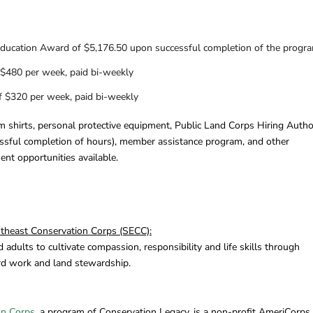
ducation Award of $5,176.50 upon successful completion of the progr
 $480 per week, paid bi-weekly
of $320 per week, paid bi-weekly
m shirts, personal protective equipment, Public Land Corps Hiring Autho
essful completion of hours), member assistance program, and other
nt opportunities available.
heast Conservation Corps (SECC):
dults to cultivate compassion, responsibility and life skills through
rd work and land stewardship.
on Corps
, a program of Conservation Legacy, is a non-profit AmeriCorps