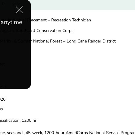
0 - 1 year
orps Individual Placement – Recreation Technician
e anytime
Program: Southeast Conservation Corps
 Marion & Sumter National Forest – Long Cane Ranger District
eet
eeks
2026
027
ssification: 1200 hr
-time, seasonal, 45-week, 1200-hour AmeriCorps National Service Progra