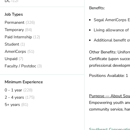
DC
(12)
Delaware
(2)
Benefits:
Job Types
Florida
(18)
Segal AmeriCorps E
Georgia
Permanent
(7)
(326)
Hawaii
Temporary
(7)
(84)
Living allowance of
Idaho
Paid Internship
(6)
(12)
Additional benefit 
Illinois
Student
(14)
(1)
Indiana
AmeriCorps
(1)
(51)
Other Benefits: Unifor
Iowa
Unpaid
(2)
(7)
Certificate (upon succ
professional developme
Kansas
Faculty / Postdoc
(2)
(3)
Kentucky
(12)
Positions Available: 1
Louisiana
(1)
Minimum Experience
Maine
(16)
0 - 1 year
(228)
Maryland
(11)
Purpose — About Sout
2 - 4 years
(175)
Massachusetts
(14)
Empowering youth and a
5+ years
(81)
community service, ha
Michigan
(12)
Minnesota
(14)
Mississippi
(2)
Southeast Conservati