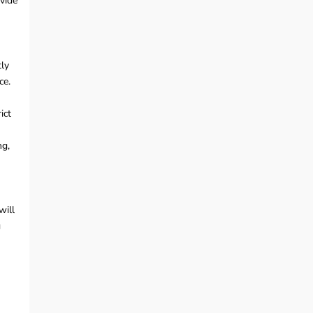
ovide
tly
ce.
ict
ng,
will
g