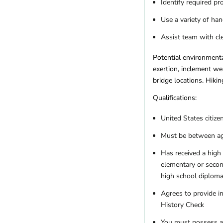
Identify required pr
Use a variety of ha
Assist team with cl
Potential environmenta
exertion, inclement we
bridge locations. Hiking
Qualifications:
United States citize
Must be between age
Has received a high 
elementary or secon
high school diploma
Agrees to provide in
History Check
You must possess a v