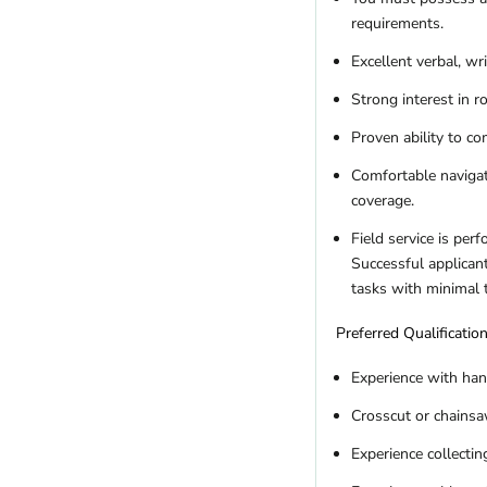
requirements.
Excellent verbal, wr
Strong interest in 
Proven ability to c
Comfortable navigat
coverage.
Field service is per
Successful applicant
tasks with minimal 
Preferred Qualificatio
Experience with han
Crosscut or chainsaw
Experience collectin