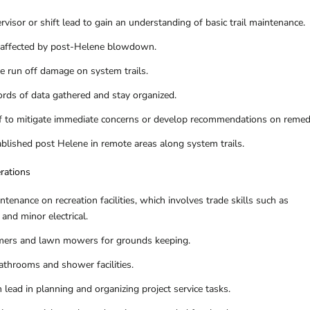
visor or shift lead to gain an understanding of basic trail maintenance.
as affected by post-Helene blowdown.
e run off damage on system trails.
ords of data gathered and stay organized.
aff to mitigate immediate concerns or develop recommendations on remed
ablished post Helene in remote areas along system trails.
erations
tenance on recreation facilities, which involves trade skills such as
and minor electrical.
mmers and lawn mowers for grounds keeping.
athrooms and shower facilities.
n lead in planning and organizing project service tasks.