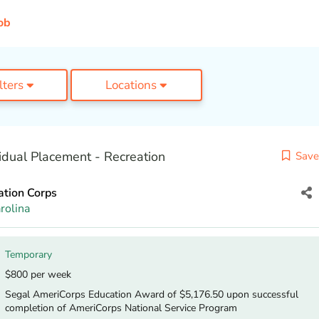
ob
ilters
Locations
idual Placement - Recreation
Save
ation Corps
rolina
Temporary
$800 per week
Segal AmeriCorps Education Award of $5,176.50 upon successful
completion of AmeriCorps National Service Program