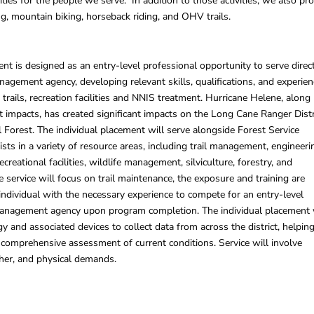
vities for the people we serve. In addition to those activities, we also pr
ng, mountain biking, horseback riding, and OHV trails.
ent is designed as an entry-level professional opportunity to serve direc
nagement agency, developing relevant skills, qualifications, and experien
trails, recreation facilities and NNIS treatment. Hurricane Helene, along
 impacts, has created significant impacts on the Long Cane Ranger Distr
 Forest. The individual placement will serve alongside Forest Service
ists in a variety of resource areas, including trail management, engineeri
creational facilities, wildlife management, silviculture, forestry, and
e service will focus on trail maintenance, the exposure and training are
individual with the necessary experience to compete for an entry-level
management agency upon program completion. The individual placement 
y and associated devices to collect data from across the district, helpin
 a comprehensive assessment of current conditions. Service will involve
her, and physical demands.