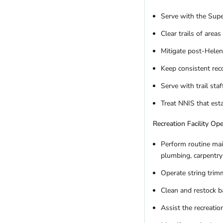
Serve with the Super
Clear trails of are
Mitigate post-Helen
Keep consistent rec
Serve with trail st
Treat NNIS that est
Recreation Facility Op
Perform routine main
plumbing, carpentry 
Operate string tri
Clean and restock b
Assist the recreatio