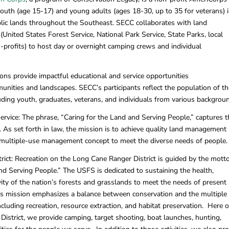
uth (age 15-17) and young adults (ages 18-30, up to 35 for veterans) 
blic lands throughout the Southeast. SECC collaborates with land
nited States Forest Service, National Park Service, State Parks, local
n-profits) to host day or overnight camping crews and individual
ns provide impactful educational and service opportunities
unities and landscapes. SECC’s participants reflect the population of th
uding youth, graduates, veterans, and individuals from various backgrou
ervice: The phrase, “Caring for the Land and Serving People,” captures t
. As set forth in law, the mission is to achieve quality land management
 multiple-use management concept to meet the diverse needs of people.
ict: Recreation on the Long Cane Ranger District is guided by the mott
nd Serving People.” The USFS is dedicated to sustaining the health,
ivity of the nation’s forests and grasslands to meet the needs of present
his mission emphasizes a balance between conservation and the multiple
ncluding recreation, resource extraction, and habitat preservation. Here 
istrict, we provide camping, target shooting, boat launches, hunting,