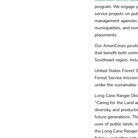
Missouri
(5)
program. We engage yo
Montana
(6)
service projects on pu
Nebraska
(1)
management agencies (U
Nevada
(11)
municipalities, and no
New Hampshire
(7)
placements.
New Jersey
(4)
Our AmeriCorps positio
New Mexico
(10)
that benefit both comm
New York
(10)
Southeast region, incl
North Carolina
(18)
North Dakota
(1)
United States Forest S
Forest Service mission
Ohio
(5)
under the sustainable
Oklahoma
(1)
Oregon
(22)
Long Cane Ranger Distr
Pennsylvania
(12)
“Caring for the Land a
Rhode Island
(2)
diversity, and product
South Carolina
(3)
future generations. T
uses of public lands, i
Tennessee
(4)
the Long Cane Ranger D
Texas
(8)