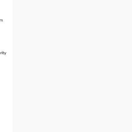
am
rity