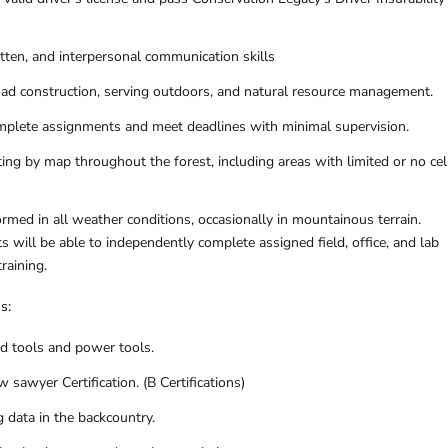
itten, and interpersonal communication skills
road construction, serving outdoors, and natural resource management.
omplete assignments and meet deadlines with minimal supervision.
ing by map throughout the forest, including areas with limited or no cel
formed in all weather conditions, occasionally in mountainous terrain.
s will be able to independently complete assigned field, office, and lab
training.
ns:
d tools and power tools.
 sawyer Certification. (B Certifications)
g data in the backcountry.