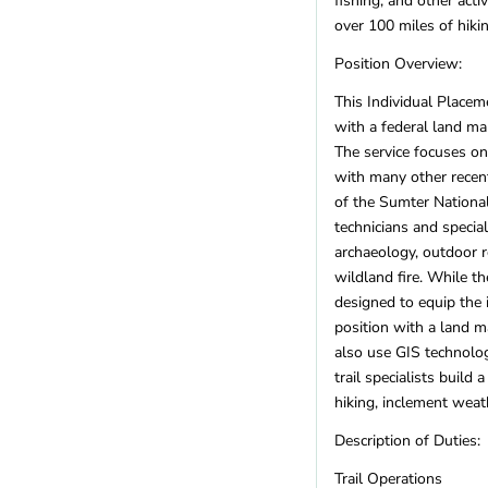
fishing, and other acti
US Territories
(1)
over 100 miles of hiki
Utah
(6)
Vermont
(2)
Position Overview:
Virginia
(12)
This Individual Placem
Washington
(18)
with a federal land ma
West Virginia
(4)
The service focuses on 
Wisconsin
(11)
with many other recent
Wyoming
(3)
of the Sumter National
technicians and special
REGIONS
archaeology, outdoor re
Remote
(19)
wildland fire. While th
International
designed to equip the 
Africa
(4)
position with a land 
Asia
(0)
also use GIS technolog
Australia
(1)
trail specialists build
Canada
(1)
hiking, inclement weat
Europe
(1)
Description of Duties:
Latin America
(2)
Other
(3)
Trail Operations