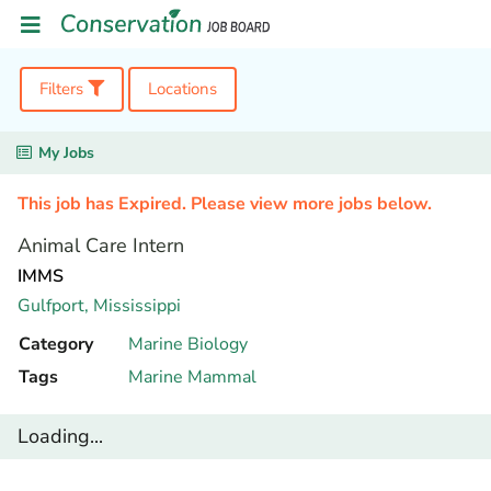
Filters
Locations
My Jobs
This job has Expired. Please view more jobs below.
Animal Care Intern
IMMS
Gulfport,
Mississippi
Category
Marine Biology
Tags
Marine Mammal
Loading...