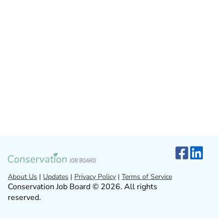
About Us
|
Updates
|
Privacy Policy
|
Terms of Service
Conservation Job Board © 2026. All rights
reserved.