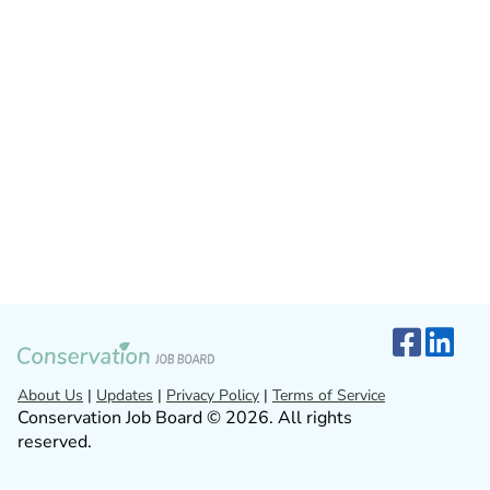
About Us
|
Updates
|
Privacy Policy
|
Terms of Service
Conservation Job Board © 2026. All rights
reserved.