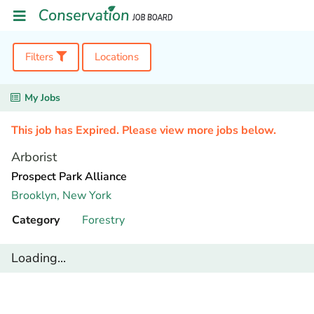
Filters
Locations
My Jobs
This job has Expired. Please view more jobs below.
Arborist
Prospect Park Alliance
Brooklyn,
New York
Category
Forestry
Loading...