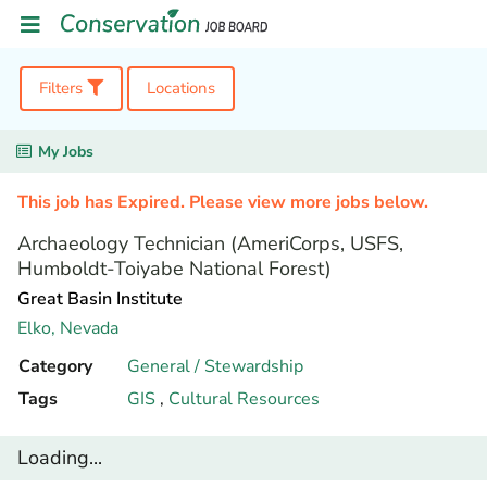
Filters
Locations
My Jobs
This job has Expired. Please view more jobs below.
Archaeology Technician (AmeriCorps, USFS,
Humboldt-Toiyabe National Forest)
Great Basin Institute
Elko,
Nevada
Category
General / Stewardship
Tags
GIS
,
Cultural Resources
Loading...