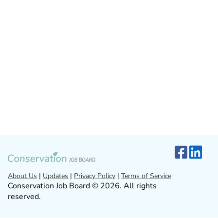
About Us
|
Updates
|
Privacy Policy
|
Terms of Service
Conservation Job Board © 2026. All rights
reserved.