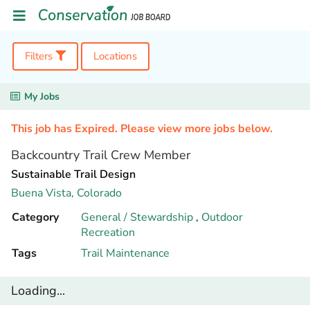
Filters
Locations
My Jobs
This job has Expired. Please view more jobs below.
Backcountry Trail Crew Member
Sustainable Trail Design
Buena Vista,
Colorado
Category
General / Stewardship
,
Outdoor
Recreation
Tags
Trail Maintenance
Loading...