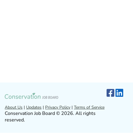
About Us
|
Updates
|
Privacy Policy
|
Terms of Service
Conservation Job Board © 2026. All rights
reserved.