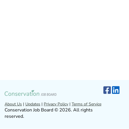
About Us
|
Updates
|
Privacy Policy
|
Terms of Service
Conservation Job Board © 2026. All rights
reserved.