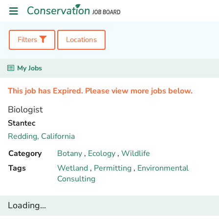
Filters
Locations
My Jobs
This job has Expired. Please view more jobs below.
Biologist
Stantec
Redding,
California
Category
Botany
,
Ecology
,
Wildlife
Tags
Wetland
,
Permitting
,
Environmental
Consulting
Loading...