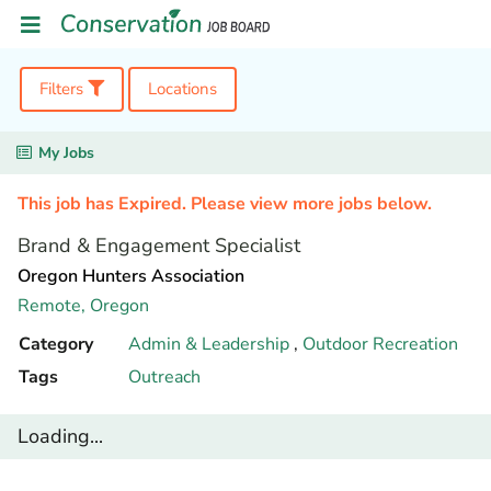
Filters
Locations
My Jobs
This job has Expired. Please view more jobs below.
Brand & Engagement Specialist
Oregon Hunters Association
Remote,
Oregon
Category
Admin & Leadership
,
Outdoor Recreation
Tags
Outreach
Loading...