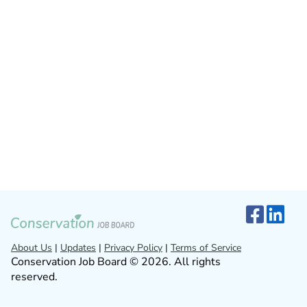
About Us
|
Updates
|
Privacy Policy
|
Terms of Service
Conservation Job Board © 2026. All rights
reserved.