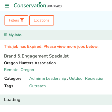
Filters
Locations
My Jobs
This job has Expired. Please view more jobs below.
Brand & Engagement Specialist
Oregon Hunters Association
Remote,
Oregon
Category
Admin & Leadership
,
Outdoor Recreation
Tags
Outreach
Loading...