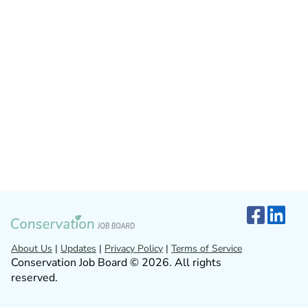
About Us
|
Updates
|
Privacy Policy
|
Terms of Service
Conservation Job Board © 2026. All rights
reserved.