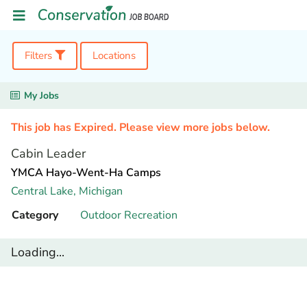
Filters
Locations
My Jobs
This job has Expired. Please view more jobs below.
Cabin Leader
YMCA Hayo-Went-Ha Camps
Central Lake,
Michigan
Category
Outdoor Recreation
Loading...