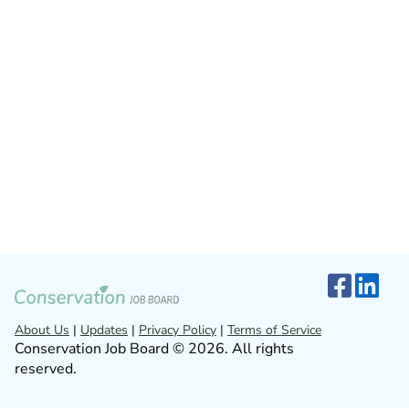
About Us
|
Updates
|
Privacy Policy
|
Terms of Service
Conservation Job Board © 2026. All rights
reserved.