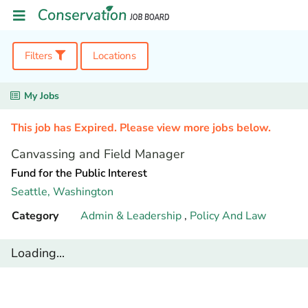
Filters
Locations
My Jobs
This job has Expired. Please view more jobs below.
Canvassing and Field Manager
Fund for the Public Interest
Seattle,
Washington
Category
Admin & Leadership
,
Policy And Law
Loading...