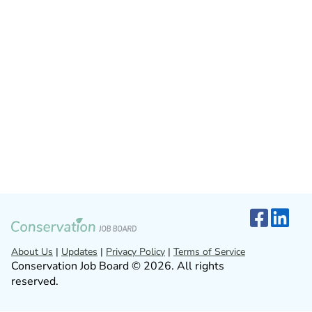
About Us
|
Updates
|
Privacy Policy
|
Terms of Service
Conservation Job Board © 2026. All rights
reserved.