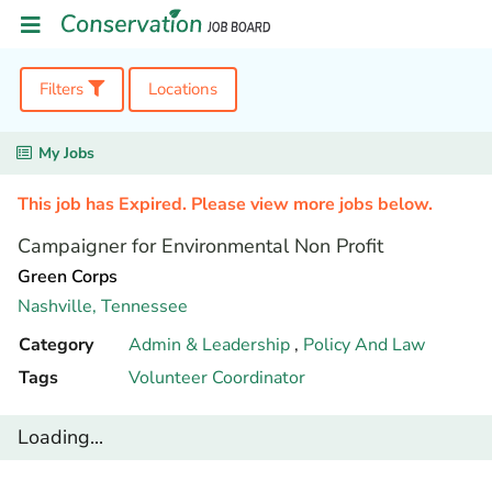
Filters
Locations
My Jobs
This job has Expired. Please view more jobs below.
Campaigner for Environmental Non Profit
Green Corps
Nashville,
Tennessee
Category
Admin & Leadership
,
Policy And Law
Tags
Volunteer Coordinator
Loading...